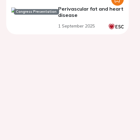
Perivascular fat and heart
Congress Presentation
disease
1 September 2025