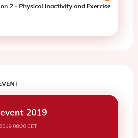
on 2 - Physical Inactivity and Exercise
EVENT
event 2019
 2019 08:30 CET