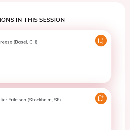
ONS IN THIS SESSION
treese (Basel, CH)
lier Eriksson (Stockholm, SE)