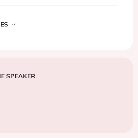
DES
E SPEAKER