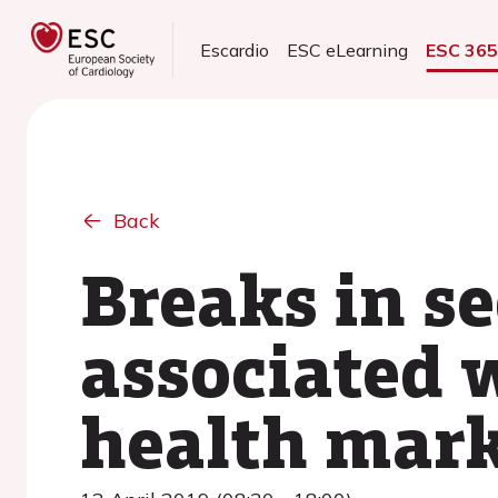
Escardio
ESC eLearning
ESC 36
Back
Breaks in s
associated 
health mark