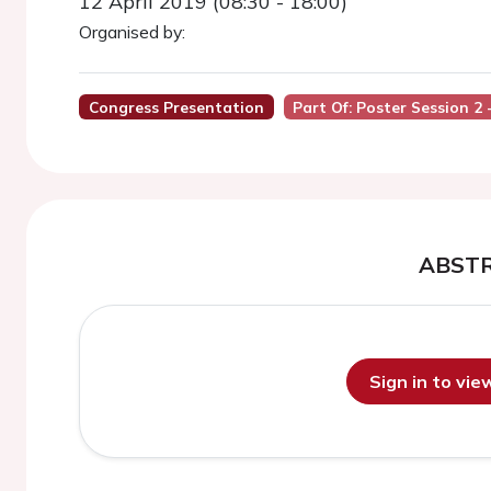
12 April 2019 (08:30 - 18:00)
Organised by:
Congress Presentation
Part Of: Poster Session 2 
ABST
Sign in to vi