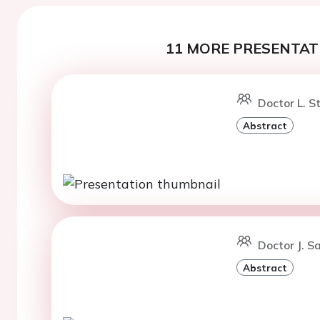
11 MORE PRESENTATI
Doctor L. S
Abstract
Doctor J. Sa
Abstract