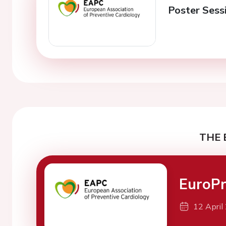
Poster Sessi
THE 
EuroPr
12 April