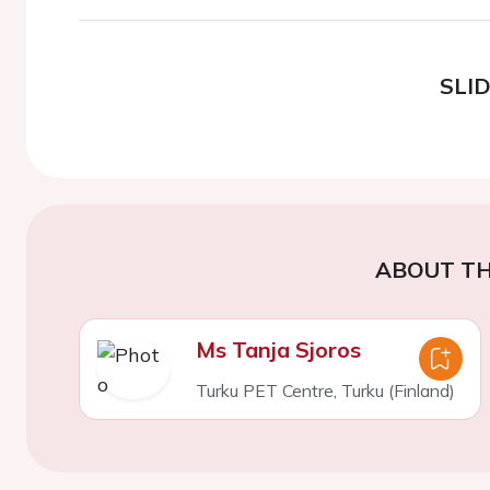
SLI
ABOUT TH
Ms Tanja Sjoros
Turku PET Centre, Turku (Finland)