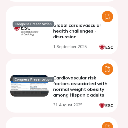
Congress Presentation
Global cardiovascular
health challenges -
discussion
1 September 2025
Cardiovascular risk
Congress Presentation
factors associated with
normal weight obesity
among Hispanic adults
31 August 2025