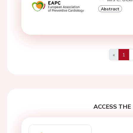
Abstract
«
1
Previous
ACCESS THE 