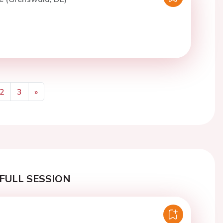
2
3
»
Next
FULL SESSION