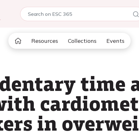
5
Resources
Collections
Events
edentary time 
with cardiomet
ers in overwei