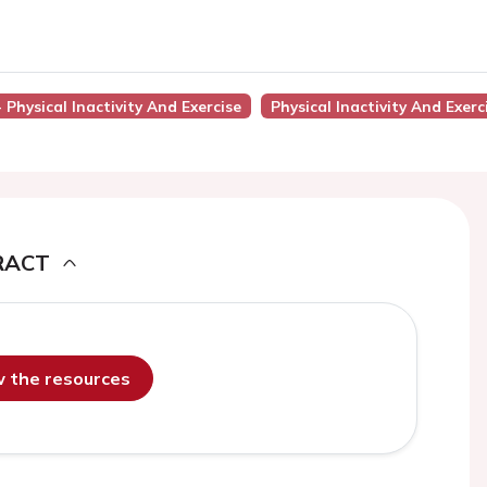
- Physical Inactivity And Exercise
Physical Inactivity And Exerc
RACT
ew the resources