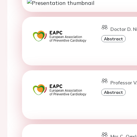
Doctor D. 
Abstract
Professor V
Abstract
Mrs C. Oexl