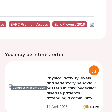
ise
EAPC Premium Access
EuroPrevent 2019
You may be interested in
Physical activity levels
and sedentary behaviour
pattern in cardiovascular
Congress Presentation
disease patients
attending a community-
based phase III CR
14 April 2023
program