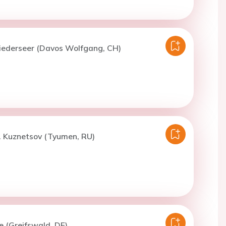
Niederseer (Davos Wolfgang, CH)
. Kuznetsov (Tyumen, RU)
e (Greifswald, DE)