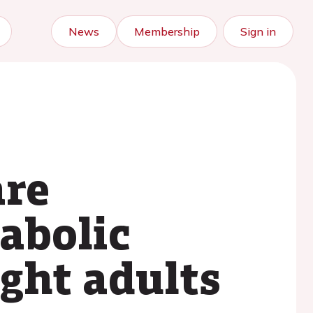
News
Membership
Sign in
are
abolic
ght adults