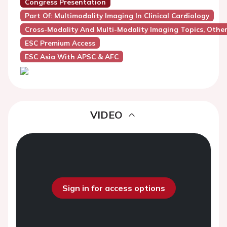
Congress Presentation
Part Of: Multimodality Imaging In Clinical Cardiology
Cross-Modality And Multi-Modality Imaging Topics, Othe
ESC Premium Access
ESC Asia With APSC & AFC
VIDEO
Sign in for access options