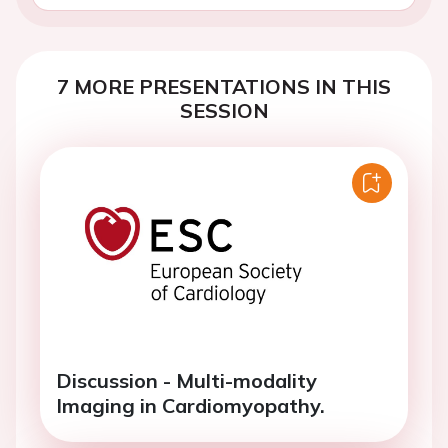
7 MORE PRESENTATIONS IN THIS
SESSION
Discussion - Multi-modality
Imaging in Cardiomyopathy.