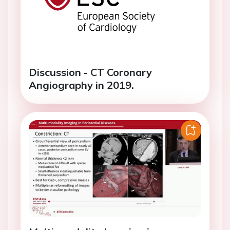
Discussion - CT Coronary
Angiography in 2019.