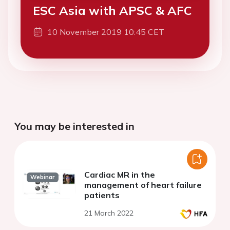
ESC Asia with APSC & AFC
10 November 2019 10:45 CET
You may be interested in
Cardiac MR in the
Webinar
management of heart failure
patients
21 March 2022