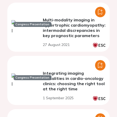
Multi-modality imaging in
Congress Presentation
hypertrophic cardiomyopathy:
intermodal discrepancies in
key prognostic parameters
27 August 2021
Integrating imaging
Congress Presentation
modalities in cardio-oncology
clinics: choosing the right tool
at the right time
1 September 2025