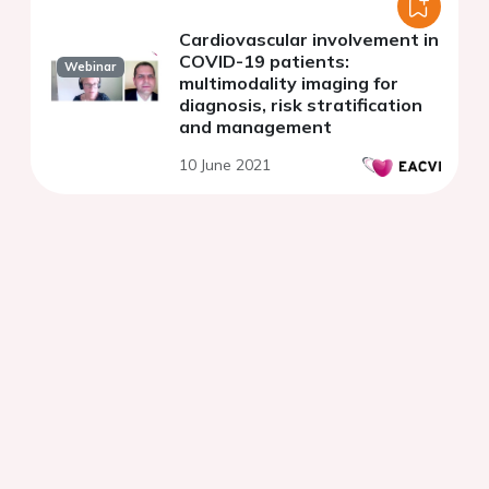
Cardiovascular involvement in
COVID-19 patients:
Webinar
multimodality imaging for
diagnosis, risk stratification
and management
10 June 2021