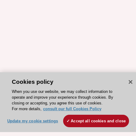
Cookies policy
When you use our website, we may collect information to
operate and improve your experience through cookies. By
closing or accepting, you agree this use of cookies.
For more details,
consult our full Cookies Policy
Update my cookie settings
Accept all cookies and close
ESC 365 IS SUPPORTED BY