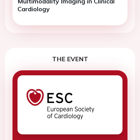
Multimodality Imaging in Clinical
Cardiology
THE EVENT