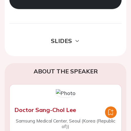
SLIDES
ABOUT THE SPEAKER
Doctor Sang-Chol Lee
Samsung Medical Center, Seoul (Korea (Republic
of))