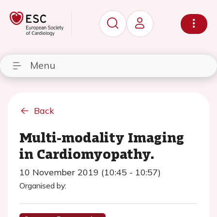
Menu
Back
Multi-modality Imaging
in Cardiomyopathy.
10 November 2019 (10:45 - 10:57)
Organised by: