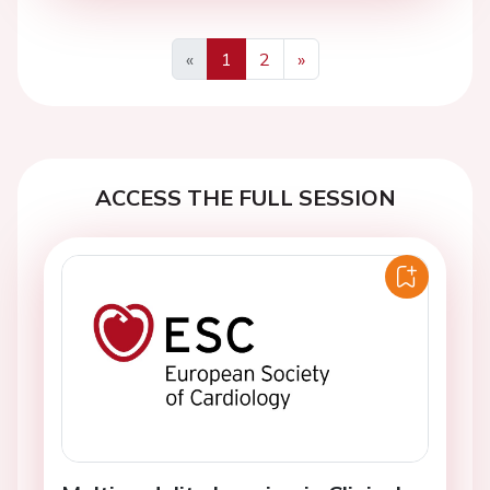
«
1
2
»
Previous
Next
ACCESS THE FULL SESSION