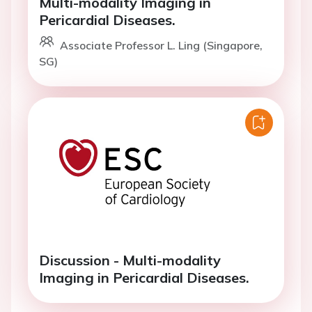
Multi-modality Imaging in
Pericardial Diseases.
Associate Professor L. Ling (Singapore,
SG)
Discussion - Multi-modality
Imaging in Pericardial Diseases.