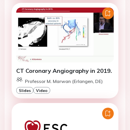
CT Coronary Angiography in 2019.
Professor M. Marwan (Erlangen, DE)
Slides
Video