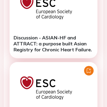
Discussion - ASIAN-HF and
ATTRACT: a purpose built Asian
Registry for Chronic Heart Failure.