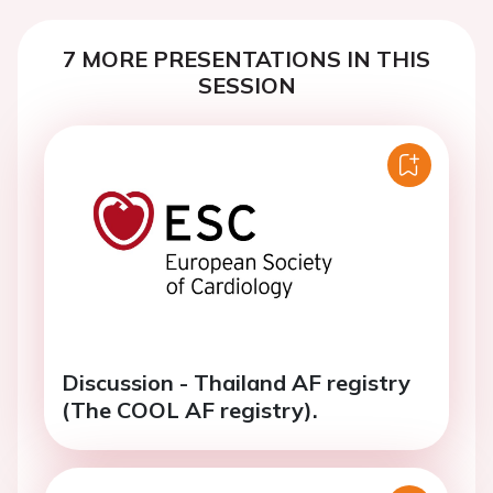
7 MORE PRESENTATIONS IN THIS
SESSION
Discussion - Thailand AF registry
(The COOL AF registry).