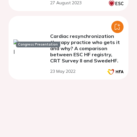
27 August 2023
cardiovascular disease:
results from the CORE-
Thailand
Cardiac resynchronization
therapy practice who gets it
Congress Presentation
and why? A comparison
between ESC HF registry,
CRT Survey II and SwedeHF.
23 May 2022