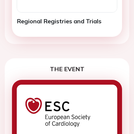
Regional Registries and Trials
THE EVENT