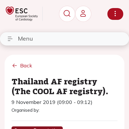
Menu
Back
Thailand AF registry
(The COOL AF registry).
9 November 2019 (09:00 - 09:12)
Organised by: