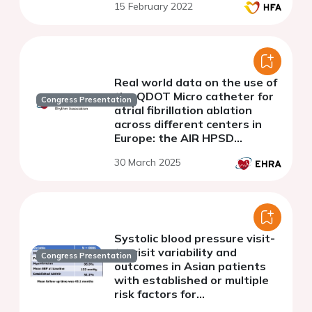
15 February 2022
Real world data on the use of
the QDOT Micro catheter for
Congress Presentation
atrial fibrillation ablation
across different centers in
Europe: the AIR HPSD
multicentric Registry
30 March 2025
Systolic blood pressure visit-
to-visit variability and
Congress Presentation
outcomes in Asian patients
with established or multiple
risk factors for
atherosclerotic