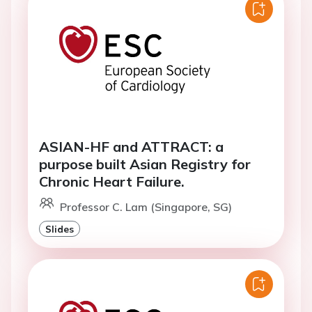
ASIAN-HF and ATTRACT: a
purpose built Asian Registry for
Chronic Heart Failure.
Professor C. Lam (Singapore, SG)
Slides