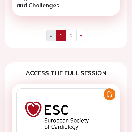
and Challenges
«
1
2
»
Previous
Next
ACCESS THE FULL SESSION