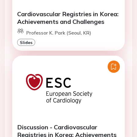
Cardiovascular Registries in Korea:
Achievements and Challenges
Professor K. Park (Seoul, KR)
Slides
Discussion - Cardiovascular
Registries in Korea: Achievements