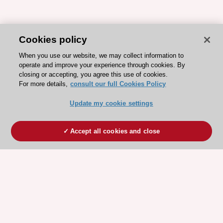
Cookies policy
When you use our website, we may collect information to
operate and improve your experience through cookies. By
closing or accepting, you agree this use of cookies.
For more details,
consult our full Cookies Policy
Update my cookie settings
Accept all cookies and close