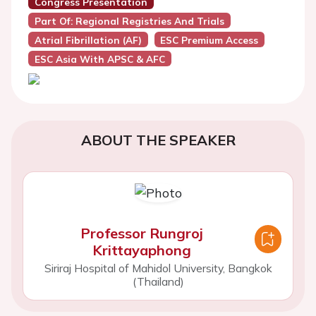
Congress Presentation
Part Of: Regional Registries And Trials
Atrial Fibrillation (AF)
ESC Premium Access
ESC Asia With APSC & AFC
ABOUT THE SPEAKER
Professor Rungroj
Krittayaphong
Siriraj Hospital of Mahidol University, Bangkok
(Thailand)