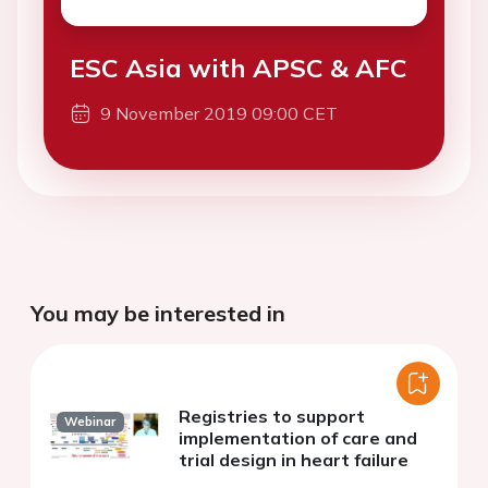
ESC Asia with APSC & AFC
9 November 2019 09:00 CET
You may be interested in
Registries to support
Webinar
implementation of care and
trial design in heart failure