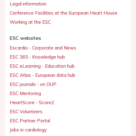
Legal information
Conference Facilities at the European Heart House
Working at the ESC
ESC websites
Escardio - Corporate and News
ESC 365 - Knowledge hub
ESC eLearning - Education hub
ESC Atlas - European data hub
ESC journals - on OUP
ESC Mentoring
HeartScore - Score2
ESC Volunteers
ESC Partner Portal
Jobs in cardiology