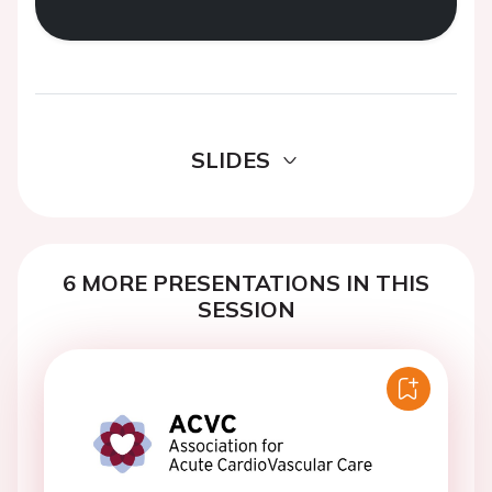
SLIDES
6 MORE PRESENTATIONS IN THIS
SESSION