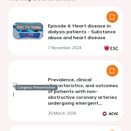
Episode 4: Heart disease in
ESC TV Today
dialysis patients - Substance
abuse and heart disease
7 November 2024
Prevalence, clinical
characteristics, and outcomes
Congress Presentation
of patients with non-
obstructive coronary arteries
undergoing emergent
coronary angiography for
20 March 2026
suspected STEMI