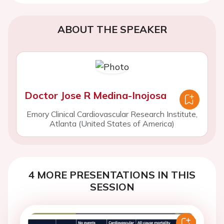
ABOUT THE SPEAKER
Doctor Jose R Medina-Inojosa
Emory Clinical Cardiovascular Research Institute,
Atlanta (United States of America)
4 MORE PRESENTATIONS IN THIS
SESSION