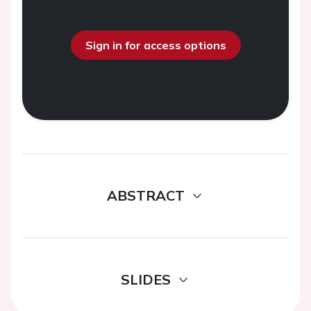
Sign in for access options
ABSTRACT
SLIDES