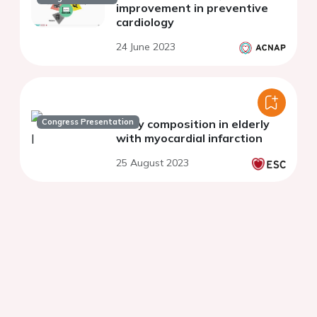
improvement in preventive
cardiology
24 June 2023
Congress Presentation
Body composition in elderly
with myocardial infarction
25 August 2023