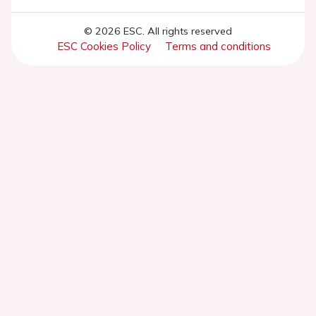
© 2026 ESC. All rights reserved
ESC Cookies Policy
Terms and conditions