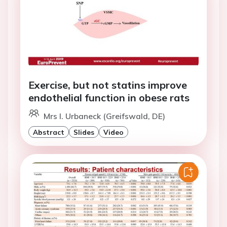
Exercise, but not statins improve
endothelial function in obese rats
Mrs I. Urbaneck (Greifswald, DE)
Abstract
Slides
Video