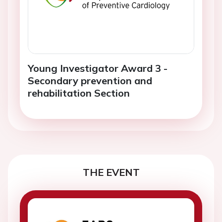
Young Investigator Award 3 -
Secondary prevention and
rehabilitation Section
THE EVENT