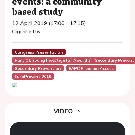
events: a community
based study
12 April 2019 (17:00 - 17:15)
Organised by:
Congress Presentation
Part Of: Young Investigator Award 3 - Secondary Prevent
Secondary Prevention
EAPC Premium Access
EuroPrevent 2019
VIDEO