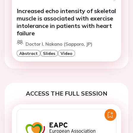
Increased echo intensity of skeletal
muscle is associated with exercise
intolerance in patients with heart
failure
Doctor I. Nakano (Sapporo, JP)
Abstract
Slides
Video
ACCESS THE FULL SESSION