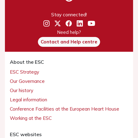
Stay connected!
Need help?
Contact and Help centre
About the ESC
ESC Strategy
Our Governance
Our history
Legal information
Conference Facilities at the European Heart House
Working at the ESC
ESC websites