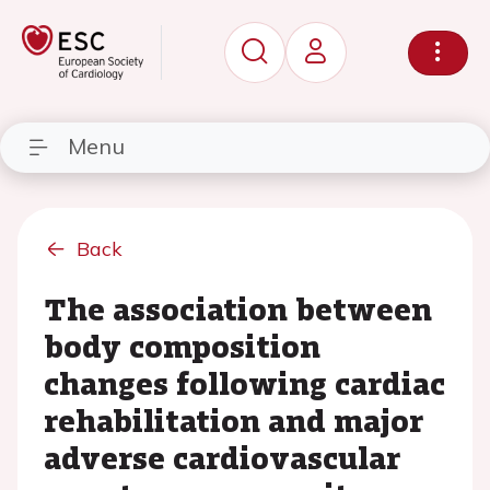
Menu
Back
The association between
body composition
changes following cardiac
rehabilitation and major
adverse cardiovascular