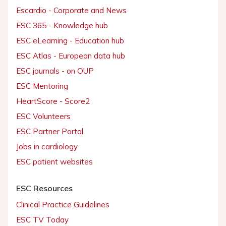
Escardio - Corporate and News
ESC 365 - Knowledge hub
ESC eLearning - Education hub
ESC Atlas - European data hub
ESC journals - on OUP
ESC Mentoring
HeartScore - Score2
ESC Volunteers
ESC Partner Portal
Jobs in cardiology
ESC patient websites
ESC Resources
Clinical Practice Guidelines
ESC TV Today