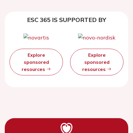
ESC 365 IS SUPPORTED BY
Explore
Explore
sponsored
sponsored
resources
resources