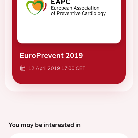
EuroPrevent 2019
12 April 2019 17:00 CET
You may be interested in