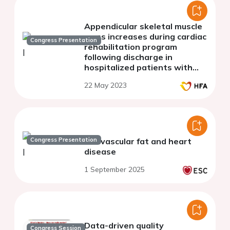
Appendicular skeletal muscle
mass increases during cardiac
Congress Presentation
rehabilitation program
following discharge in
hospitalized patients with
cardiovascular diseases
22 May 2023
Congress Presentation
Perivascular fat and heart
disease
1 September 2025
Data-driven quality
Congress Session