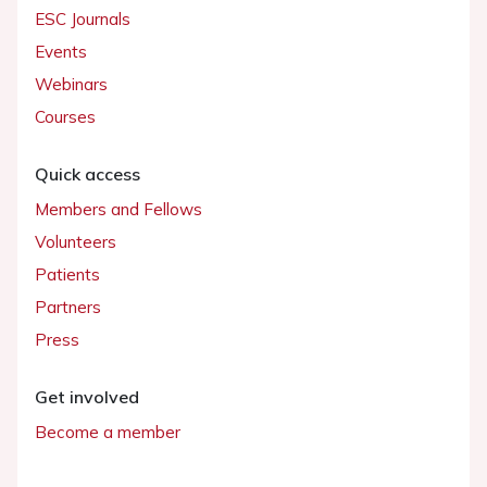
ESC Journals
Events
Webinars
Courses
Quick access
Members and Fellows
Volunteers
Patients
Partners
Press
Get involved
Become a member