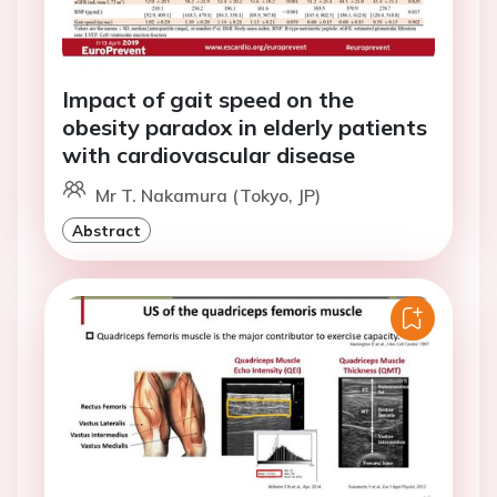
Impact of gait speed on the
obesity paradox in elderly patients
with cardiovascular disease
Mr T. Nakamura (Tokyo, JP)
Abstract