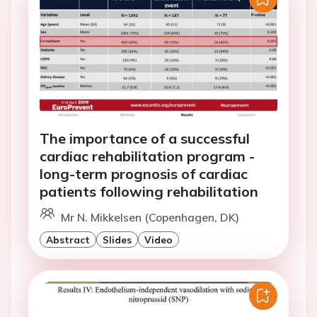
The importance of a successful
cardiac rehabilitation program -
long-term prognosis of cardiac
patients following rehabilitation
Mr N. Mikkelsen (Copenhagen, DK)
Abstract
Slides
Video