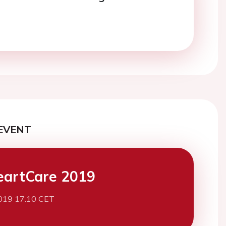
EVENT
eartCare 2019
019 17:10 CET