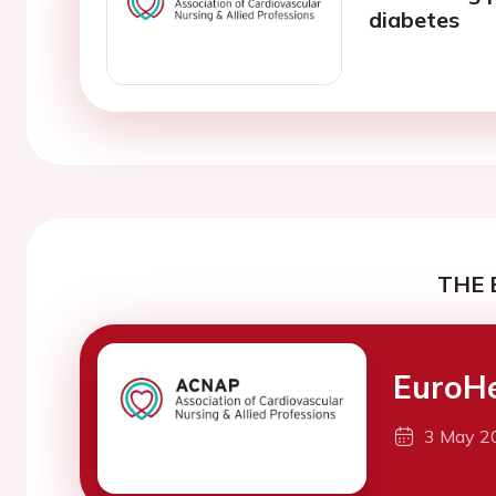
diabetes
THE 
EuroH
3 May 2