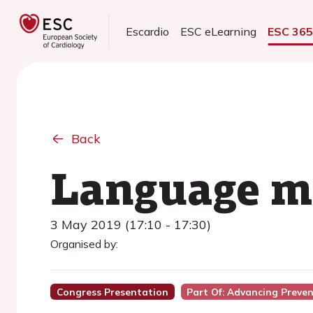
Escardio
ESC eLearning
ESC 36
Back
Language ma
3 May 2019 (17:10 - 17:30)
Organised by:
Congress Presentation
Part Of: Advancing Prev