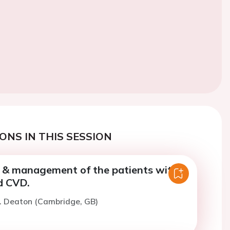
ONS IN THIS SESSION
& management of the patients with
d CVD.
C. Deaton (Cambridge, GB)