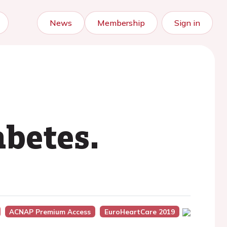
News
Membership
Sign in
betes.
ACNAP Premium Access
EuroHeartCare 2019