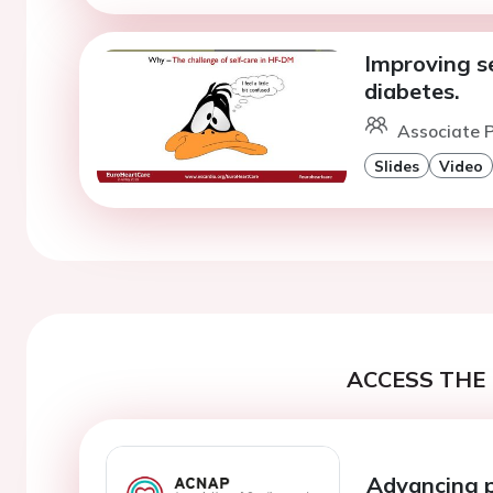
Improving se
diabetes.
Associate P
Slides
Video
ACCESS THE 
Advancing 