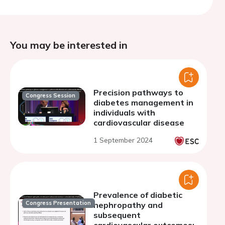
You may be interested in
Precision pathways to
Congress Session
diabetes management in
individuals with
cardiovascular disease
1 September 2024
Prevalence of diabetic
Congress Presentation
nephropathy and
subsequent