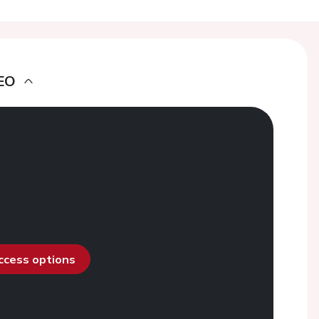
EO
access options