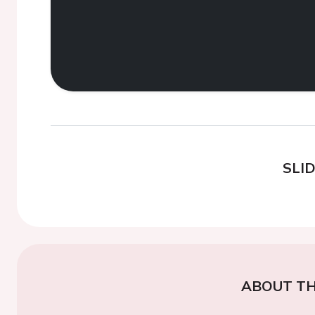
SLI
ABOUT TH