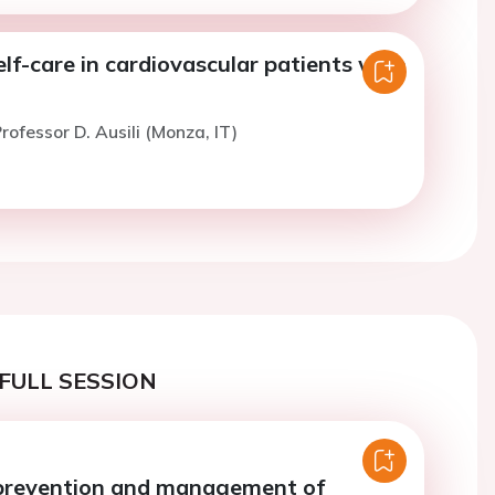
lf-care in cardiovascular patients with
rofessor D. Ausili (Monza, IT)
FULL SESSION
prevention and management of