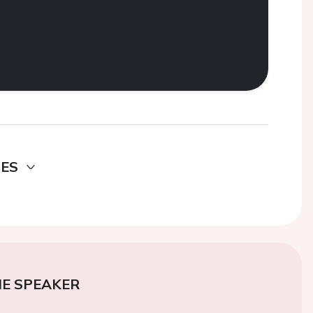
DES
E SPEAKER