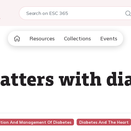
5
Resources
Collections
Events
tters with dia
ention And Management Of Diabetes
Diabetes And The Heart