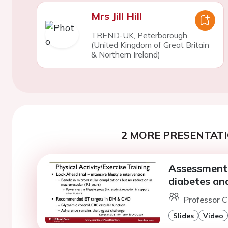
Mrs Jill Hill
TREND-UK, Peterborough
(United Kingdom of Great Britain
& Northern Ireland)
2 MORE PRESENTATI
Assessment 
diabetes an
Professor 
Slides
Video