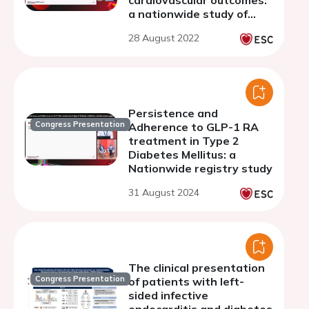
cardiovascular outcomes:
a nationwide study of
74,014 patients with type
28 August 2022
2 diabetes
Persistence and
Congress Presentation
Adherence to GLP-1 RA
treatment in Type 2
Diabetes Mellitus: a
Nationwide registry study
31 August 2024
The clinical presentation
Congress Presentation
of patients with left-
sided infective