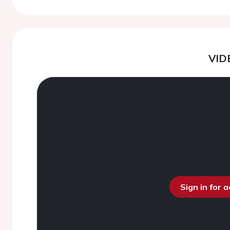
VID
Sign in for 