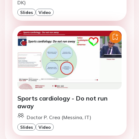
DK)
Slides
Video
Sports cardiology - Do not run
away
Doctor P. Crea (Messina, IT)
Slides
Video