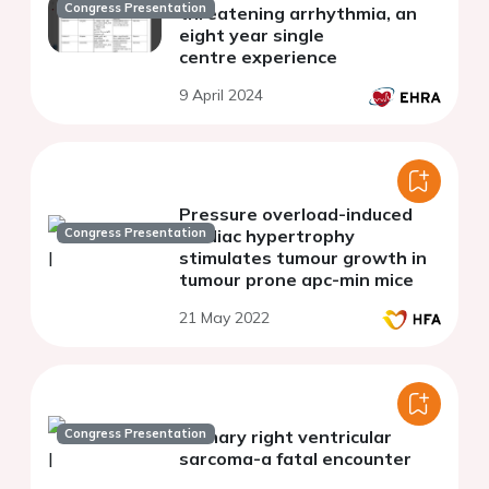
Congress Presentation
threatening arrhythmia, an
eight year single
centre experience
9 April 2024
Pressure overload-induced
Congress Presentation
cardiac hypertrophy
stimulates tumour growth in
tumour prone apc-min mice
21 May 2022
Congress Presentation
Primary right ventricular
sarcoma-a fatal encounter