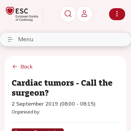
Menu
Back
Cardiac tumors - Call the
surgeon?
2 September 2019 (08:00 - 08:15)
Organised by: