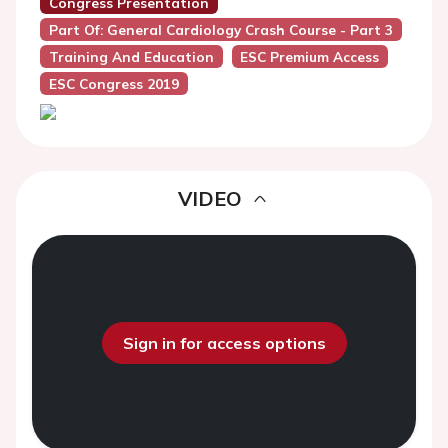
Congress Presentation
Part Of: General Cardiology Crash Course - Part 3
Training And Education
ESC Premium Access
ESC Congress 2019
VIDEO
Sign in for access options