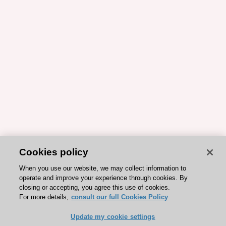
Cookies policy
When you use our website, we may collect information to
operate and improve your experience through cookies. By
closing or accepting, you agree this use of cookies.
For more details,
consult our full Cookies Policy
Update my cookie settings