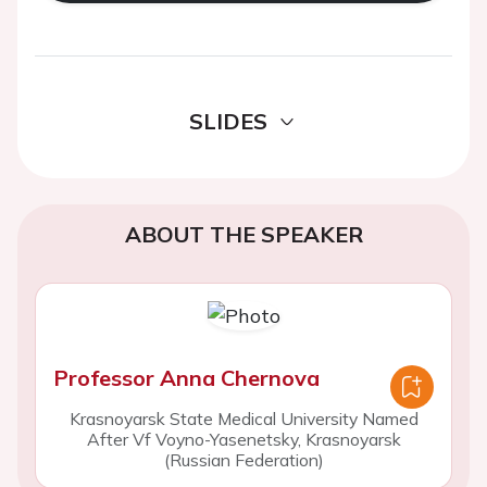
SLIDES
ABOUT THE SPEAKER
Professor Anna Chernova
Krasnoyarsk State Medical University Named
After Vf Voyno-Yasenetsky, Krasnoyarsk
(Russian Federation)