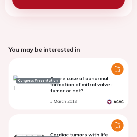
You may be interested in
A rare case of abnormal
Congress Presentation
formation of mitral valve :
tumor or not?
3 March 2019
Cardiac tumors with life