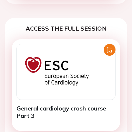
ACCESS THE FULL SESSION
General cardiology crash course -
Part 3