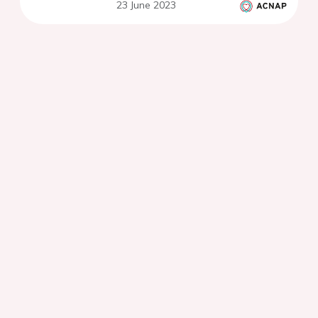
23 June 2023