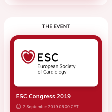
THE EVENT
ESC Congress 2019
2 September 2019 08:00 CET