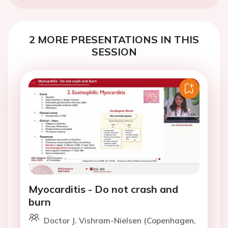
2 MORE PRESENTATIONS IN THIS
SESSION
Myocarditis - Do not crash and
burn
Doctor J. Vishram-Nielsen (Copenhagen,