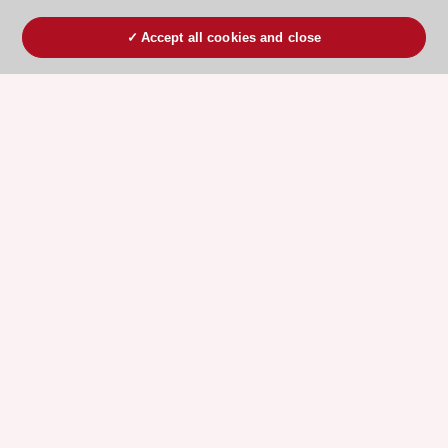
Accept all cookies and close
ESC 365 IS SUPPORTED BY
Explore
Explore
sponsored
sponsored