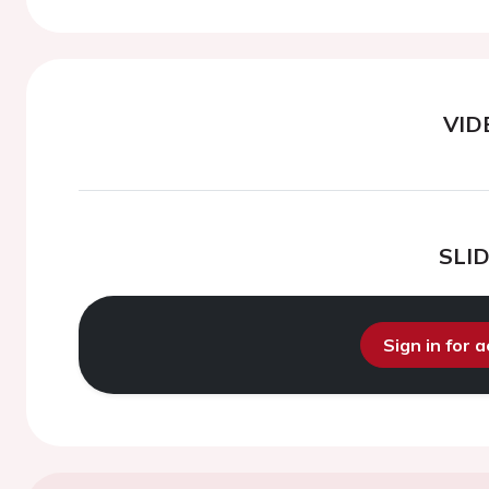
VID
SLI
Sign in for 