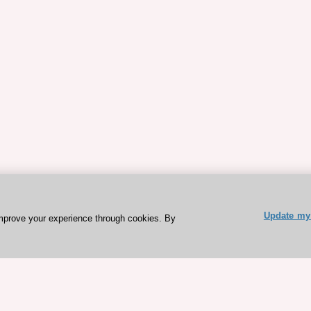
Update my 
mprove your experience through cookies. By