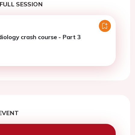
FULL SESSION
diology crash course - Part 3
EVENT