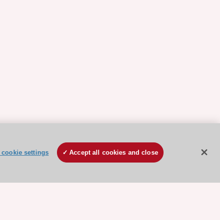
cookie settings
Accept all cookies and close