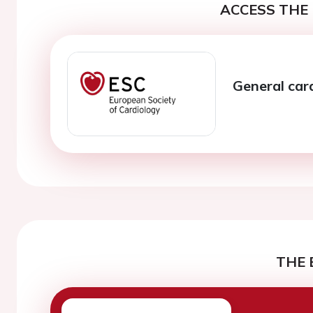
ACCESS THE 
General car
THE 