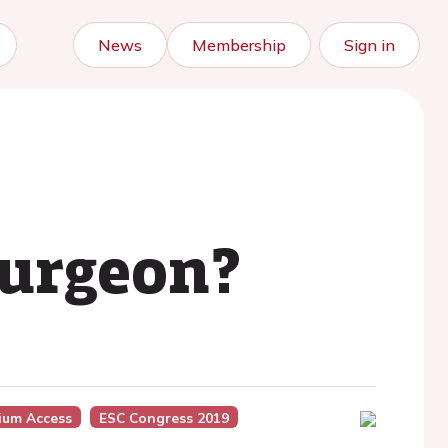
News
Membership
Sign in
surgeon?
ium Access
ESC Congress 2019