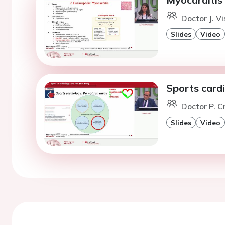
Doctor J. V
Slides
Video
Sports card
Doctor P. C
Slides
Video