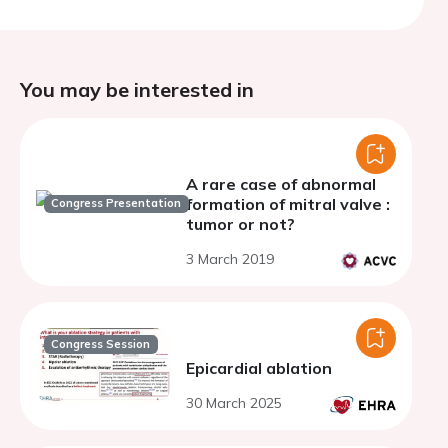
You may be interested in
A rare case of abnormal
formation of mitral valve :
Congress Presentation
tumor or not?
3 March 2019
Congress Session
Epicardial ablation
30 March 2025