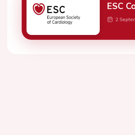
ESC Co
2 Septe