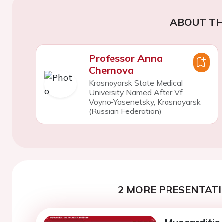
ABOUT TH
Professor Anna
Chernova
Krasnoyarsk State Medical
University Named After Vf
Voyno-Yasenetsky, Krasnoyarsk
(Russian Federation)
2 MORE PRESENTATI
Myocarditis