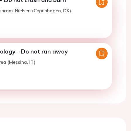
ishram-Nielsen (Copenhagen, DK)
iology - Do not run away
rea (Messina, IT)