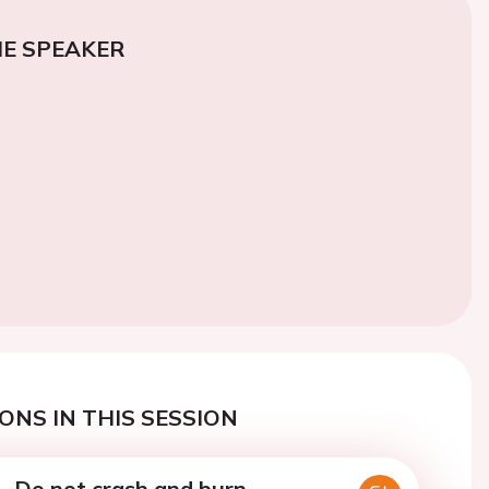
E SPEAKER
ONS IN THIS SESSION
 - Do not crash and burn