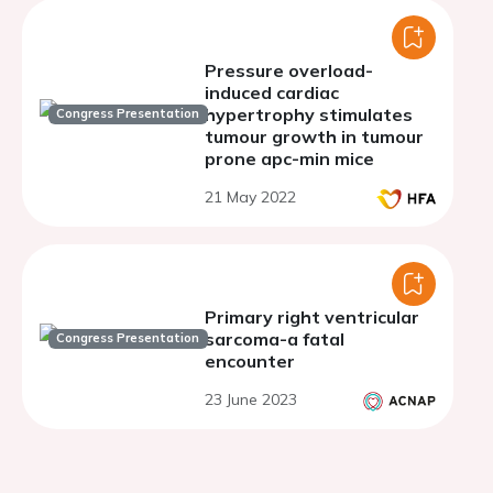
Pressure overload-
induced cardiac
hypertrophy stimulates
Congress Presentation
tumour growth in tumour
prone apc-min mice
21 May 2022
Primary right ventricular
sarcoma-a fatal
Congress Presentation
encounter
23 June 2023