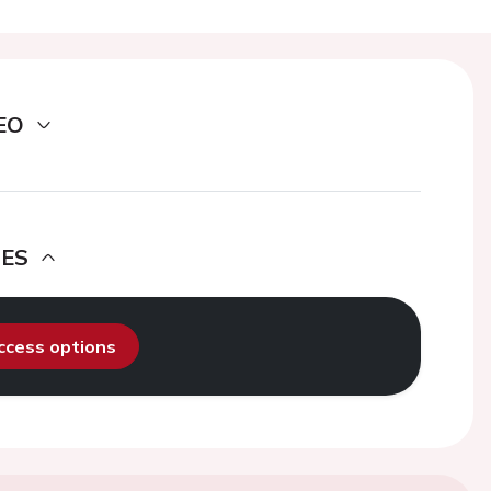
EO
DES
access options