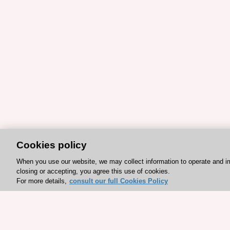
Cookies policy
When you use our website, we may collect information to operate and i
closing or accepting, you agree this use of cookies.
For more details,
consult our full Cookies Policy