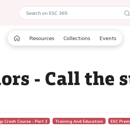
5
Resources
Collections
Events
ors - Call the 
gy Crash Course - Part 3
Training And Education
ESC Prem