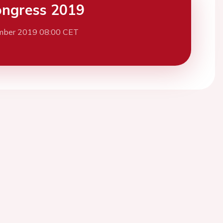
ngress 2019
mber 2019 08:00 CET