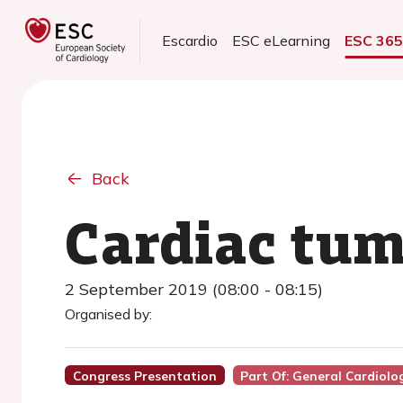
Escardio
ESC eLearning
ESC 36
Back
Cardiac tum
2 September 2019 (08:00 - 08:15)
Organised by:
Congress Presentation
Part Of: General Cardiolo