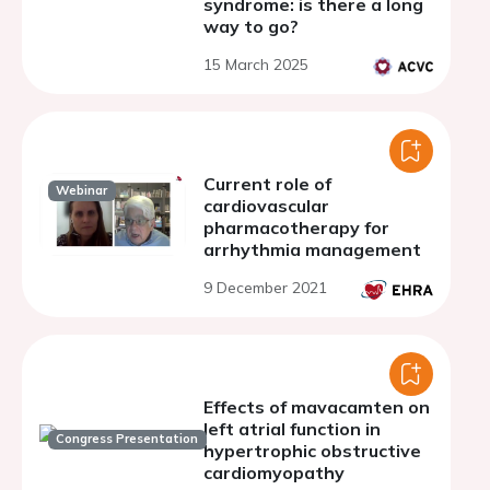
syndrome: is there a long
way to go?
15 March 2025
Current role of
Webinar
cardiovascular
pharmacotherapy for
arrhythmia management
9 December 2021
Effects of mavacamten on
left atrial function in
Congress Presentation
hypertrophic obstructive
cardiomyopathy