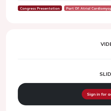
Congress Presentation
Part Of: Atrial Cardiomyo
VID
SLI
Sign in for 