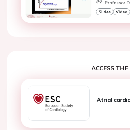
Professor D.
Slides
Video
ACCESS THE 
Atrial card