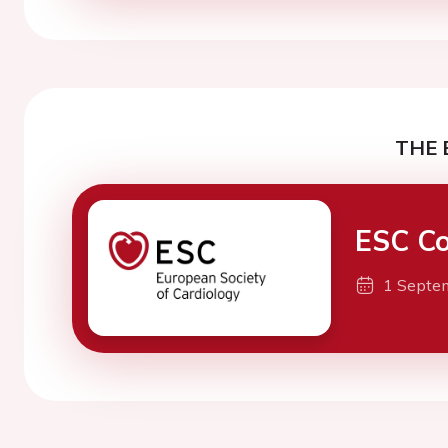
THE 
ESC Co
1 Septe