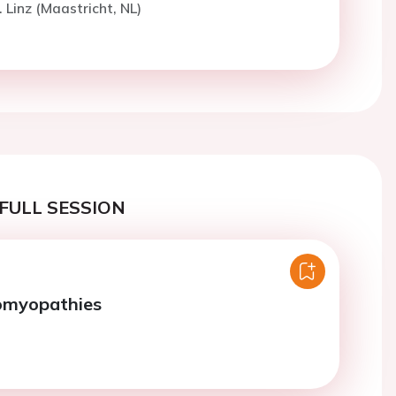
 Linz (Maastricht, NL)
FULL SESSION
iomyopathies