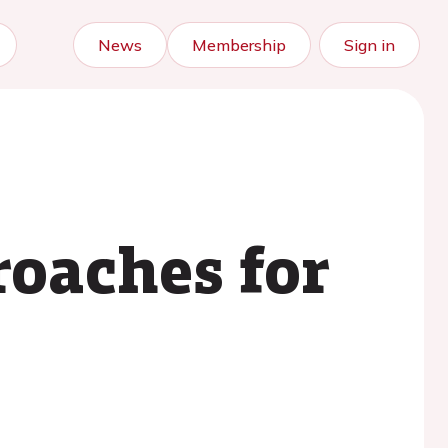
News
Membership
Sign in
oaches for