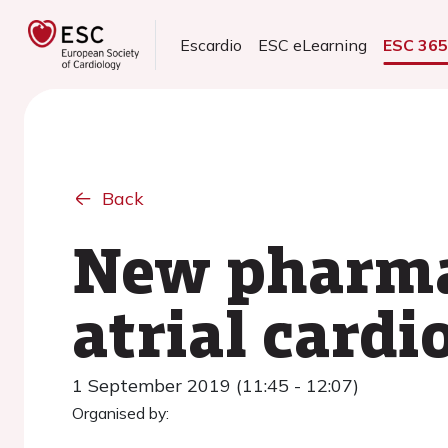
Escardio
ESC eLearning
ESC 36
Back
New pharmac
atrial card
1 September 2019 (11:45 - 12:07)
Organised by: