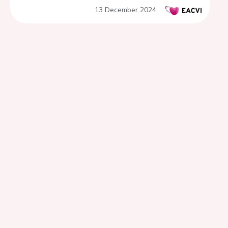
13 December 2024