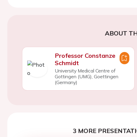
ABOUT TH
Professor Constanze
Schmidt
University Medical Centre of
Gottingen (UMG), Goettingen
(Germany)
3 MORE PRESENTATI