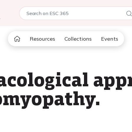
5
Resources
Collections
Events
ological appr
iomyopathy.