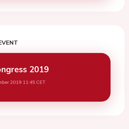
EVENT
ngress 2019
mber 2019 11:45 CET