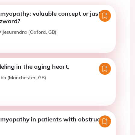
omyopathy: valuable concept or just
zzword?
ijesurendra (Oxford, GB)
eling in the aging heart.
ibb (Manchester, GB)
omyopathy in patients with obstructive
.