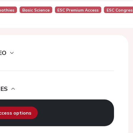
pathies
Basic Science
ESC Premium Access
ESC Congres
EO
DES
access options