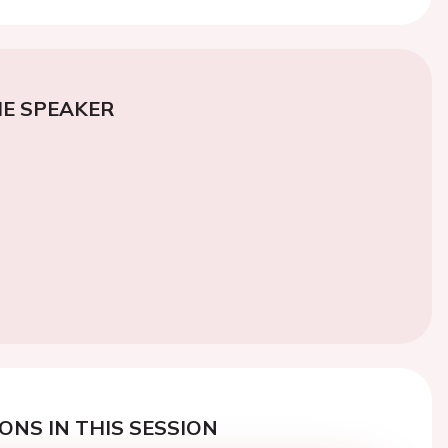
E SPEAKER
ONS IN THIS SESSION