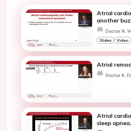
Atrial cardi
another bu
Doctor R. W
Slides
Video
Atrial remod
Doctor K. D
Atrial cardi
sleep apnea