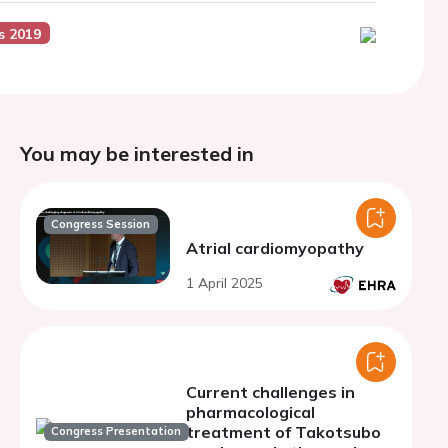
s 2019
You may be interested in
Congress Session
Atrial cardiomyopathy
1 April 2025
Current challenges in
pharmacological
treatment of Takotsubo
Congress Presentation