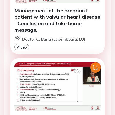
Management of the pregnant
patient with valvular heart disease
- Conclusion and take home
message.
Doctor C. Banu (Luxembourg, LU)
Video