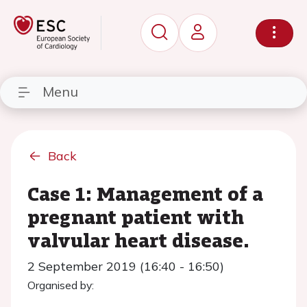
Menu
Back
Case 1: Management of a
pregnant patient with
valvular heart disease.
2 September 2019 (16:40 - 16:50)
Organised by: