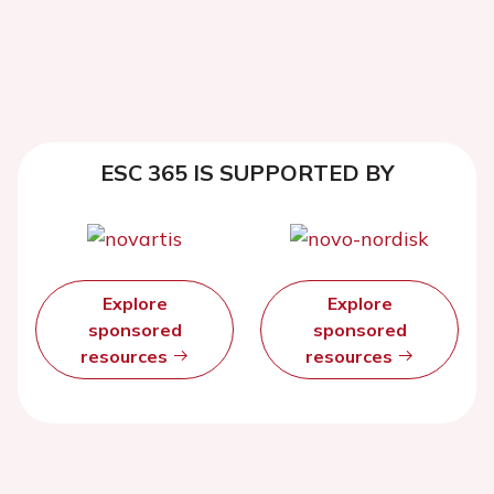
ESC 365 IS SUPPORTED BY
Explore
Explore
sponsored
sponsored
resources
resources