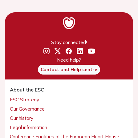
Stay connected!
Need help?
Contact and Help centre
About the ESC
ESC Strategy
Our Governance
Our history
Legal information
Conference Facilities at the European Heart House