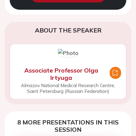
ABOUT THE SPEAKER
Associate Professor Olga
Irtyuga
Almazov National Medical Research Centre,
Saint Petersburg (Russian Federation)
8 MORE PRESENTATIONS IN THIS
SESSION