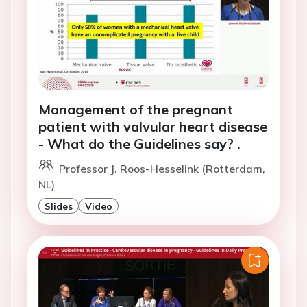
Management of the pregnant
patient with valvular heart disease
- What do the Guidelines say? .
Professor J. Roos-Hesselink (Rotterdam,
NL)
Slides
Video