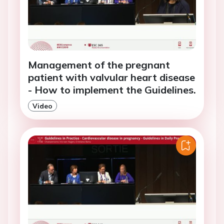
Management of the pregnant
patient with valvular heart disease
- How to implement the Guidelines.
Video