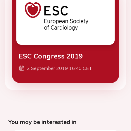
ESC Congress 2019
2 September 2019 16:40 CET
You may be interested in