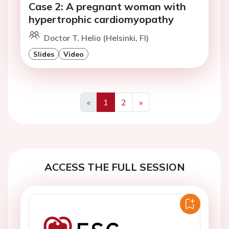
Case 2: A pregnant woman with
hypertrophic cardiomyopathy
Doctor T. Helio (Helsinki, FI)
Slides
Video
«
1
2
»
Previous
Next
ACCESS THE FULL SESSION