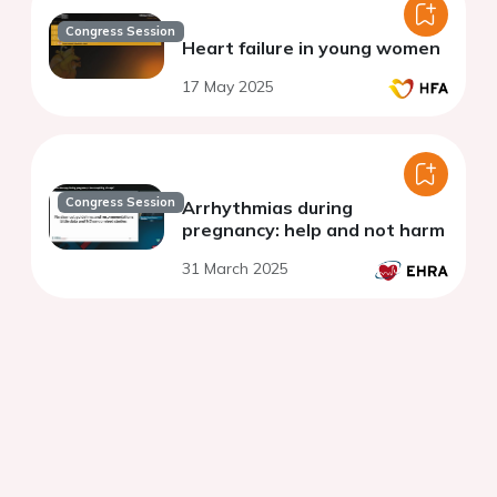
Congress Session
Heart failure in young women
17 May 2025
Congress Session
Arrhythmias during
pregnancy: help and not harm
31 March 2025