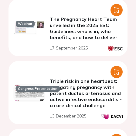
The Pregnancy Heart Team
Webinar
unveiled in the 2025 ESC
Guidelines: who is in, who
benefits, and how to deliver
17 September 2025
Triple risk in one heartbeat:
navigating pregnancy with
Congress Presentation
patent ductus arteriosus and
active infective endocarditis -
a rare clinical challenge
13 December 2025