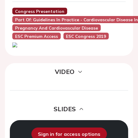
Congress Presentation
Part Of: Guidelines In Practice - Cardiovascular Disease 
Pregnancy And Cardiovascular Disease
ESC Premium Access
ESC Congress 2019
VIDEO
SLIDES
Sign in for access options