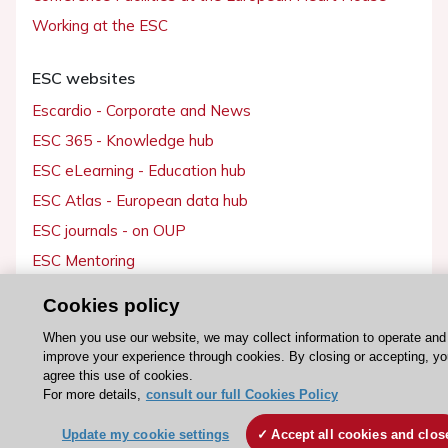
Working at the ESC
ESC websites
Escardio - Corporate and News
ESC 365 - Knowledge hub
ESC eLearning - Education hub
ESC Atlas - European data hub
ESC journals - on OUP
ESC Mentoring
HeartScore - Score2
Cookies policy
ESC Volunteers
When you use our website, we may collect information to operate and
ESC Partner Portal
improve your experience through cookies. By closing or accepting, yo
agree this use of cookies.
Jobs in cardiology
For more details,
consult our full Cookies Policy
ESC patient websites
Update my cookie settings
Accept all cookies and clos