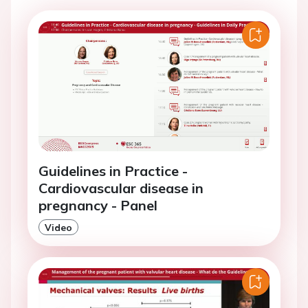
Guidelines in Practice -
Cardiovascular disease in
pregnancy - Panel
Video