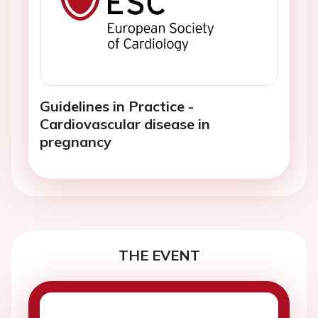
Guidelines in Practice -
Cardiovascular disease in
pregnancy
THE EVENT