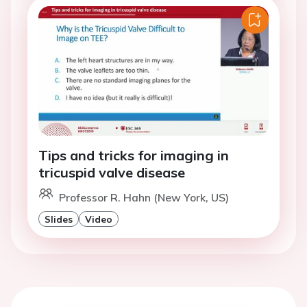
Tips and tricks for imaging in
tricuspid valve disease
Professor R. Hahn (New York, US)
Slides
Video