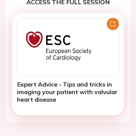
ACCESS THE FULL SESSION
Expert Advice - Tips and tricks in
imaging your patient with valvular
heart disease