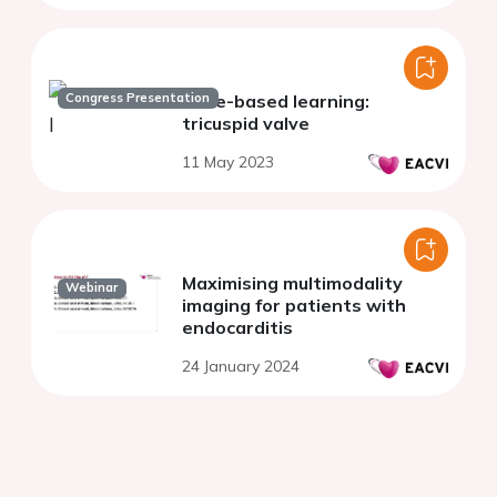
Congress Presentation
Case-based learning:
tricuspid valve
11 May 2023
Maximising multimodality
Webinar
imaging for patients with
endocarditis
24 January 2024