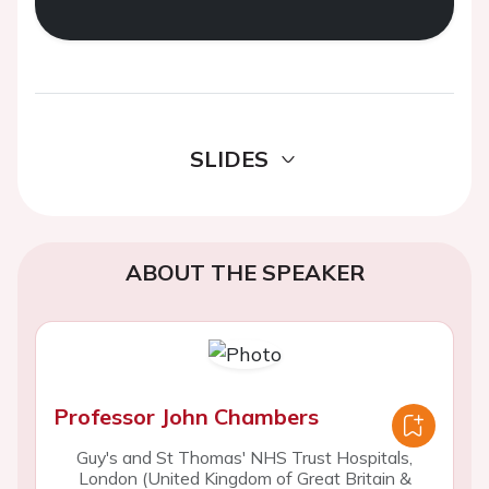
SLIDES
ABOUT THE SPEAKER
Professor John Chambers
Guy's and St Thomas' NHS Trust Hospitals,
London (United Kingdom of Great Britain &