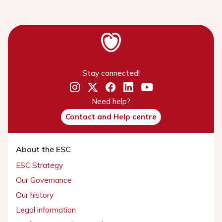
Stay connected!
Need help?
Contact and Help centre
About the ESC
ESC Strategy
Our Governance
Our history
Legal information