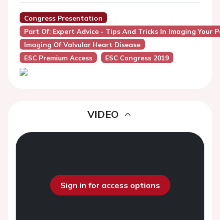
Congress Presentation
Part Of: Expert Advice - Tips And Tricks In Imaging Your 
Imaging Of Valvular Heart Disease
ESC Premium Access
ESC Congress 2019
VIDEO
Sign in for access options