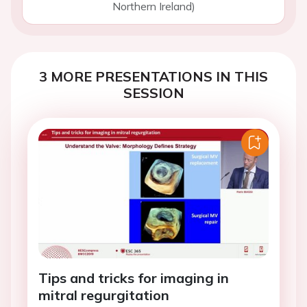
Northern Ireland)
3 MORE PRESENTATIONS IN THIS
SESSION
Tips and tricks for imaging in
mitral regurgitation