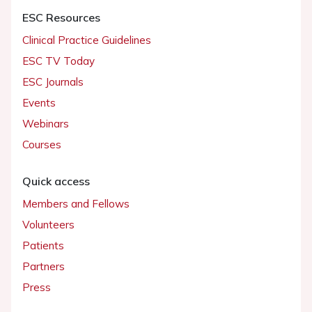
ESC Resources
Clinical Practice Guidelines
ESC TV Today
ESC Journals
Events
Webinars
Courses
Quick access
Members and Fellows
Volunteers
Patients
Partners
Press