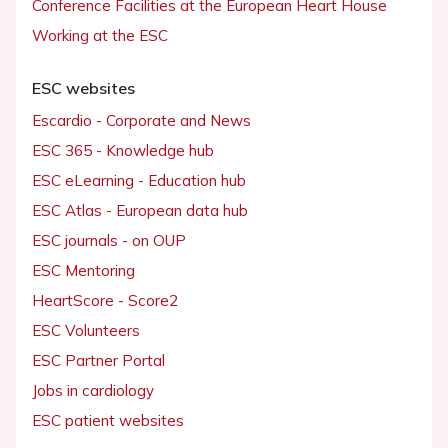
Conference Facilities at the European Heart House
Working at the ESC
ESC websites
Escardio - Corporate and News
ESC 365 - Knowledge hub
ESC eLearning - Education hub
ESC Atlas - European data hub
ESC journals - on OUP
ESC Mentoring
HeartScore - Score2
ESC Volunteers
ESC Partner Portal
Jobs in cardiology
ESC patient websites