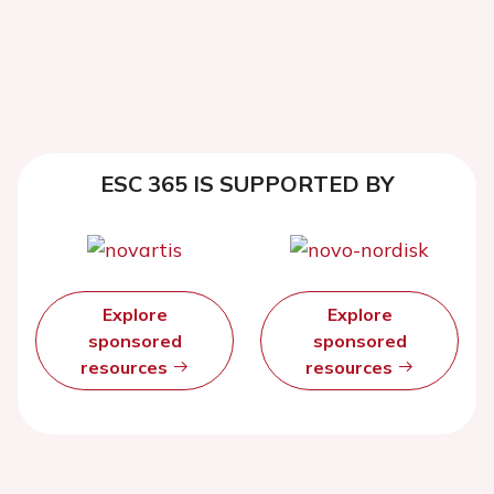
ESC 365 IS SUPPORTED BY
Explore
Explore
sponsored
sponsored
resources
resources