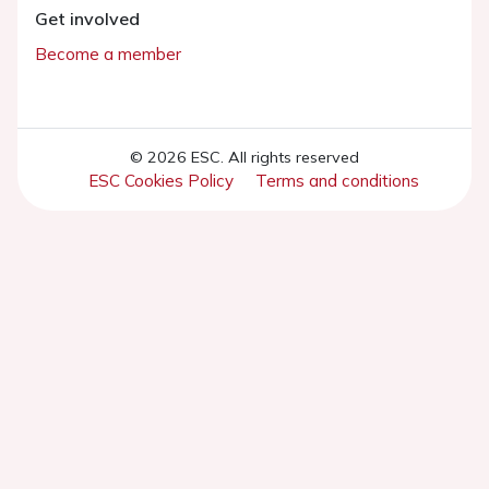
Get involved
Become a member
© 2026 ESC. All rights reserved
ESC Cookies Policy
Terms and conditions