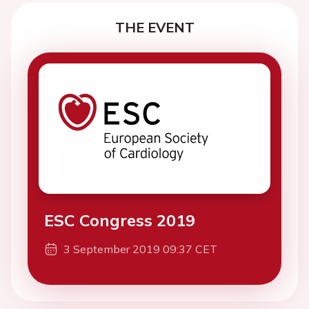
THE EVENT
ESC Congress 2019
3 September 2019 09:37 CET