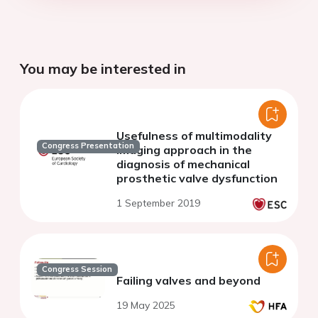
You may be interested in
Usefulness of multimodality
Congress Presentation
imaging approach in the
diagnosis of mechanical
prosthetic valve dysfunction
1 September 2019
Congress Session
Failing valves and beyond
19 May 2025