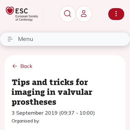
Menu
Back
Tips and tricks for
imaging in valvular
prostheses
3 September 2019 (09:37 - 10:00)
Organised by: