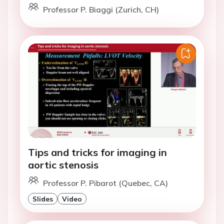
Professor P. Biaggi (Zurich, CH)
Tips and tricks for imaging in
aortic stenosis
Professor P. Pibarot (Quebec, CA)
Slides
Video