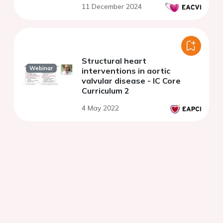
11 December 2024
Structural heart
Webinar
interventions in aortic
valvular disease - IC Core
Curriculum 2
4 May 2022