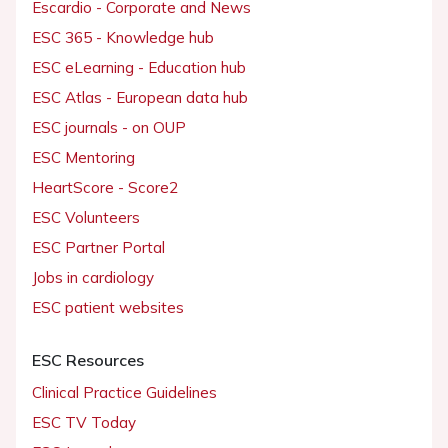
Escardio - Corporate and News
ESC 365 - Knowledge hub
ESC eLearning - Education hub
ESC Atlas - European data hub
ESC journals - on OUP
ESC Mentoring
HeartScore - Score2
ESC Volunteers
ESC Partner Portal
Jobs in cardiology
ESC patient websites
ESC Resources
Clinical Practice Guidelines
ESC TV Today