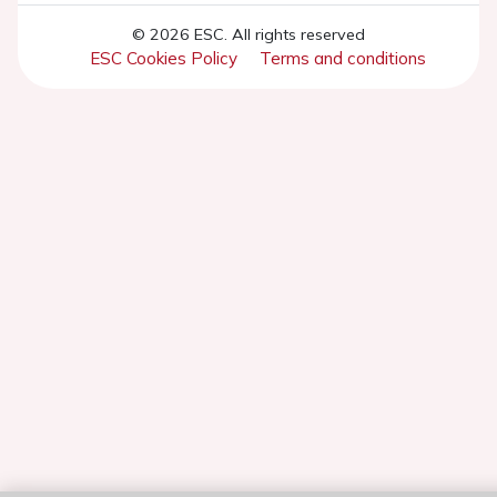
© 2026 ESC. All rights reserved
ESC Cookies Policy
Terms and conditions