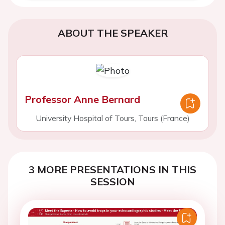
ABOUT THE SPEAKER
Professor Anne Bernard
University Hospital of Tours, Tours (France)
3 MORE PRESENTATIONS IN THIS
SESSION