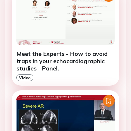
Meet the Experts - How to avoid
traps in your echocardiographic
studies - Panel.
Video