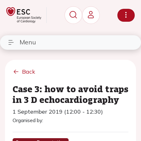
Menu
Back
Case 3: how to avoid traps
in 3 D echocardiography
1 September 2019 (12:00 - 12:30)
Organised by: