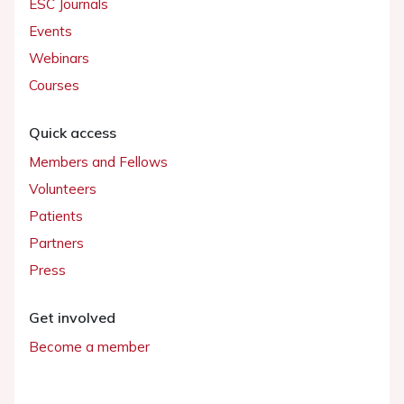
ESC Journals
Events
Webinars
Courses
Quick access
Members and Fellows
Volunteers
Patients
Partners
Press
Get involved
Become a member