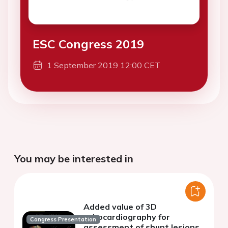
ESC Congress 2019
1 September 2019 12:00 CET
You may be interested in
Added value of 3D
echocardiography for
Congress Presentation
assessment of shunt lesions