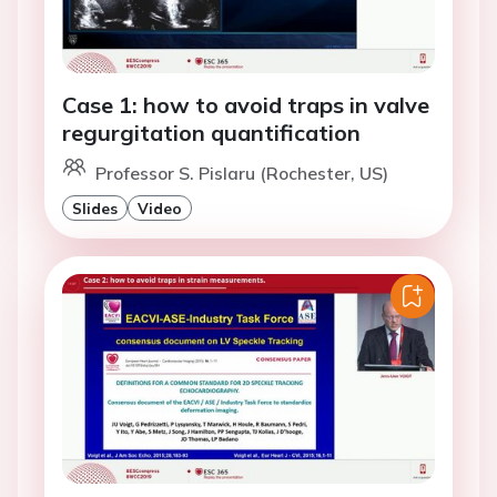
Case 1: how to avoid traps in valve
regurgitation quantification
Professor S. Pislaru (Rochester, US)
Slides
Video