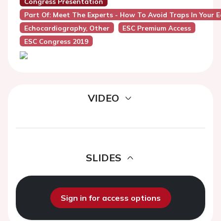
Congress Presentation
Part Of: Meet The Experts - How To Avoid Traps In Your 
Echocardiography, Other
ESC Premium Access
ESC Congress 2019
VIDEO
SLIDES
Sign in for access options