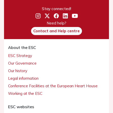
Stay connected!
Need help?
Contact and Help centre
About the ESC
ESC Strategy
Our Governance
Our history
Legal information
Conference Facilities at the European Heart House
Working at the ESC
ESC websites