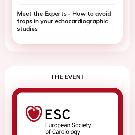
Meet the Experts - How to avoid
traps in your echocardiographic
studies
THE EVENT