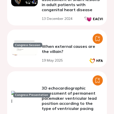
in adult patients with
congenital heart disease
13 December 2024
Congress Session
When external causes are
the villain?
19 May 2025
3D echocardiographic
assessment of permanent
Congress Presentation
pacemaker ventricular lead
position according to the
type of ventricular pacing