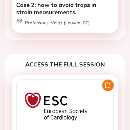
Case 2: how to avoid traps in
strain measurements.
Professor J. Voigt (Leuven, BE)
ACCESS THE FULL SESSION