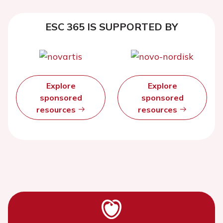
ESC 365 IS SUPPORTED BY
Explore
Explore
sponsored
sponsored
resources
resources