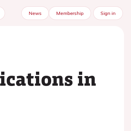
News
Membership
Sign in
lications in