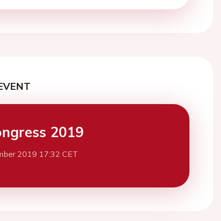
EVENT
ngress 2019
mber 2019 17:32 CET