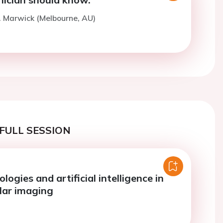
. Marwick (Melbourne, AU)
FULL SESSION
logies and artificial intelligence in
lar imaging