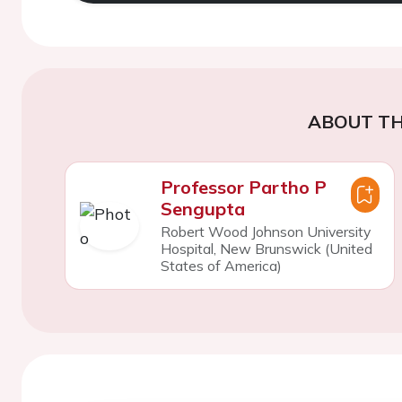
ABOUT TH
Professor Partho P
Sengupta
Robert Wood Johnson University
Hospital, New Brunswick (United
States of America)