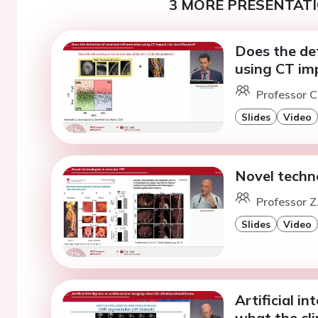
3 MORE PRESENTATI
Does the de
using CT imp
Professor C
Slides
Video
Novel techn
Professor Z
Slides
Video
Artificial in
what the cli