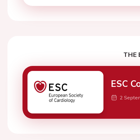
THE 
ESC Co
2 Septe