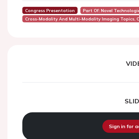
Congress Presentation
Part Of: Novel Technologie
Cross-Modality And Multi-Modality Imaging Topics, 
VID
SLI
Sign in for 