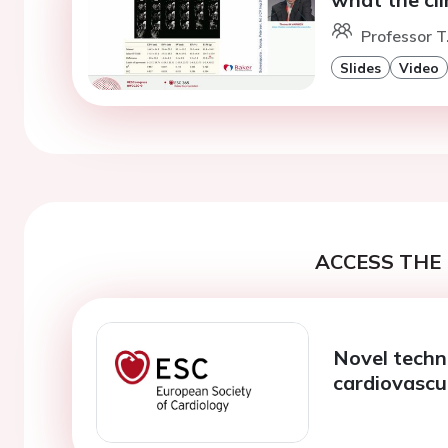
Professor T
Slides
Video
ACCESS THE 
Novel techno
cardiovascu