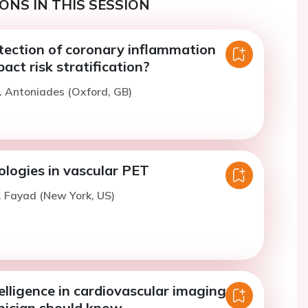
ONS IN THIS SESSION
tection of coronary inflammation
act risk stratification?
. Antoniades (Oxford, GB)
ologies in vascular PET
. Fayad (New York, US)
telligence in cardiovascular imaging:
nician should know.