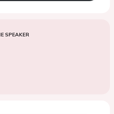
E SPEAKER