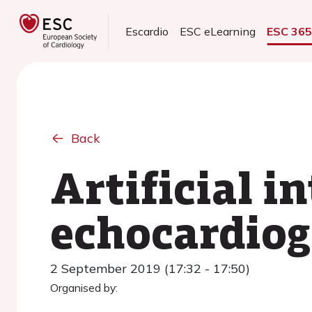
Escardio
ESC eLearning
ESC 36
Back
Artificial i
echocardiog
2 September 2019 (17:32 - 17:50)
Organised by: