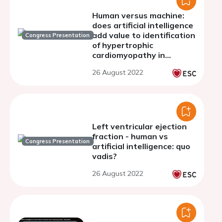
Human versus machine:
does artificial intelligence
add value to identification
Congress Presentation
of hypertrophic
cardiomyopathy in
pediatric patients?
26 August 2022
Left ventricular ejection
fraction - human vs
Congress Presentation
artificial intelligence: quo
vadis?
26 August 2022