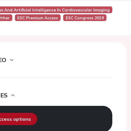
s And Artificial Intelligence In Cardiovascular Imaging
Other
ESC Premium Access
ESC Congress 2019
EO
DES
access options