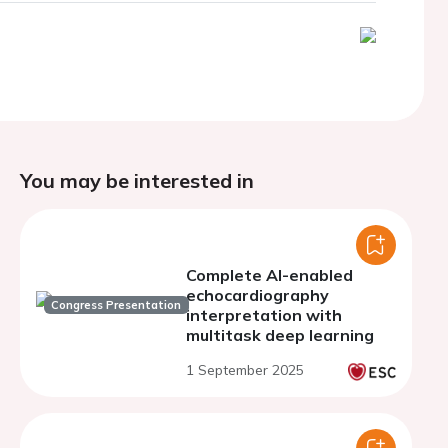
You may be interested in
Complete AI-enabled
echocardiography
Congress Presentation
interpretation with
multitask deep learning
1 September 2025