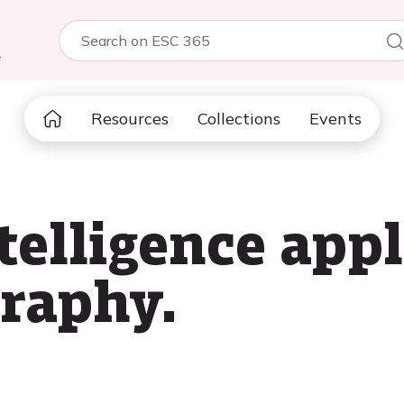
5
Resources
Collections
Events
ntelligence app
raphy.