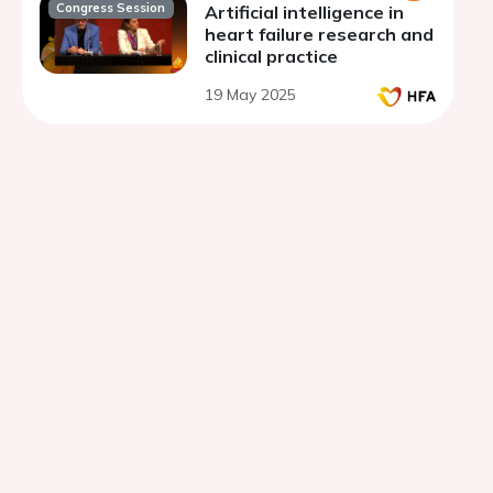
Congress Session
Artificial intelligence in
heart failure research and
clinical practice
19 May 2025