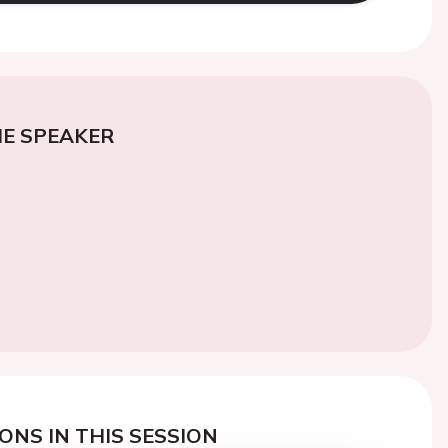
E SPEAKER
ONS IN THIS SESSION