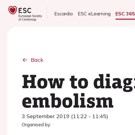
Escardio
ESC eLearning
ESC 36
Back
How to diag
embolism
3 September 2019 (11:22 - 11:45)
Organised by: