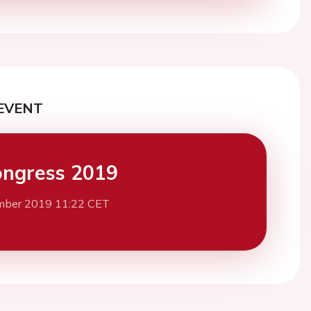
EVENT
ngress 2019
mber 2019 11:22 CET