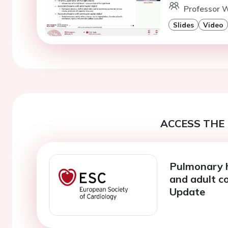
Professor W
Slides
Video
ACCESS THE 
Pulmonary 
and adult co
Update