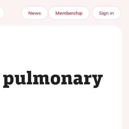
News
Membership
Sign in
t pulmonary