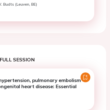
. Budts (Leuven, BE)
FULL SESSION
hypertension, pulmonary embolism
ngenital heart disease: Essential