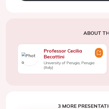
ABOUT TH
Professor Cecilia
Becattini
University of Perugia, Perugia
(Italy)
3 MORE PRESENTATI