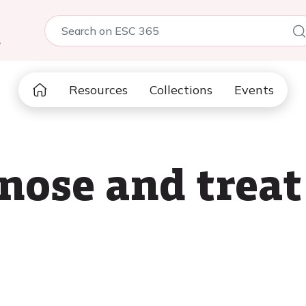
5
Resources
Collections
Events
nose and trea