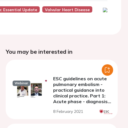
: Essential Update
Valvular Heart Disease
You may be interested in
ESC guidelines on acute
Webinar
pulmonary embolism -
practical guidance into
clinical practice. Part 1:
Acute phase - diagnosis
and risk adjusted
8 February 2021
management