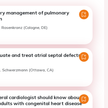
ry management of pulmonary
n
. Rosenkranz (Cologne, DE)
ate and treat atrial septal defects in
M. Schwerzmann (Ottawa, CA)
ral cardiologist should know about
adults with congenital heart disease