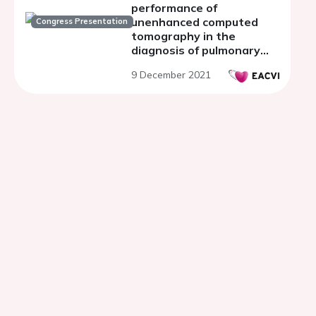
performance of
unenhanced computed
Congress Presentation
tomography in the
diagnosis of pulmonary
embolism
9 December 2021