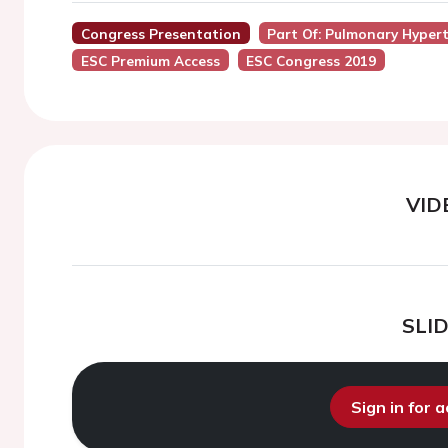
Congress Presentation
Part Of: Pulmonary Hyper
ESC Premium Access
ESC Congress 2019
VID
SLI
Sign in for 