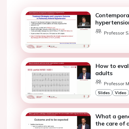
Contempora
hypertensio
Professor S
How to evalu
adults
Professor 
Slides
Video
What a gene
the care of 