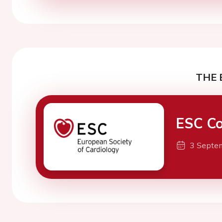
THE 
ESC Co
3 Septe