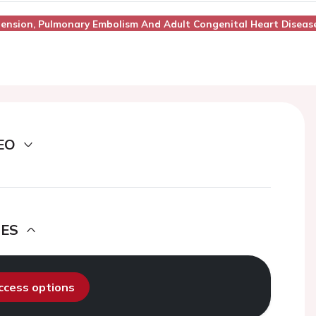
tension, Pulmonary Embolism And Adult Congenital Heart Disease
EO
DES
access options