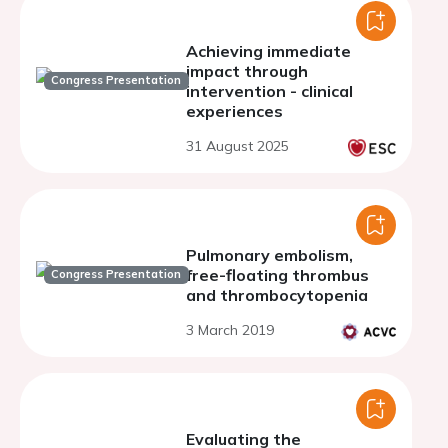
Achieving immediate
impact through
Congress Presentation
intervention - clinical
experiences
31 August 2025
Pulmonary embolism,
free-floating thrombus
Congress Presentation
and thrombocytopenia
3 March 2019
Evaluating the