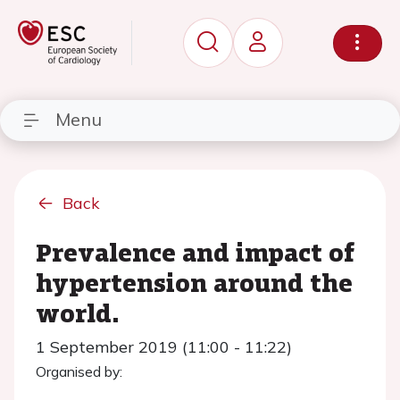
Menu
Back
Prevalence and impact of
hypertension around the
world.
1 September 2019 (11:00 - 11:22)
Organised by: