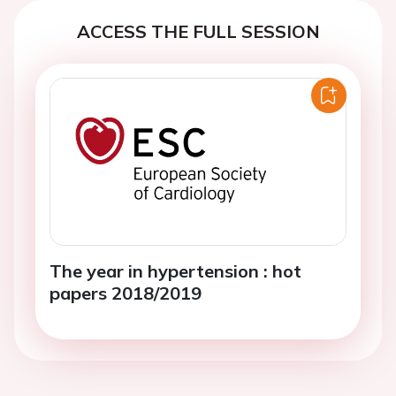
ACCESS THE FULL SESSION
The year in hypertension : hot
papers 2018/2019