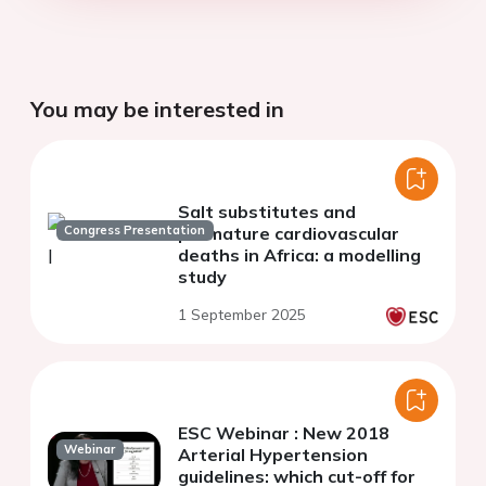
You may be interested in
Salt substitutes and
Congress Presentation
premature cardiovascular
deaths in Africa: a modelling
study
1 September 2025
ESC Webinar : New 2018
Webinar
Arterial Hypertension
guidelines: which cut-off for