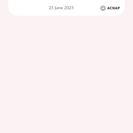
23 June 2023