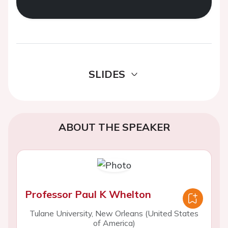
SLIDES
ABOUT THE SPEAKER
Professor Paul K Whelton
Tulane University, New Orleans (United States
of America)