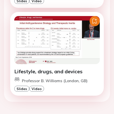
Slides
Video
Lifestyle, drugs, and devices
Professor B. Williams (London, GB)
Slides
Video