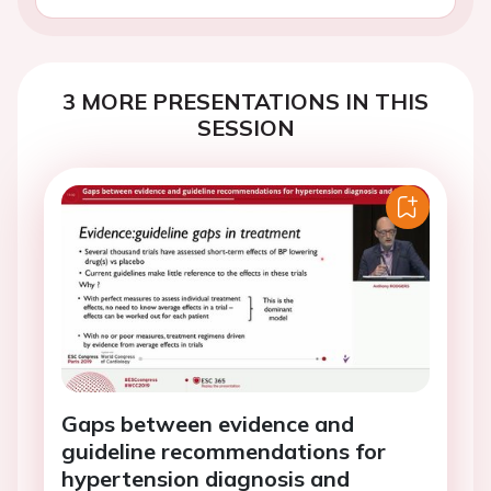
3 MORE PRESENTATIONS IN THIS
SESSION
Gaps between evidence and
guideline recommendations for
hypertension diagnosis and