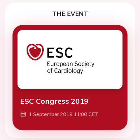
THE EVENT
ESC Congress 2019
1 September 2019 11:00 CET