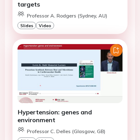
targets
Professor A. Rodgers (Sydney, AU)
Slides
Video
Hypertension: genes and
environment
Professor C. Delles (Glasgow, GB)