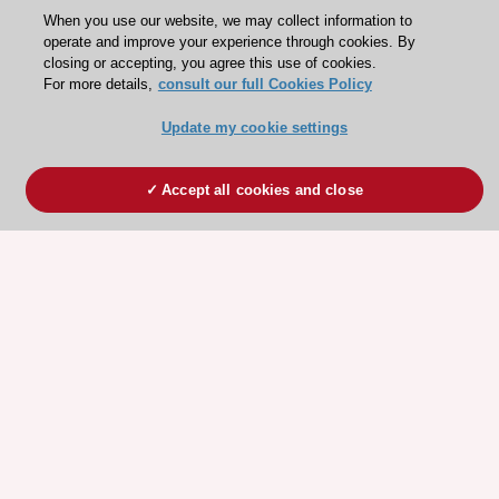
When you use our website, we may collect information to
operate and improve your experience through cookies. By
closing or accepting, you agree this use of cookies.
For more details,
consult our full Cookies Policy
Update my cookie settings
Accept all cookies and close
ESC 365 IS SUPPORTED BY
Explore
Explore