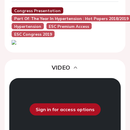
Congress Presentation
Part Of: The Year In Hypertension : Hot Papers 2018/2019
Hypertension
ESC Premium Access
ESC Congress 2019
VIDEO
Sign in for access options