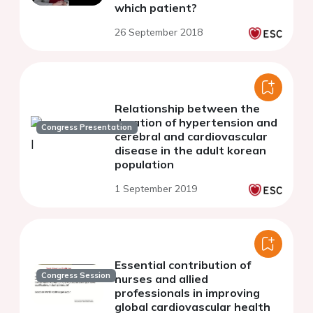
which patient?
26 September 2018
Relationship between the
duration of hypertension and
Congress Presentation
cerebral and cardiovascular
disease in the adult korean
population
1 September 2019
Essential contribution of
Congress Session
nurses and allied
professionals in improving
global cardiovascular health