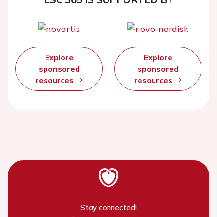
Explore
Explore
sponsored
sponsored
resources
resources
Stay connected!