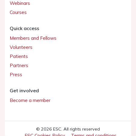
Webinars
Courses
Quick access
Members and Fellows
Volunteers
Patients
Partners
Press
Get involved
Become a member
© 2026 ESC. All rights reserved
ESC Cookies Policy
Terms and conditions