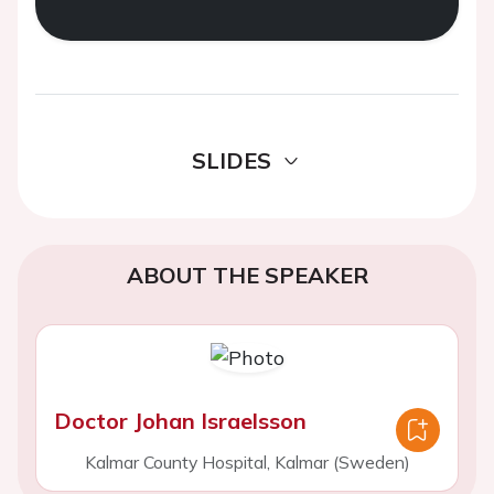
SLIDES
ABOUT THE SPEAKER
Doctor Johan Israelsson
Kalmar County Hospital, Kalmar (Sweden)