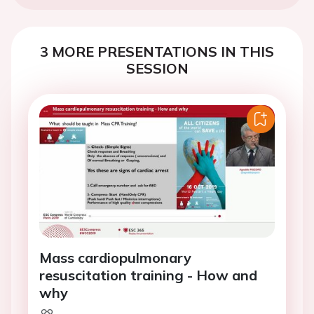
3 MORE PRESENTATIONS IN THIS
SESSION
Mass cardiopulmonary
resuscitation training - How and
why