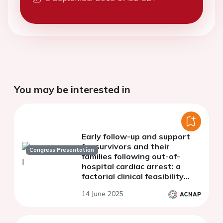
You may be interested in
Early follow-up and support
for survivors and their
Congress Presentation
families following out-of-
hospital cardiac arrest: a
factorial clinical feasibility
trial
14 June 2025