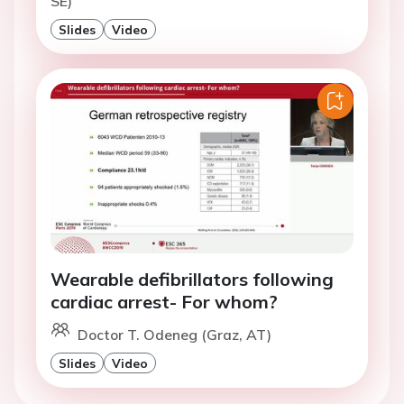
SE)
Slides
Video
Wearable defibrillators following
cardiac arrest- For whom?
Doctor T. Odeneg (Graz, AT)
Slides
Video