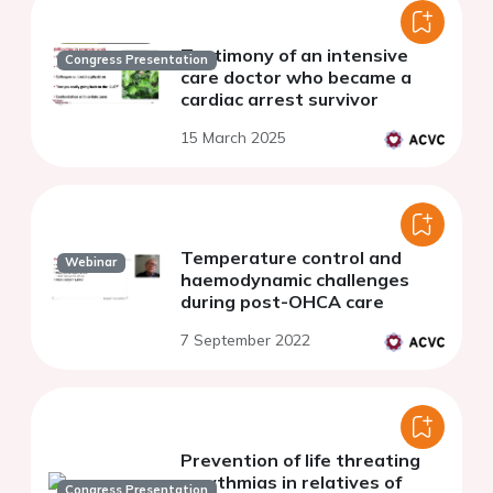
Testimony of an intensive
Congress Presentation
care doctor who became a
cardiac arrest survivor
15 March 2025
Temperature control and
Webinar
haemodynamic challenges
during post-OHCA care
7 September 2022
Prevention of life threating
arrythmias in relatives of
Congress Presentation