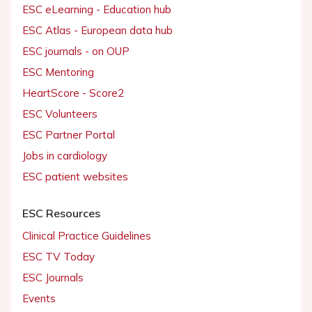
ESC eLearning - Education hub
ESC Atlas - European data hub
ESC journals - on OUP
ESC Mentoring
HeartScore - Score2
ESC Volunteers
ESC Partner Portal
Jobs in cardiology
ESC patient websites
ESC Resources
Clinical Practice Guidelines
ESC TV Today
ESC Journals
Events