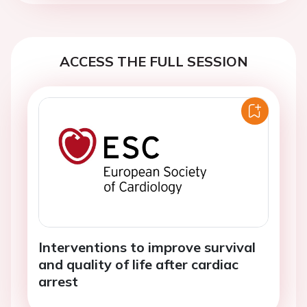
ACCESS THE FULL SESSION
Interventions to improve survival
and quality of life after cardiac
arrest