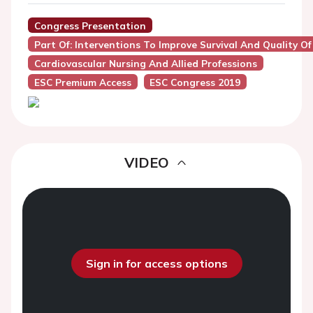
Congress Presentation
Part Of: Interventions To Improve Survival And Quality Of 
Cardiovascular Nursing And Allied Professions
ESC Premium Access
ESC Congress 2019
VIDEO
Sign in for access options