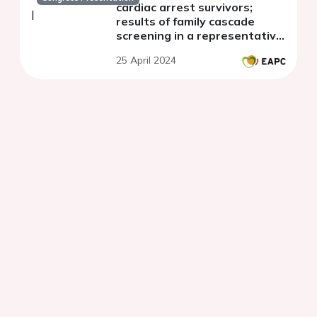
cardiac arrest survivors;
results of family cascade
screening in a representative
cohort in Czech Republic
25 April 2024