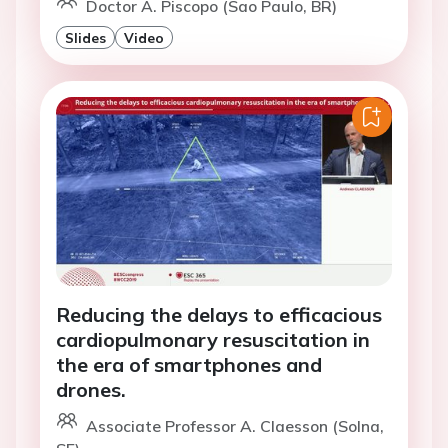
Doctor A. Piscopo (Sao Paulo, BR)
Slides
Video
Reducing the delays to efficacious
cardiopulmonary resuscitation in
the era of smartphones and
drones.
Associate Professor A. Claesson (Solna,