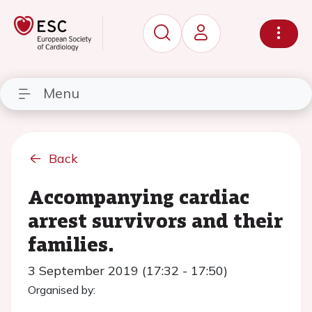
Menu
Back
Accompanying cardiac
arrest survivors and their
families.
3 September 2019 (17:32 - 17:50)
Organised by: