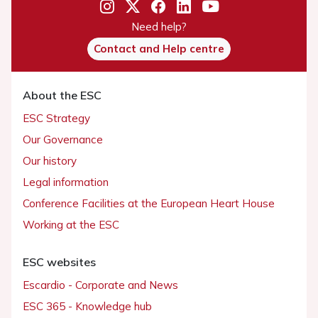
Need help?
Contact and Help centre
About the ESC
ESC Strategy
Our Governance
Our history
Legal information
Conference Facilities at the European Heart House
Working at the ESC
ESC websites
Escardio - Corporate and News
ESC 365 - Knowledge hub