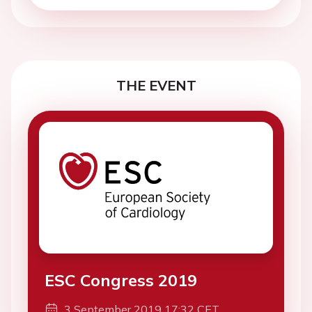
THE EVENT
ESC Congress 2019
3 September 2019 17:32 CET