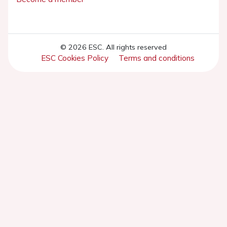
© 2026 ESC. All rights reserved
ESC Cookies Policy
Terms and conditions