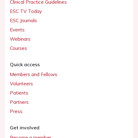
Clinical Practice Guidelines
ESC TV Today
ESC Journals
Events
Webinars
Courses
Quick access
Members and Fellows
Volunteers
Patients
Partners
Press
Get involved
Become a member