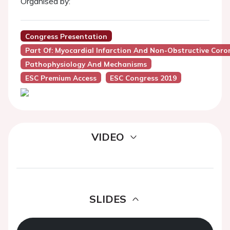
Organised by:
Congress Presentation
Part Of: Myocardial Infarction And Non-Obstructive Cor
Pathophysiology And Mechanisms
ESC Premium Access
ESC Congress 2019
VIDEO
SLIDES