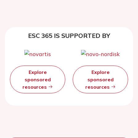
ESC 365 IS SUPPORTED BY
Explore
Explore
sponsored
sponsored
resources
resources