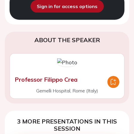
Sign in for access options
ABOUT THE SPEAKER
Professor Filippo Crea
Gemelli Hospital, Rome (Italy)
3 MORE PRESENTATIONS IN THIS
SESSION