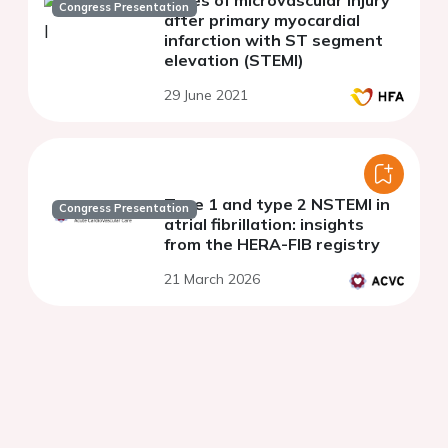
types of microvascular injury
Congress Presentation
after primary myocardial
infarction with ST segment
elevation (STEMI)
29 June 2021
Type 1 and type 2 NSTEMI in
Congress Presentation
atrial fibrillation: insights
from the HERA-FIB registry
21 March 2026