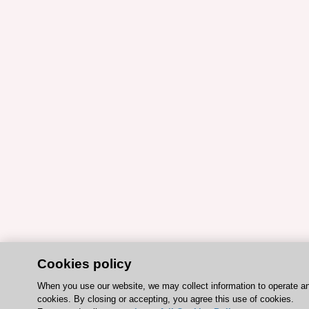
Cookies policy
When you use our website, we may collect information to operate a
cookies. By closing or accepting, you agree this use of cookies.