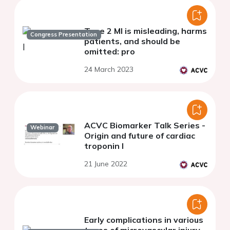
Type 2 MI is misleading, harms
Congress Presentation
patients, and should be
omitted: pro
24 March 2023
ACVC Biomarker Talk Series -
Webinar
Origin and future of cardiac
troponin I
21 June 2022
Early complications in various