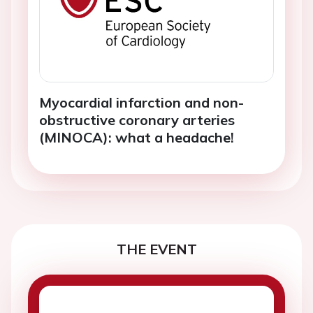
Myocardial infarction and non-
obstructive coronary arteries
(MINOCA): what a headache!
THE EVENT