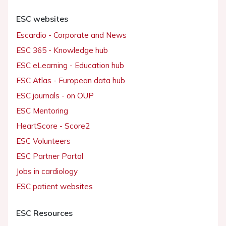
ESC websites
Escardio - Corporate and News
ESC 365 - Knowledge hub
ESC eLearning - Education hub
ESC Atlas - European data hub
ESC journals - on OUP
ESC Mentoring
HeartScore - Score2
ESC Volunteers
ESC Partner Portal
Jobs in cardiology
ESC patient websites
ESC Resources