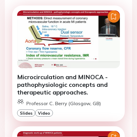
Microcirculation and MINOCA -
pathophysiologic concepts and
therapeutic approaches.
Professor C. Berry (Glasgow, GB)
Slides
Video