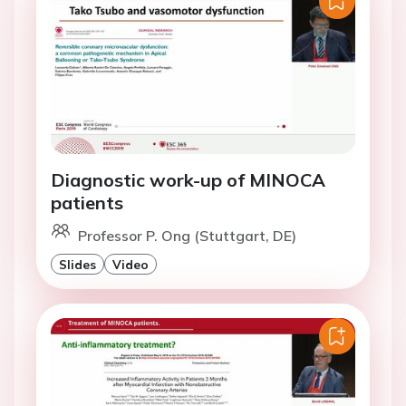
Diagnostic work-up of MINOCA
patients
Professor P. Ong (Stuttgart, DE)
Slides
Video