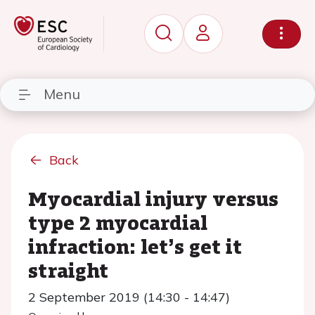
Menu
Back
Myocardial injury versus
type 2 myocardial
infraction: let’s get it
straight
2 September 2019 (14:30 - 14:47)