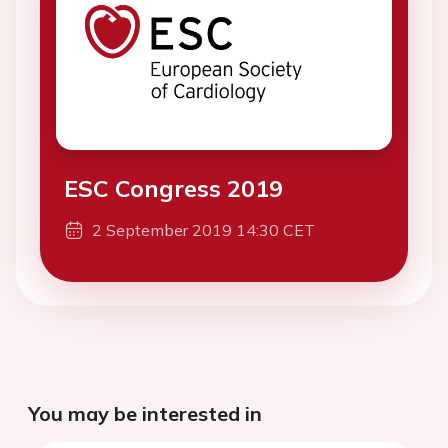
ESC Congress 2019
2 September 2019 14:30 CET
You may be interested in