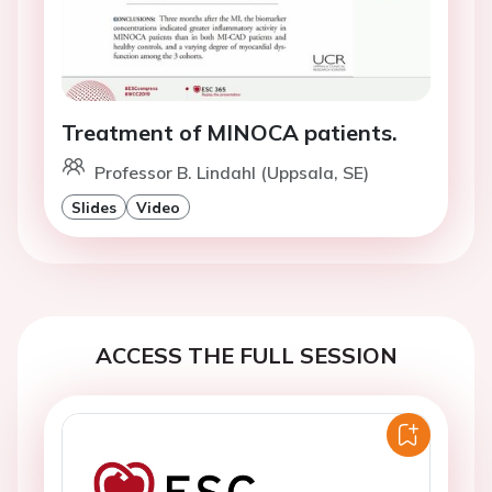
Treatment of MINOCA patients.
Professor B. Lindahl (Uppsala, SE)
Slides
Video
ACCESS THE FULL SESSION