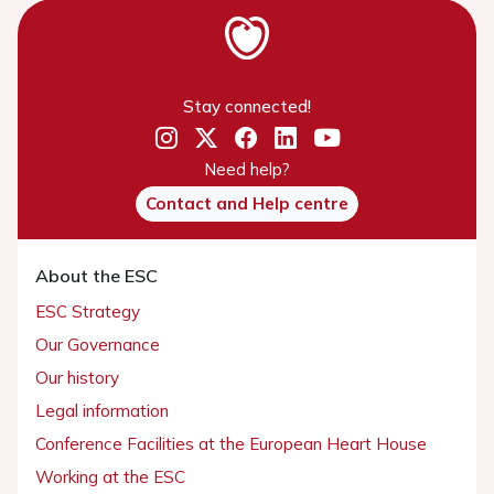
Stay connected!
Need help?
Contact and Help centre
About the ESC
ESC Strategy
Our Governance
Our history
Legal information
Conference Facilities at the European Heart House
Working at the ESC