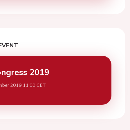
EVENT
ngress 2019
mber 2019 11:00 CET