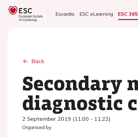
Escardio
ESC eLearning
ESC 36
Back
Secondary m
diagnostic 
2 September 2019 (11:00 - 11:22)
Organised by: