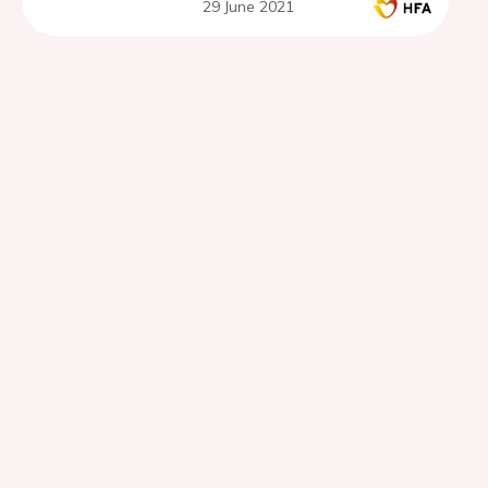
29 June 2021