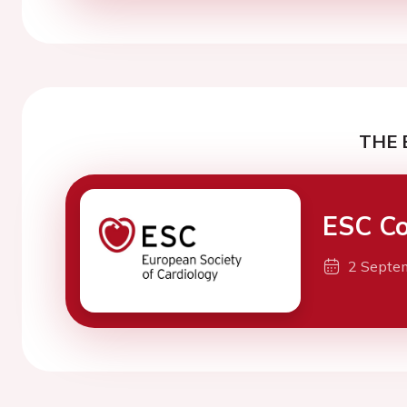
THE 
ESC Co
2 Septe