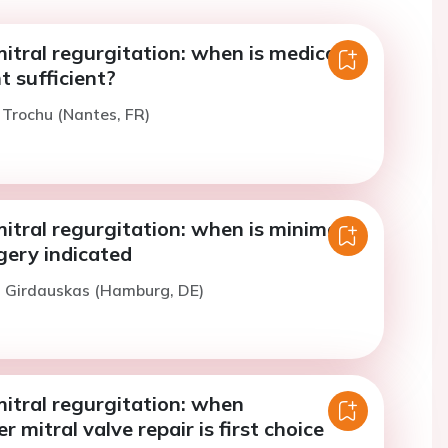
tral regurgitation: when is medical
sufficient?
. Trochu (Nantes, FR)
tral regurgitation: when is minimal-
gery indicated
. Girdauskas (Hamburg, DE)
itral regurgitation: when
 mitral valve repair is first choice