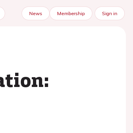
News
Membership
Sign in
ation: