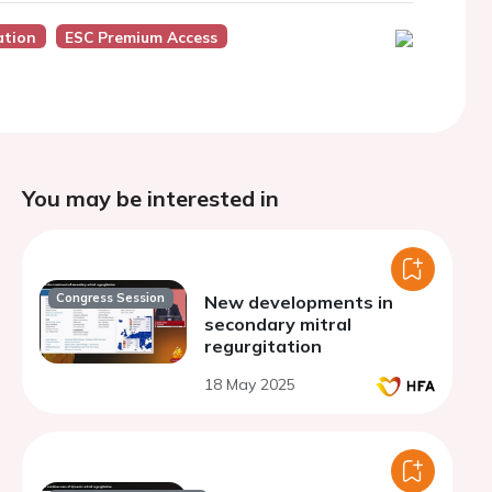
ation
ESC Premium Access
You may be interested in
Congress Session
New developments in
secondary mitral
regurgitation
18 May 2025