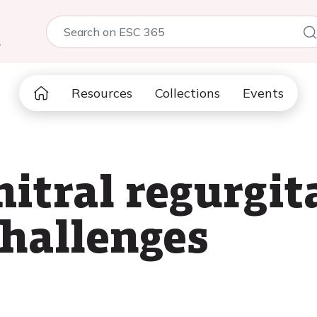
5
Resources
Collections
Events
itral regurgit
challenges