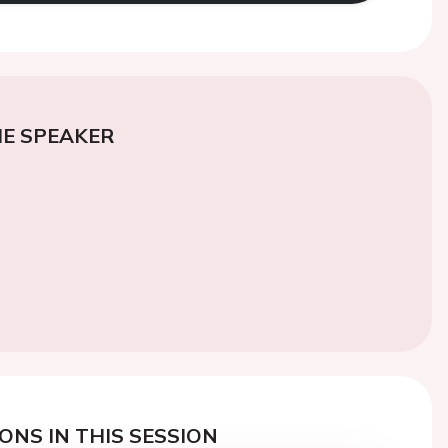
E SPEAKER
ONS IN THIS SESSION