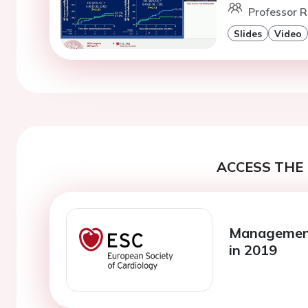
Professor R
Slides
Video
ACCESS THE 
Management 
in 2019