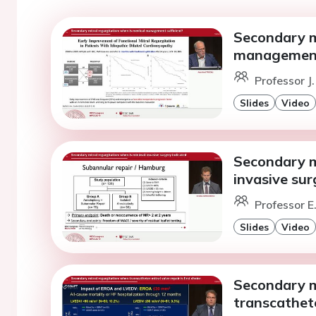
Secondary mi
management 
Professor J
Slides
Video
Secondary mi
invasive sur
Professor E
Slides
Video
Secondary m
transcatheter