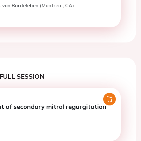
. von Bardeleben (Montreal, CA)
FULL SESSION
of secondary mitral regurgitation