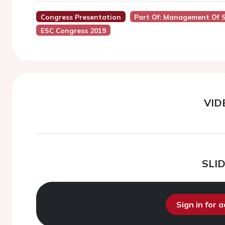
Congress Presentation
Part Of: Management Of S
ESC Congress 2019
VID
SLI
Sign in for 