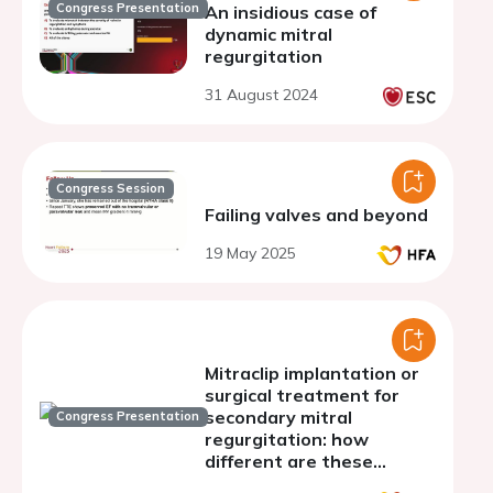
Congress Presentation
An insidious case of
dynamic mitral
regurgitation
31 August 2024
Congress Session
Failing valves and beyond
19 May 2025
Mitraclip implantation or
surgical treatment for
secondary mitral
Congress Presentation
regurgitation: how
different are these
populations?