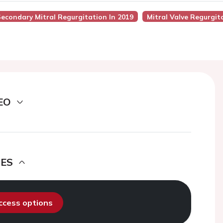
econdary Mitral Regurgitation In 2019
Mitral Valve Regurgit
EO
DES
access options