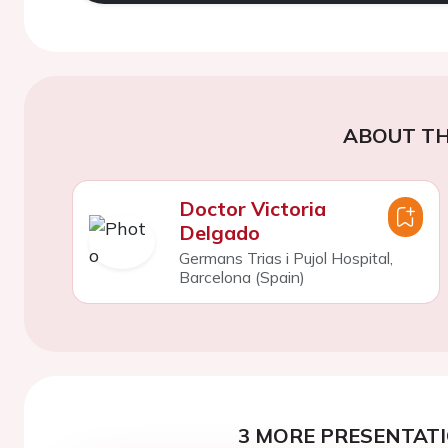
ABOUT TH
Doctor Victoria
Delgado
Germans Trias i Pujol Hospital,
Barcelona (Spain)
3 MORE PRESENTATI