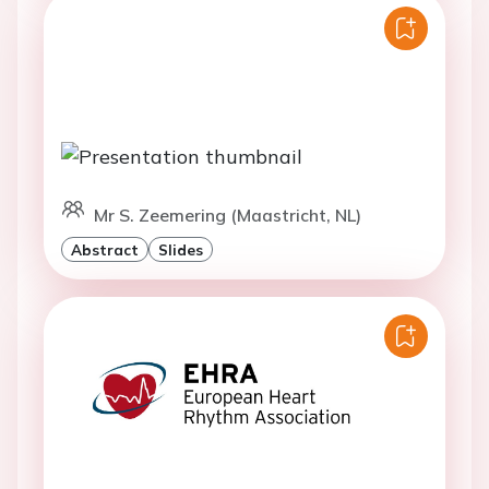
Mr S. Zeemering (Maastricht, NL)
Abstract
Slides