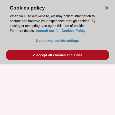
Cookies policy
When you use our website, we may collect information to
operate and improve your experience through cookies. By
closing or accepting, you agree this use of cookies.
For more details,
consult our full Cookies Policy
Update my cookie settings
Accept all cookies and close