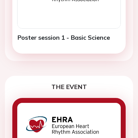
Poster session 1 - Basic Science
THE EVENT