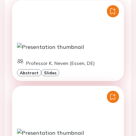
Professor K. Neven (Essen, DE)
Abstract
Slides