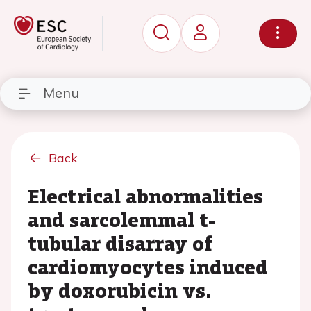
Menu
Back
Electrical abnormalities
and sarcolemmal t-
tubular disarray of
cardiomyocytes induced
by doxorubicin vs.