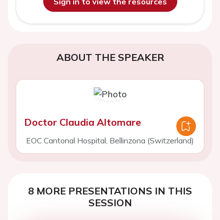
Sign in to view the resources
ABOUT THE SPEAKER
Doctor Claudia Altomare
EOC Cantonal Hospital, Bellinzona (Switzerland)
8 MORE PRESENTATIONS IN THIS
SESSION