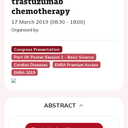
trastuzumab
chemotherapy
17 March 2019 (08:30 - 18:00)
Organised by:
Congress Presentation
Part Of: Poster Session 1 - Basic Science
Cardiac Diseases
EHRA Premium Access
EHRA 2019
ABSTRACT