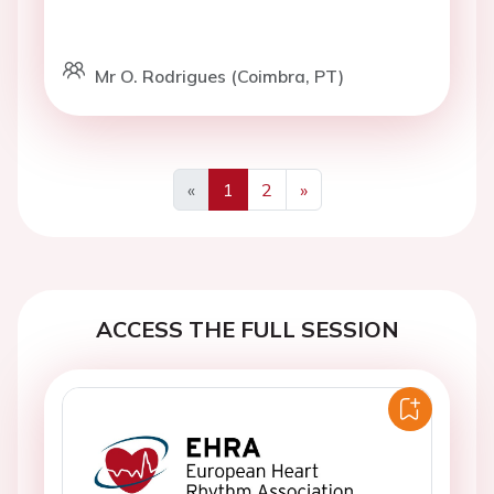
Mr O. Rodrigues (Coimbra, PT)
«
1
2
»
Previous
Next
ACCESS THE FULL SESSION