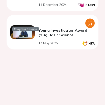
11 December 2024
Congress Session
Young Investigator Award
(YIA) Basic Science
17 May 2025