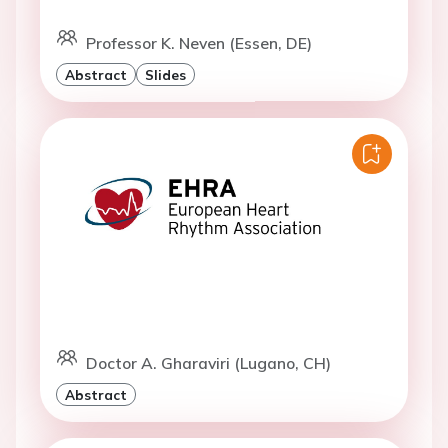
Professor K. Neven (Essen, DE)
Abstract
Slides
Doctor A. Gharaviri (Lugano, CH)
Abstract