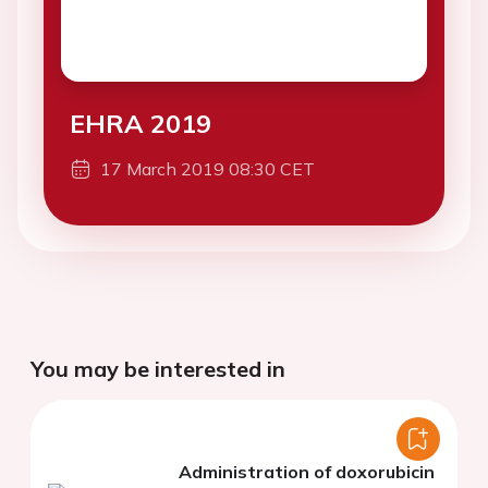
EHRA 2019
17 March 2019 08:30 CET
You may be interested in
Administration of doxorubicin