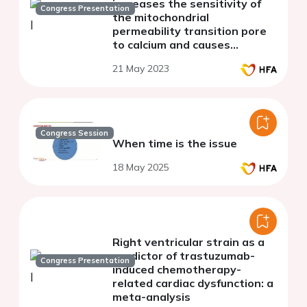
increases the sensitivity of
Congress Presentation
the mitochondrial
permeability transition pore
to calcium and causes
pathological changes in the
21 May 2023
electrocardiography.
Congress Session
When time is the issue
18 May 2025
Right ventricular strain as a
predictor of trastuzumab-
Congress Presentation
induced chemotherapy-
related cardiac dysfunction: a
meta-analysis