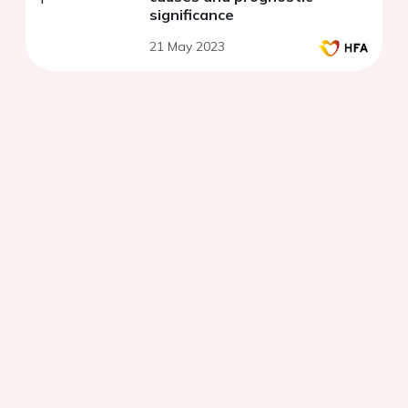
significance
21 May 2023