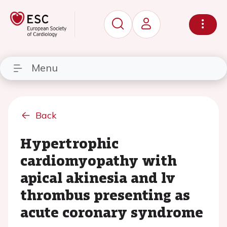
Menu
Back
Hypertrophic
cardiomyopathy with
apical akinesia and lv
thrombus presenting as
acute coronary syndrome