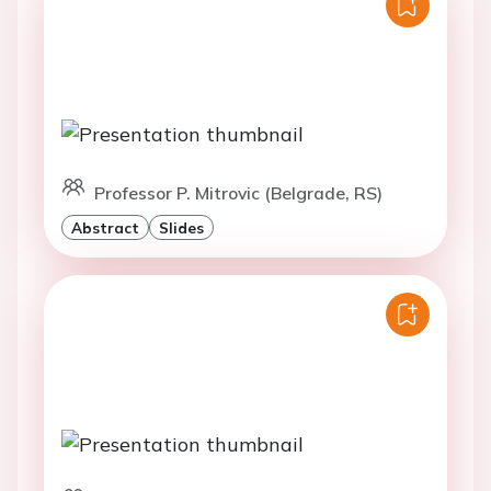
Professor P. Mitrovic (Belgrade, RS)
Abstract
Slides