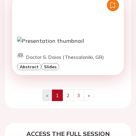
Doctor S. Daios (Thessaloniki, GR)
Abstract
Slides
«
1
2
3
»
Previous
Next
ACCESS THE FULL SESSION