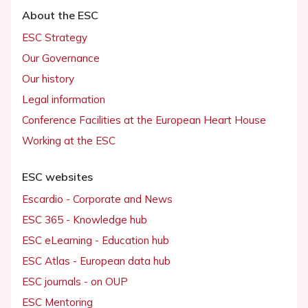
About the ESC
ESC Strategy
Our Governance
Our history
Legal information
Conference Facilities at the European Heart House
Working at the ESC
ESC websites
Escardio - Corporate and News
ESC 365 - Knowledge hub
ESC eLearning - Education hub
ESC Atlas - European data hub
ESC journals - on OUP
ESC Mentoring