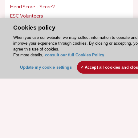
HeartScore - Score2
ESC Volunteers
ESC Partner Portal
Cookies policy
Jobs in cardiology
When you use our website, we may collect information to operate and
ESC patient websites
improve your experience through cookies. By closing or accepting, y
agree this use of cookies.
For more details,
consult our full Cookies Policy
ESC Resources
Update my cookie settings
Accept all cookies and clo
Clinical Practice Guidelines
ESC TV Today
ESC Journals
Events
Webinars
Courses
Quick access