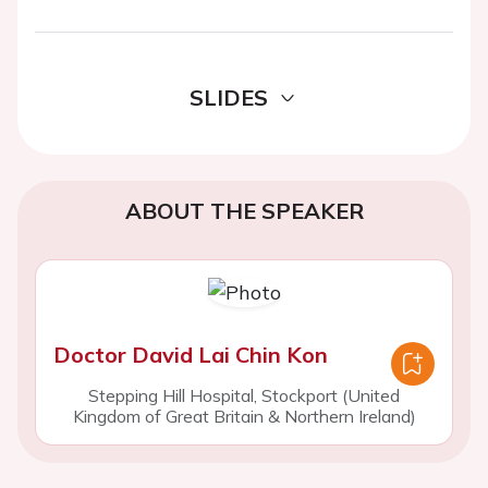
SLIDES
ABOUT THE SPEAKER
Doctor David Lai Chin Kon
Stepping Hill Hospital, Stockport (United
Kingdom of Great Britain & Northern Ireland)