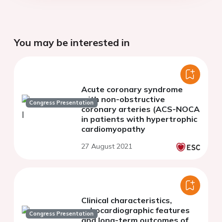
You may be interested in
Acute coronary syndrome
with non-obstructive
Congress Presentation
coronary arteries (ACS-NOCA
in patients with hypertrophic
cardiomyopathy
27 August 2021
Clinical characteristics,
echocardiographic features
Congress Presentation
and long-term outcomes of