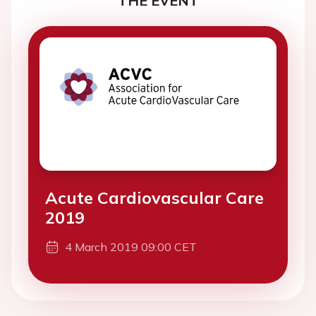
THE EVENT
Acute Cardiovascular Care
2019
4 March 2019 09:00 CET