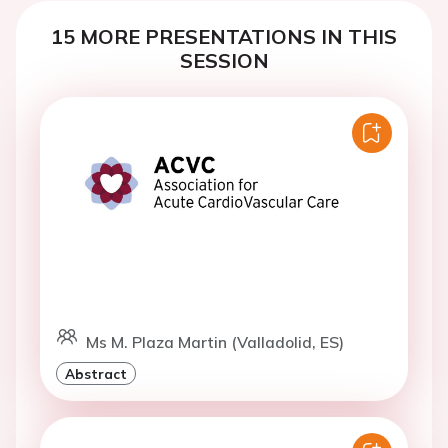
15 MORE PRESENTATIONS IN THIS
SESSION
Ms M. Plaza Martin (Valladolid, ES)
Abstract