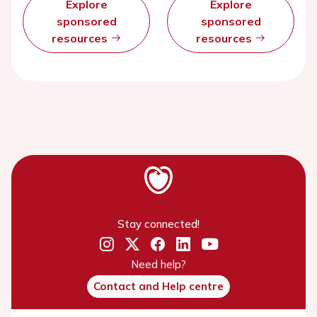
Explore
Explore
sponsored
sponsored
resources
resources
Stay connected!
Need help?
Contact and Help centre