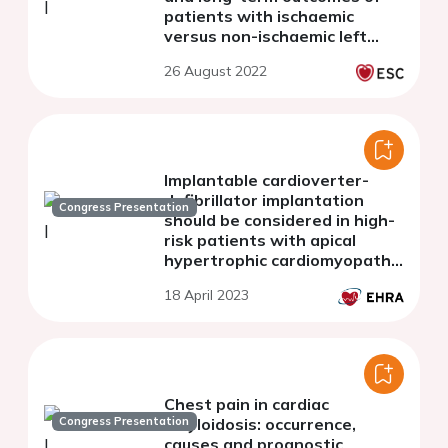
patients with ischaemic
versus non-ischaemic left
ventricular thrombus
26 August 2022
Implantable cardioverter-
defibrillator implantation
Congress Presentation
should be considered in high-
risk patients with apical
hypertrophic cardiomyopathy
as the same manner with the
18 April 2023
septal type
Chest pain in cardiac
Congress Presentation
amyloidosis: occurrence,
causes and prognostic