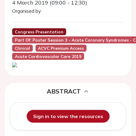
4 March 2019 (09:00 - 12:30)
Organised by:
Congress Presentation
Part Of: Poster Session 3 - Acute Coronary Syndromes - Cl
Clinical
ACVC Premium Access
Acute Cardiovascular Care 2019
ABSTRACT
Sign in to view the resources