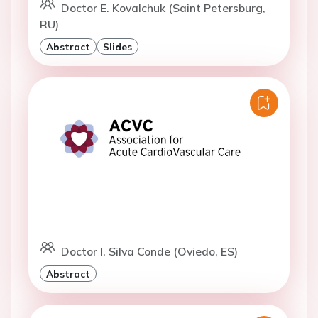
Doctor E. Kovalchuk (Saint Petersburg,
RU)
Abstract
Slides
Doctor I. Silva Conde (Oviedo, ES)
Abstract