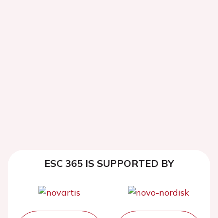
ESC 365 IS SUPPORTED BY