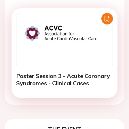
Poster Session 3 - Acute Coronary
Syndromes - Clinical Cases