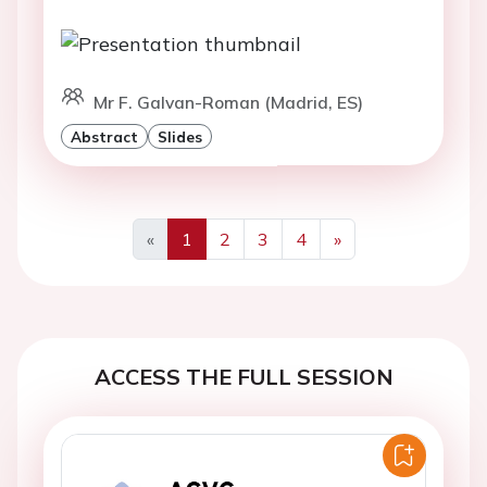
Mr F. Galvan-Roman (Madrid, ES)
Abstract
Slides
«
1
2
3
4
»
Previous
Next
ACCESS THE FULL SESSION