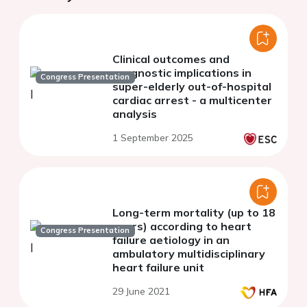
Clinical outcomes and
prognostic implications in
Congress Presentation
super-elderly out-of-hospital
cardiac arrest - a multicenter
analysis
1 September 2025
Long-term mortality (up to 18
years) according to heart
Congress Presentation
failure aetiology in an
ambulatory multidisciplinary
heart failure unit
29 June 2021