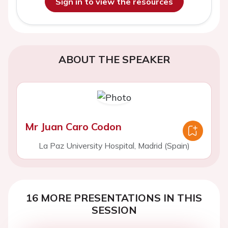
Sign in to view the resources
ABOUT THE SPEAKER
Mr Juan Caro Codon
La Paz University Hospital, Madrid (Spain)
16 MORE PRESENTATIONS IN THIS
SESSION