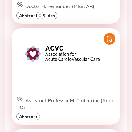
Doctor H. Fernandez (Pilar, AR)
Abstract
Slides
Assistant Professor M. Trofenciuc (Arad,
RO)
Abstract