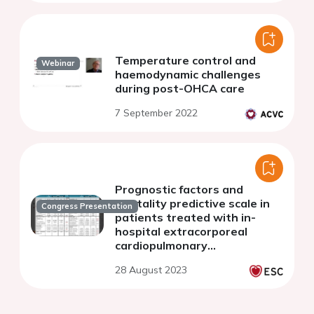
Temperature control and
Webinar
haemodynamic challenges
during post-OHCA care
7 September 2022
Prognostic factors and
mortality predictive scale in
Congress Presentation
patients treated with in-
hospital extracorporeal
cardiopulmonary
resuscitation
28 August 2023