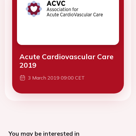
Acute Cardiovascular Care
2019
3 March 2019 09:00 CET
You may be interested in