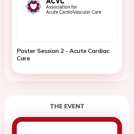
Poster Session 2 - Acute Cardiac
Care
THE EVENT