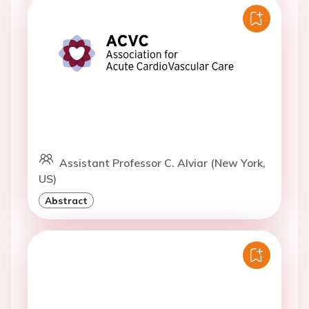
Assistant Professor C. Alviar (New York,
US)
Abstract