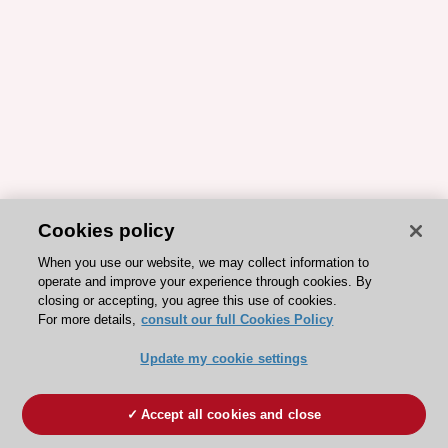
Cookies policy
When you use our website, we may collect information to
operate and improve your experience through cookies. By
closing or accepting, you agree this use of cookies.
For more details,
consult our full Cookies Policy
Update my cookie settings
Accept all cookies and close