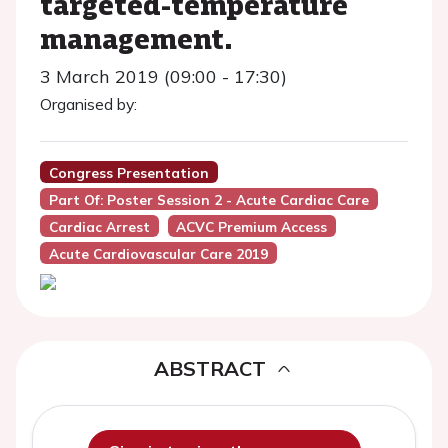
targeted-temperature
management.
3 March 2019 (09:00 - 17:30)
Organised by:
Congress Presentation
Part Of: Poster Session 2 - Acute Cardiac Care
Cardiac Arrest
ACVC Premium Access
Acute Cardiovascular Care 2019
ABSTRACT