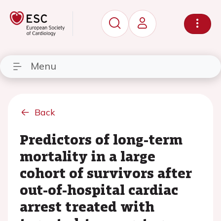
Menu
Back
Predictors of long-term
mortality in a large
cohort of survivors after
out-of-hospital cardiac
arrest treated with