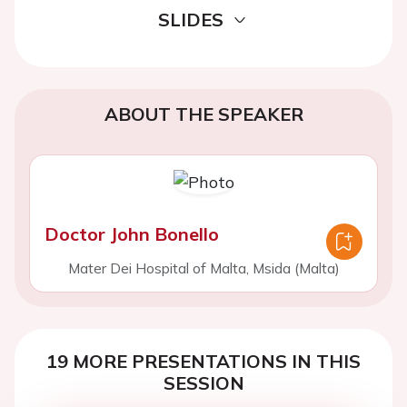
SLIDES
ABOUT THE SPEAKER
Doctor John Bonello
Mater Dei Hospital of Malta, Msida (Malta)
19 MORE PRESENTATIONS IN THIS
SESSION