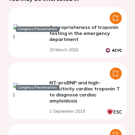
Appropriateness of troponin
Congress Presentation
testing in the emergency
department
20 March 2026
NT-proBNP and high-
Congress Presentation
sensitivity cardiac troponin T
to diagnose cardiac
amyloidosis
1 September 2019