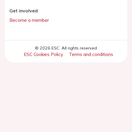
Get involved
Become a member
© 2026 ESC. All rights reserved
ESC Cookies Policy
Terms and conditions