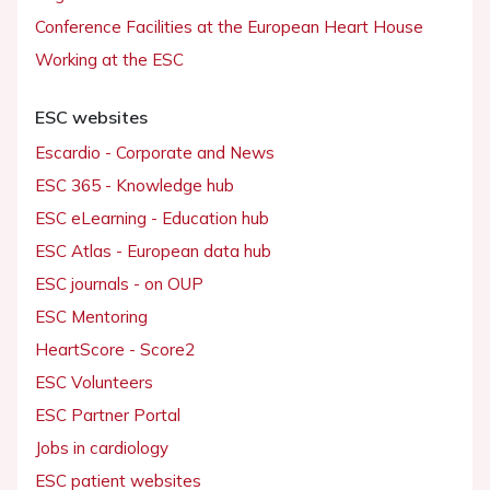
Conference Facilities at the European Heart House
Working at the ESC
ESC websites
Escardio - Corporate and News
ESC 365 - Knowledge hub
ESC eLearning - Education hub
ESC Atlas - European data hub
ESC journals - on OUP
ESC Mentoring
HeartScore - Score2
ESC Volunteers
ESC Partner Portal
Jobs in cardiology
ESC patient websites