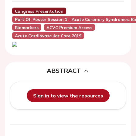
Congress Presentation
Part Of: Poster Session 1 - Acute Coronary Syndromes: 
Biomarkers
ACVC Premium Access
Acute Cardiovascular Care 2019
ABSTRACT
Sign in to view the resources