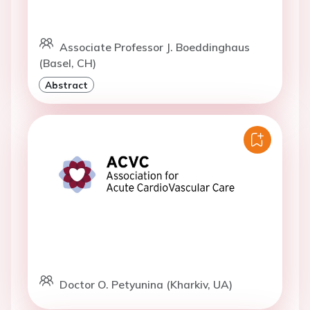
Associate Professor J. Boeddinghaus
(Basel, CH)
Abstract
Doctor O. Petyunina (Kharkiv, UA)