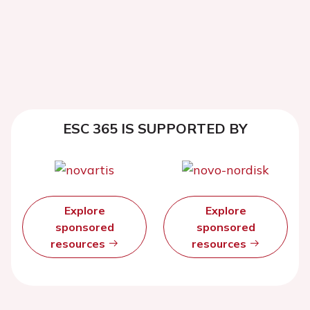
ESC 365 IS SUPPORTED BY
Explore
Explore
sponsored
sponsored
resources
resources