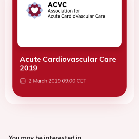
Acute Cardiovascular Care
2019
2 March 2019 09:00 CET
You may be interested in