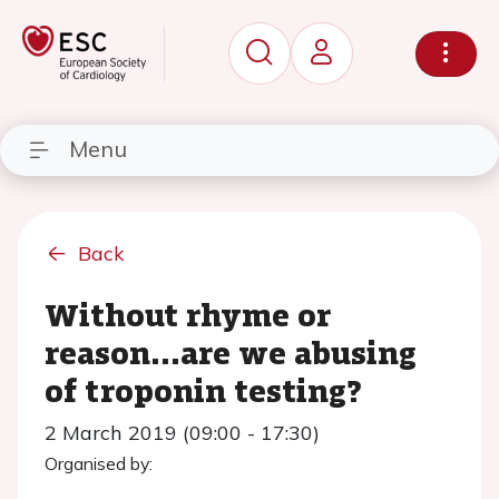
Menu
Back
Without rhyme or
reason...are we abusing
of troponin testing?
2 March 2019 (09:00 - 17:30)
Organised by: