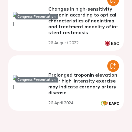
Changes in high-sensitivity
troponin according to optical
Congress Presentation
characteristics of neointima
and treatment modality of in-
stent restenosis
26 August 2022
Prolonged troponin elevation
Congress Presentation
after high-intensity exercise
may indicate coronary artery
disease
26 April 2024