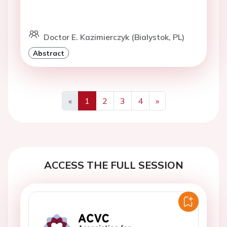
Doctor E. Kazimierczyk (Bialystok, PL)
Abstract
«
1
2
3
4
»
Previous
Next
ACCESS THE FULL SESSION