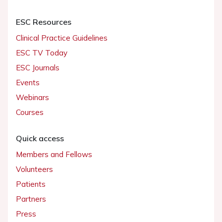
ESC Resources
Clinical Practice Guidelines
ESC TV Today
ESC Journals
Events
Webinars
Courses
Quick access
Members and Fellows
Volunteers
Patients
Partners
Press