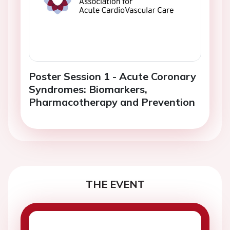
Poster Session 1 - Acute Coronary
Syndromes: Biomarkers,
Pharmacotherapy and Prevention
THE EVENT