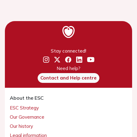
Stay connected!
Need help?
Contact and Help centre
About the ESC
ESC Strategy
Our Governance
Our history
Legal information