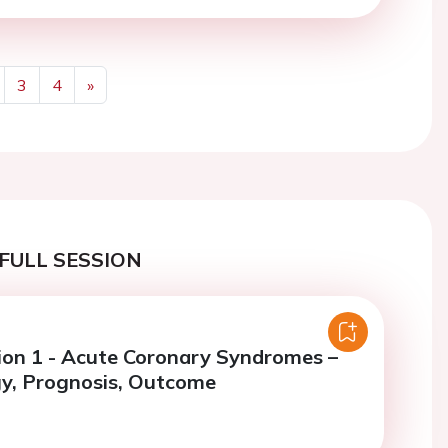
3
4
»
Next
FULL SESSION
ion 1 - Acute Coronary Syndromes –
y, Prognosis, Outcome