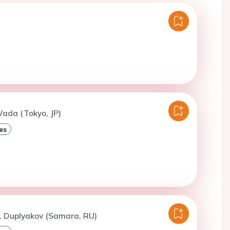
ada (Tokyo, JP)
es
. Duplyakov (Samara, RU)