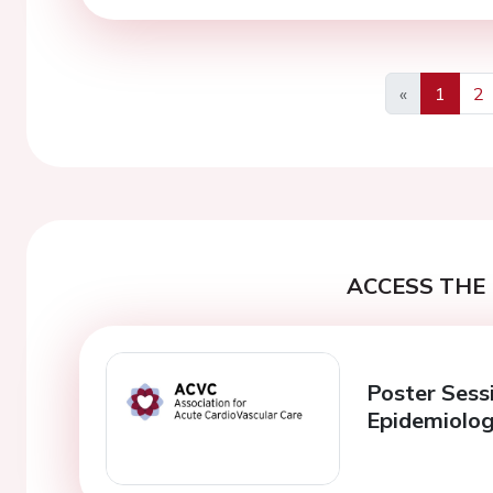
«
1
2
Previous
ACCESS THE 
Poster Sess
Epidemiolog