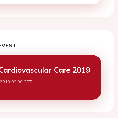
EVENT
Cardiovascular Care 2019
 2019 09:00 CET