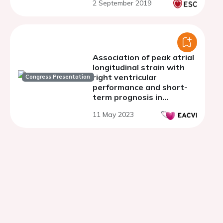
2 September 2019
post-hoc analysis of the
TROPICAL-ACS trial
Association of peak atrial
longitudinal strain with
right ventricular
Congress Presentation
performance and short-
term prognosis in
patients with first acute
11 May 2023
coronary syndrome