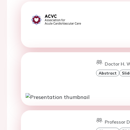
Doctor H. W
Abstract
Slid
Professor D