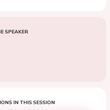
E SPEAKER
ONS IN THIS SESSION