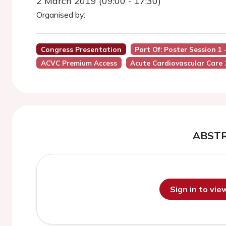
2 March 2019 (09:00 - 17:30)
Organised by:
Congress Presentation
Part Of: Poster Session 1
ACVC Premium Access
Acute Cardiovascular Care
ABST
Sign in to vi