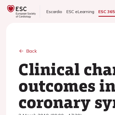
Escardio
ESC eLearning
ESC 36
Back
Clinical cha
outcomes in
coronary sy