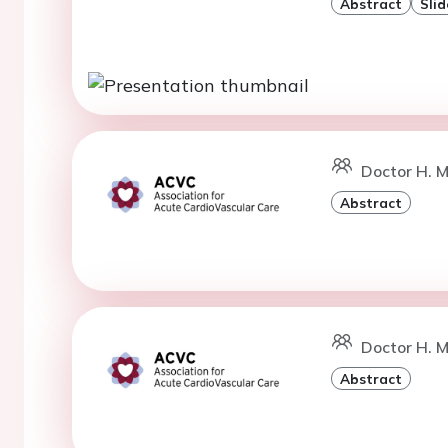
Abstract
Slid
Doctor H. M
Abstract
Doctor H. M
Abstract