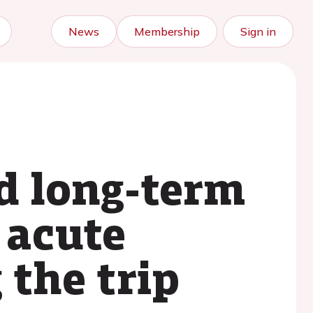
News
Membership
Sign in
nd long-term
 acute
the trip