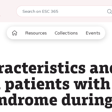
5
Resources
Collections
Events
racteristics a
 patients with
ndrome during 