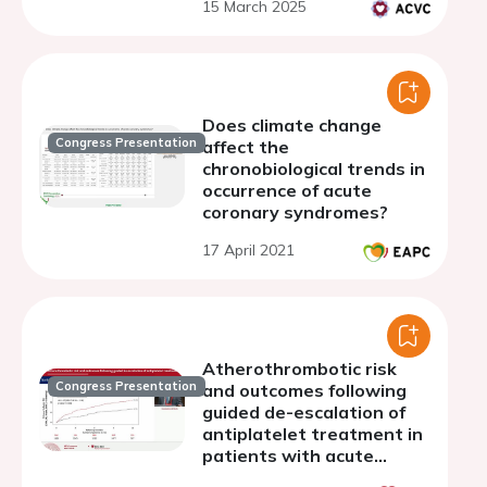
15 March 2025
Does climate change
Congress Presentation
affect the
chronobiological trends in
occurrence of acute
coronary syndromes?
17 April 2021
Atherothrombotic risk
Congress Presentation
and outcomes following
guided de-escalation of
antiplatelet treatment in
patients with acute
coronary syndrome:a