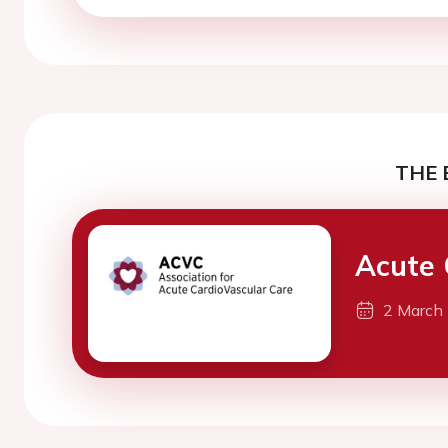
THE 
Acute 
2 March