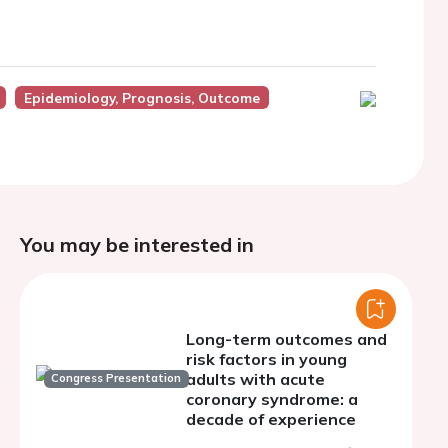
Epidemiology, Prognosis, Outcome
You may be interested in
Long-term outcomes and
risk factors in young
adults with acute
Congress Presentation
coronary syndrome: a
decade of experience