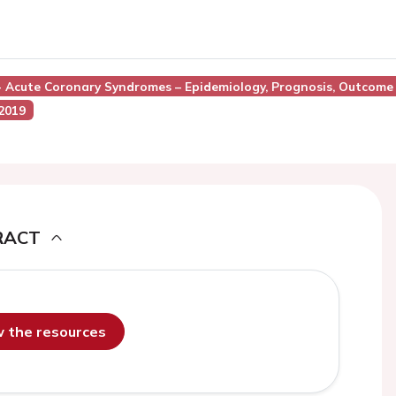
 - Acute Coronary Syndromes – Epidemiology, Prognosis, Outcome
 2019
RACT
ew the resources