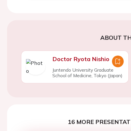
ABOUT TH
Doctor Ryota Nishio
Juntendo University Graduate
School of Medicine, Tokyo (Japan)
16 MORE PRESENTATI