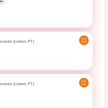
es
iranda (Lisbon, PT)
iranda (Lisbon, PT)