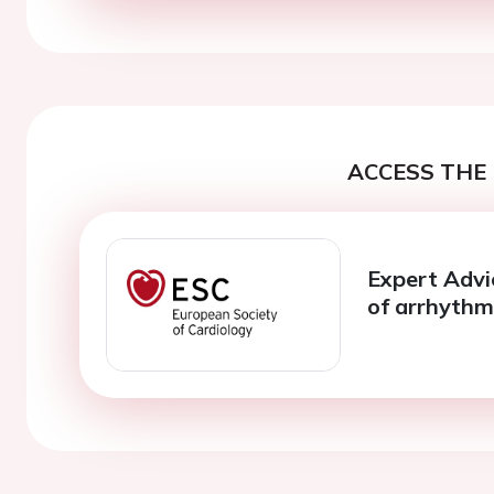
ACCESS THE 
Expert Advi
of arrhythmi