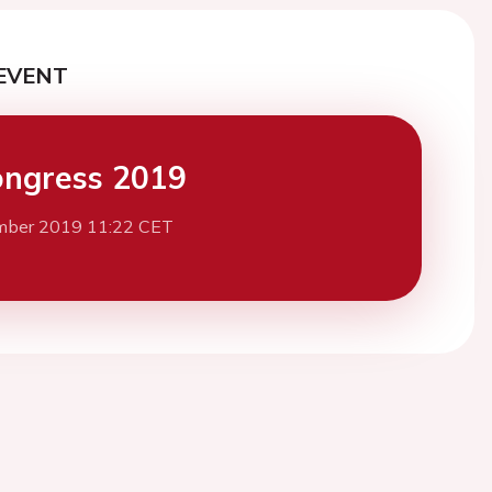
EVENT
ngress 2019
mber 2019 11:22 CET