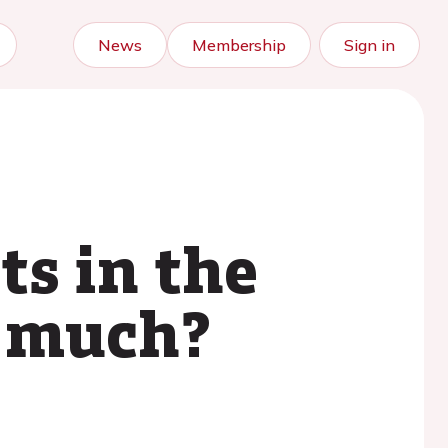
News
Membership
Sign in
ts in the
o much?