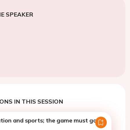
E SPEAKER
ONS IN THIS SESSION
llation and sports; the game must go