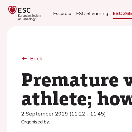
Escardio
ESC eLearning
ESC 36
Back
Premature v
athlete; ho
2 September 2019 (11:22 - 11:45)
Organised by: