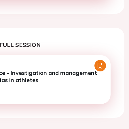
FULL SESSION
ce - Investigation and management
as in athletes