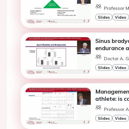
Professor M
Slides
Video
Sinus bradyc
endurance a
Doctor A. Gi
Slides
Video
Management 
athlete: is 
Professor A
Slides
Video