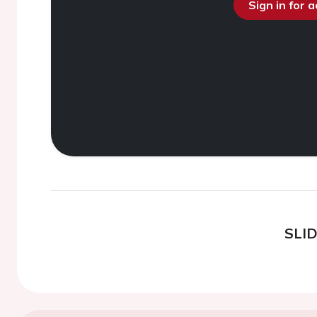
Sign in for 
SLI