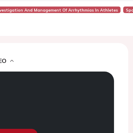
Investigation And Management Of Arrhythmias In Athletes
Spo
EO