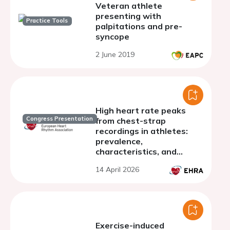
Veteran athlete
presenting with
Practice Tools
palpitations and pre-
syncope
2 June 2019
High heart rate peaks
Congress Presentation
from chest-strap
recordings in athletes:
prevalence,
characteristics, and
clinical relevance
14 April 2026
Exercise-induced