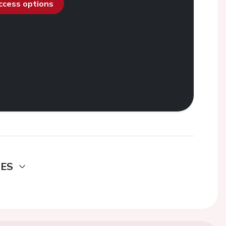
access options
DES