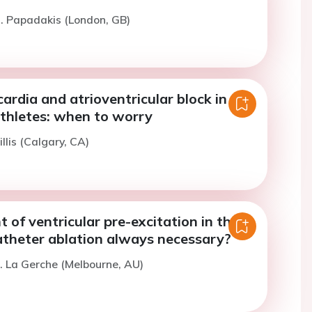
. Papadakis (London, GB)
ardia and atrioventricular block in
thletes: when to worry
llis (Calgary, CA)
of ventricular pre-excitation in the
catheter ablation always necessary?
. La Gerche (Melbourne, AU)