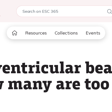
5
Resources
Collections
Events
entricular bea
w many are to