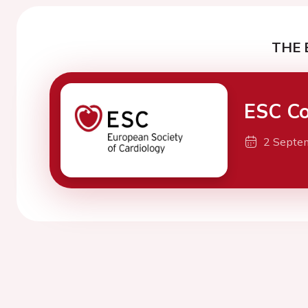
THE 
ESC Co
2 Septe