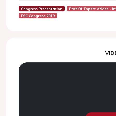
Congress Presentation
Part Of: Expert Advice - 
ESC Congress 2019
VID