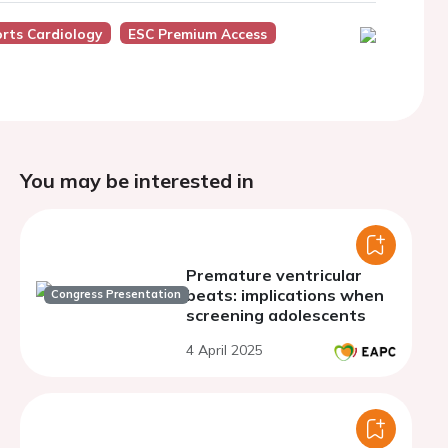
rts Cardiology
ESC Premium Access
You may be interested in
Premature ventricular
beats: implications when
Congress Presentation
screening adolescents
4 April 2025