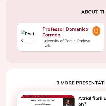
ABOUT TH
Professor Domenico
Corrado
University of Padua, Padova
(Italy)
3 MORE PRESENTATI
Atrial fibri
on?