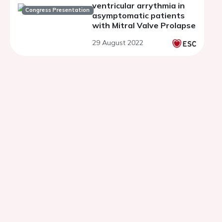
ventricular arrythmia in
Congress Presentation
asymptomatic patients
with Mitral Valve Prolapse
29 August 2022