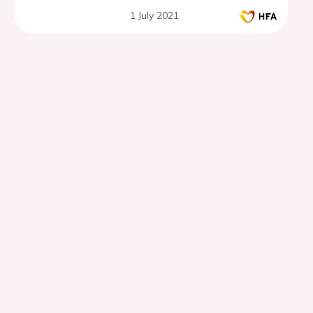
1 July 2021