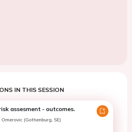
ONS IN THIS SESSION
 risk assesment - outcomes.
. Omerovic (Gothenburg, SE)