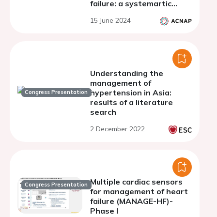
failure: a systemartic
review
15 June 2024
Understanding the
management of
hypertension in Asia:
Congress Presentation
results of a literature
search
2 December 2022
Multiple cardiac sensors
Congress Presentation
for management of heart
failure (MANAGE-HF)-
Phase I