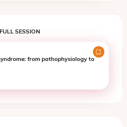
FULL SESSION
yndrome: from pathophysiology to