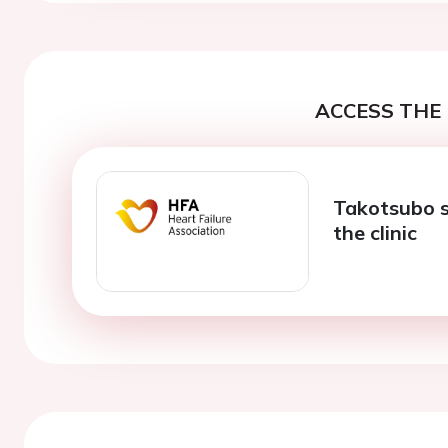
ACCESS THE 
Takotsubo s
the clinic