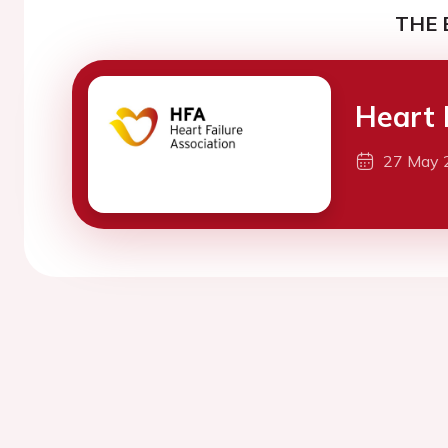
THE 
Heart 
27 May 