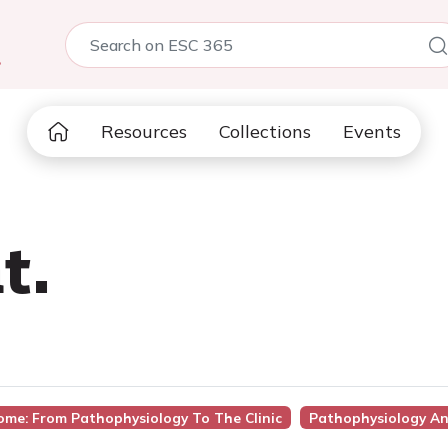
5
Resources
Collections
Events
t.
ome: From Pathophysiology To The Clinic
Pathophysiology A