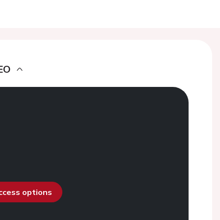
EO
access options