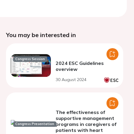
You may be interested in
Congress Session
2024 ESC Guidelines
overview
30 August 2024
The effectiveness of
supportive management
programs in caregivers of
Congress Presentation
patients with heart