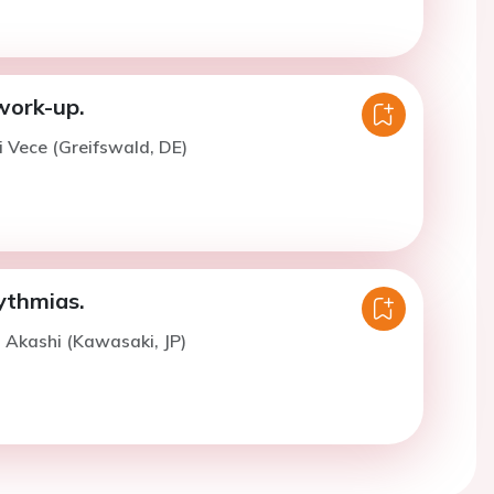
work-up.
i Vece (Greifswald, DE)
ythmias.
. Akashi (Kawasaki, JP)