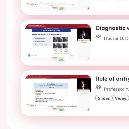
Diagnostic 
Doctor D. D
Role of arrh
Professor Y
Slides
Video