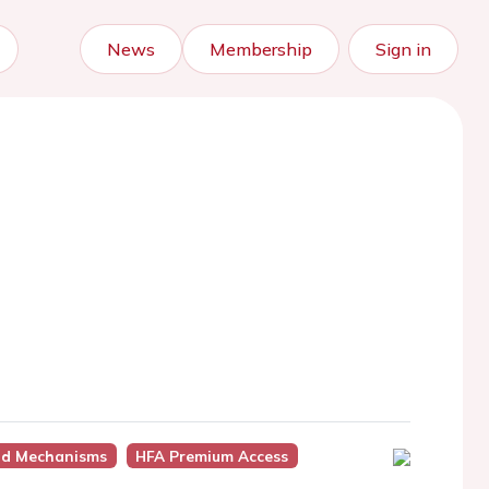
News
Membership
Sign in
nd Mechanisms
HFA Premium Access