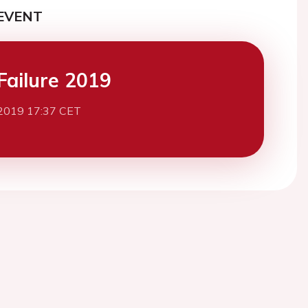
EVENT
Failure 2019
2019 17:37 CET