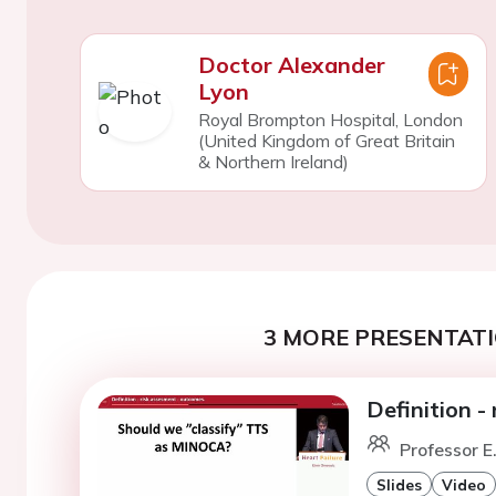
Doctor Alexander
Lyon
Royal Brompton Hospital, London
(United Kingdom of Great Britain
& Northern Ireland)
3 MORE PRESENTATI
Definition -
Professor E
Slides
Video