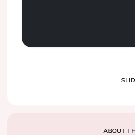
SLI
ABOUT TH