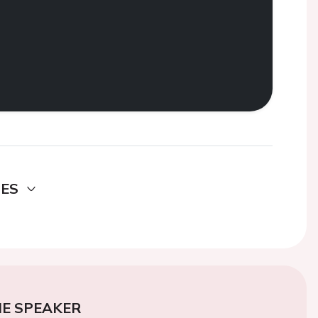
DES
E SPEAKER