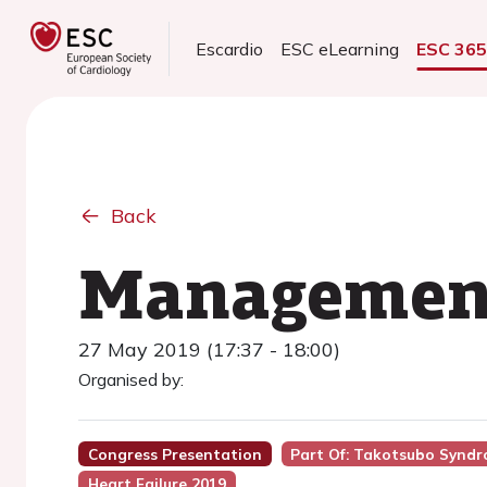
Escardio
ESC eLearning
ESC 36
Back
Managemen
27 May 2019 (17:37 - 18:00)
Organised by:
Congress Presentation
Part Of: Takotsubo Syndr
Heart Failure 2019