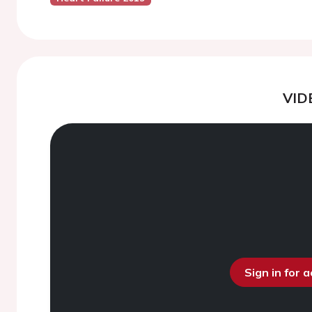
VID
Sign in for 