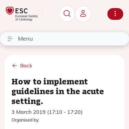
Menu
Back
How to implement
guidelines in the acute
setting.
3 March 2019 (17:10 - 17:20)
Organised by: