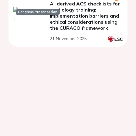
AI-derived ACS checklists for
cardiology training:
Congress Presentation
implementation barriers and
ethical considerations using
the CURACO framework
21 November 2025