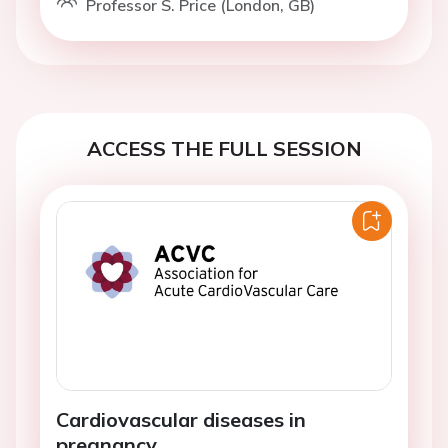
Professor S. Price (London, GB)
ACCESS THE FULL SESSION
Cardiovascular diseases in
pregnancy