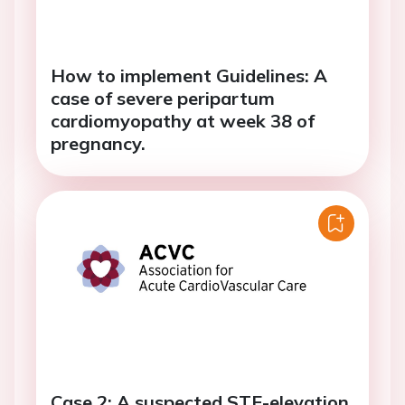
How to implement Guidelines: A
case of severe peripartum
cardiomyopathy at week 38 of
pregnancy.
Case 2: A suspected STE-elevation