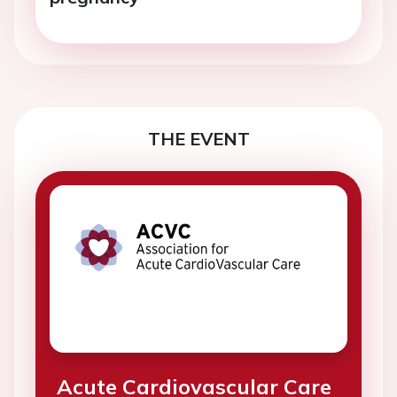
THE EVENT
Acute Cardiovascular Care