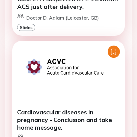
ACS just after delivery.
Doctor D. Adlam (Leicester, GB)
Slides
Cardiovascular diseases in
pregnancy - Conclusion and take
home message.