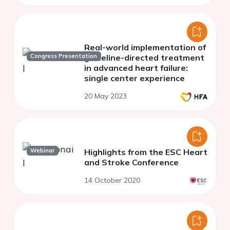
Real-world implementation of
Congress Presentation
guideline-directed treatment
in advanced heart failure:
single center experience
20 May 2023
Webinar
Highlights from the ESC Heart
and Stroke Conference
14 October 2020