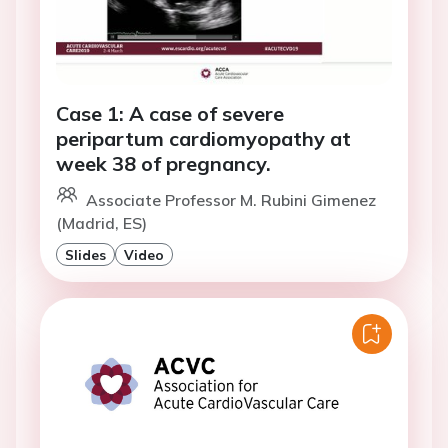
Case 1: A case of severe
peripartum cardiomyopathy at
week 38 of pregnancy.
Associate Professor M. Rubini Gimenez
(Madrid, ES)
Slides
Video