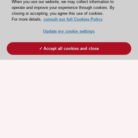
When you use our website, we may collect information to
operate and improve your experience through cookies. By
closing or accepting, you agree this use of cookies.
For more details,
consult our full Cookies Policy
Update my cookie settings
Accept all cookies and close
ESC 365 IS SUPPORTED BY