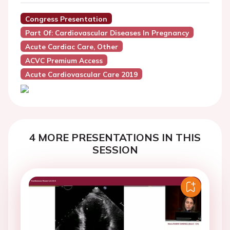
Congress Presentation
Part Of: Cardiovascular Diseases In Pregnancy
Acute Cardiac Care, Other
ACVC Premium Access
Acute Cardiovascular Care 2019
4 MORE PRESENTATIONS IN THIS
SESSION