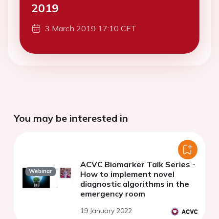
2019
3 March 2019 17:10 CET
You may be interested in
ACVC Biomarker Talk Series -
Webinar
How to implement novel
diagnostic algorithms in the
emergency room
19 January 2022