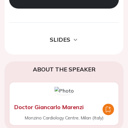
SLIDES
ABOUT THE SPEAKER
Doctor Giancarlo Marenzi
Monzino Cardiology Centre, Milan (Italy)