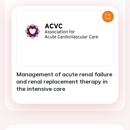
Management of acute renal failure
and renal replacement therapy in
the intensive care