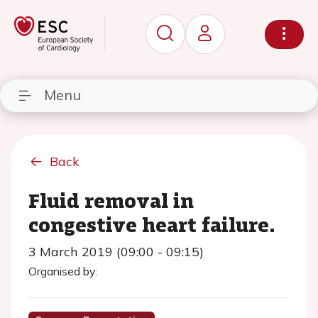
Menu
Back
Fluid removal in
congestive heart failure.
3 March 2019 (09:00 - 09:15)
Organised by: