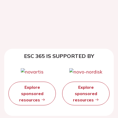
ESC 365 IS SUPPORTED BY
Explore
Explore
sponsored
sponsored
resources
resources