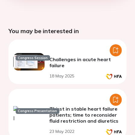
You may be interested in
Congress Session
Challenges in acute heart
failure
18 May 2025
Thirst in stable heart failure
Congress Presentation
patients; time to reconsider
fluid restriction and diuretics
23 May 2022