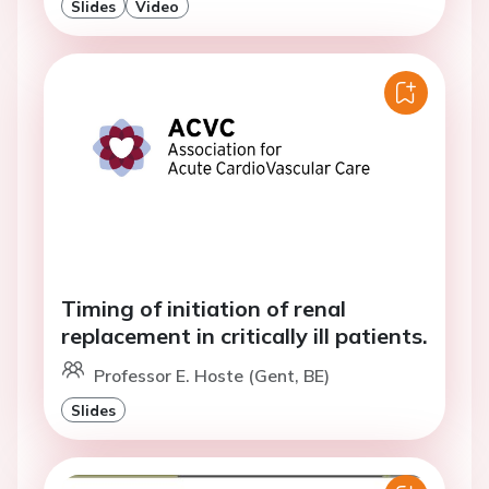
Slides
Video
Timing of initiation of renal
replacement in critically ill patients.
Professor E. Hoste (Gent, BE)
Slides