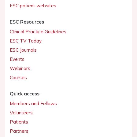
ESC patient websites
ESC Resources
Clinical Practice Guidelines
ESC TV Today
ESC Journals
Events
Webinars
Courses
Quick access
Members and Fellows
Volunteers
Patients
Partners