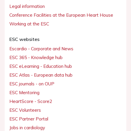
Legal information
Conference Facilities at the European Heart House
Working at the ESC
ESC websites
Escardio - Corporate and News
ESC 365 - Knowledge hub
ESC eLearning - Education hub
ESC Atlas - European data hub
ESC journals - on OUP
ESC Mentoring
HeartScore - Score2
ESC Volunteers
ESC Partner Portal
Jobs in cardiology