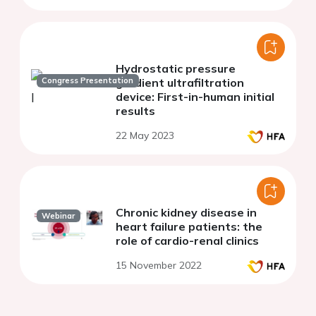
Hydrostatic pressure
Congress Presentation
gradient ultrafiltration
device: First-in-human initial
results
22 May 2023
Chronic kidney disease in
Webinar
heart failure patients: the
role of cardio-renal clinics
15 November 2022