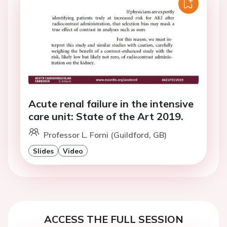
Acute renal failure in the intensive
care unit: State of the Art 2019.
Professor L. Forni (Guildford, GB)
Slides
Video
ACCESS THE FULL SESSION