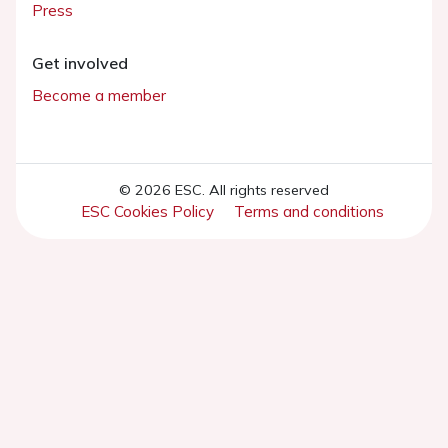
Press
Get involved
Become a member
© 2026 ESC. All rights reserved
ESC Cookies Policy
Terms and conditions