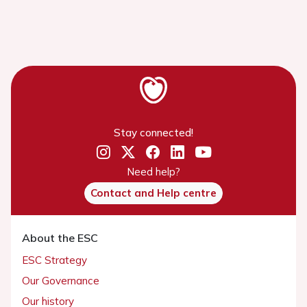
Stay connected!
Need help?
Contact and Help centre
About the ESC
ESC Strategy
Our Governance
Our history