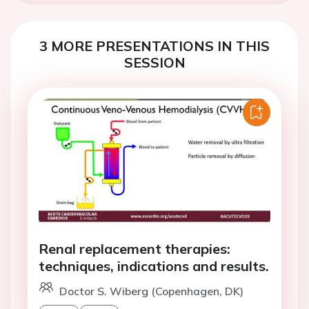
3 MORE PRESENTATIONS IN THIS
SESSION
Renal replacement therapies:
techniques, indications and results.
Doctor S. Wiberg (Copenhagen, DK)