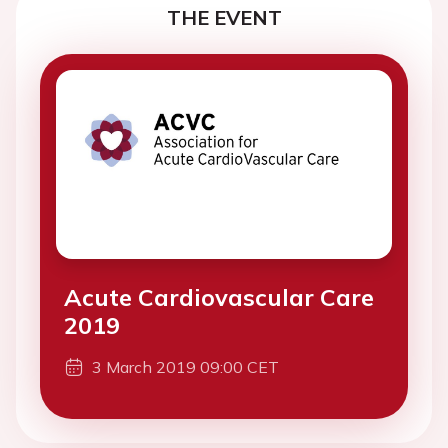
THE EVENT
Acute Cardiovascular Care
2019
3 March 2019 09:00 CET