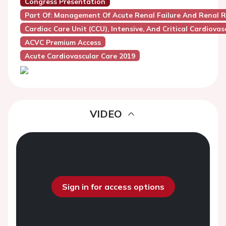
Congress Presentation
Part Of: Management Of Acute Renal Failure And Renal R
Cardiac Care Unit (CCU), Intensive, And Critical Cardiovas
ACVC Premium Access
Acute Cardiovascular Care 2019
VIDEO
Sign in for access options