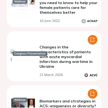
Webinar
you need to know to help your
female patients care for
themselves better
16 June 2022
Changes in the
characteristics of patients
Congress Presentation
with acute myocardial
infarction during wartime in
Ukraine
21 March 2026
Webinar
Biomarkers and strategies in
ACS: uniqueness or diversity?