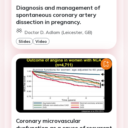
Diagnosis and management of
spontaneous coronary artery
dissection in pregnancy.
Doctor D. Adlam (Leicester, GB)
Slides
Video
Coronary microvascular
dysfunction as a cause of recurrent