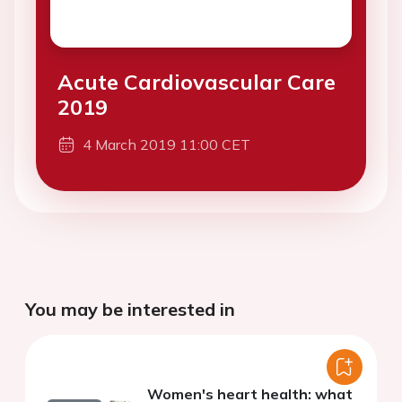
Acute Cardiovascular Care
2019
4 March 2019 11:00 CET
You may be interested in
Women's heart health: what