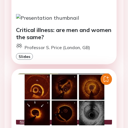
Critical illness: are men and women
the same?
Professor S. Price (London, GB)
Slides