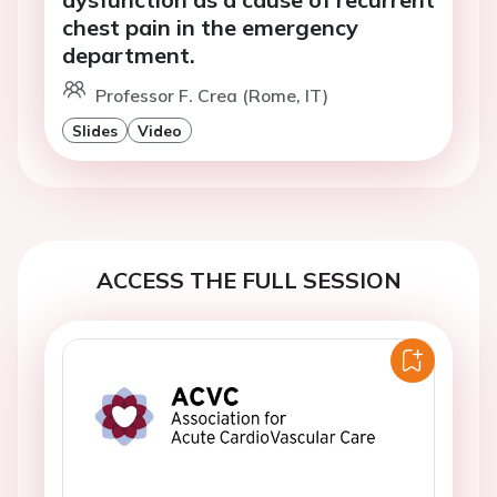
chest pain in the emergency
department.
Professor F. Crea (Rome, IT)
Slides
Video
ACCESS THE FULL SESSION