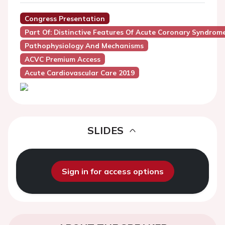
Congress Presentation
Part Of: Distinctive Features Of Acute Coronary Syndro
Pathophysiology And Mechanisms
ACVC Premium Access
Acute Cardiovascular Care 2019
SLIDES
Sign in for access options