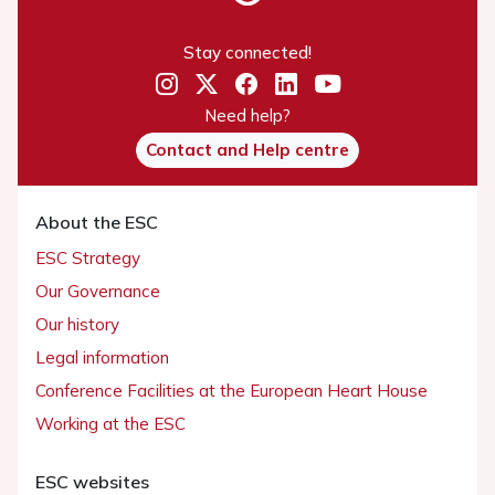
Stay connected!
Need help?
Contact and Help centre
About the ESC
ESC Strategy
Our Governance
Our history
Legal information
Conference Facilities at the European Heart House
Working at the ESC
ESC websites