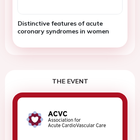
Distinctive features of acute
coronary syndromes in women
THE EVENT