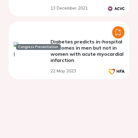
13 December 2021
Diabetes predicts in-hospital
Congress Presentation
outcomes in men but not in
women with acute myocardial
infarction
22 May 2023