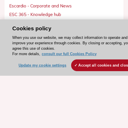
Escardio - Corporate and News
ESC 365 - Knowledge hub
ESC eLearning - Education hub
Cookies policy
ESC Atlas - European data hub
When you use our website, we may collect information to operate and
ESC journals - on OUP
improve your experience through cookies. By closing or accepting, y
ESC Mentoring
agree this use of cookies.
For more details,
consult our full Cookies Policy
HeartScore - Score2
ESC Volunteers
Update my cookie settings
Accept all cookies and clo
ESC Partner Portal
Jobs in cardiology
ESC patient websites
ESC Resources
Clinical Practice Guidelines
ESC TV Today