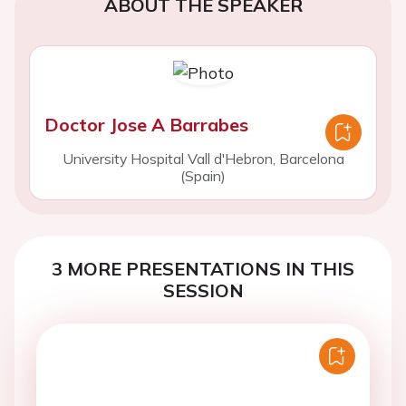
ABOUT THE SPEAKER
Doctor Jose A Barrabes
University Hospital Vall d'Hebron, Barcelona
(Spain)
3 MORE PRESENTATIONS IN THIS
SESSION