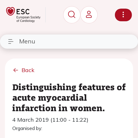
Menu
Back
Distinguishing features of
acute myocardial
infarction in women.
4 March 2019 (11:00 - 11:22)
Organised by: