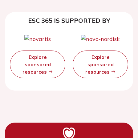
ESC 365 IS SUPPORTED BY
Explore
Explore
sponsored
sponsored
resources
resources