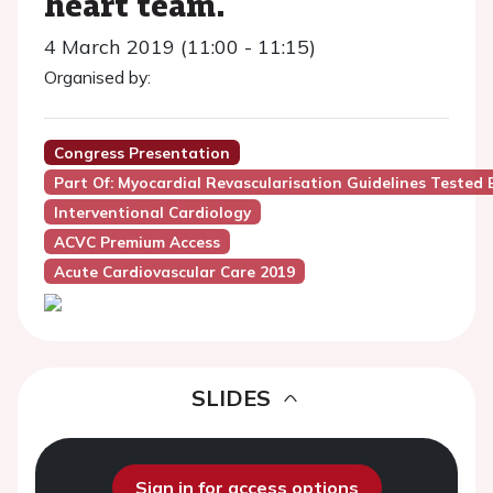
heart team.
4 March 2019 (11:00 - 11:15)
Organised by:
Congress Presentation
Part Of: Myocardial Revascularisation Guidelines Tested 
Interventional Cardiology
ACVC Premium Access
Acute Cardiovascular Care 2019
SLIDES
Sign in for access options