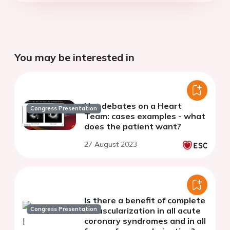
You may be interested in
Hot debates on a Heart
Congress Presentation
Team: cases examples - what
does the patient want?
27 August 2023
Is there a benefit of complete
Congress Presentation
revascularization in all acute
coronary syndromes and in all