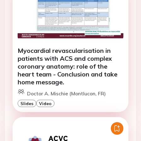
Myocardial revascularisation in
patients with ACS and complex
coronary anatomy: role of the
heart team - Conclusion and take
home message.
Doctor A. Mischie (Montlucon, FR)
Slides
Video