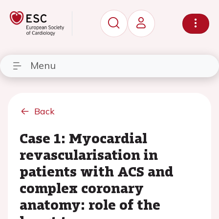
Menu
Back
Case 1: Myocardial
revascularisation in
patients with ACS and
complex coronary
anatomy: role of the