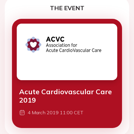
THE EVENT
Acute Cardiovascular Care
2019
4 March 2019 11:00 CET