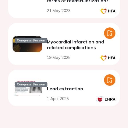
forms of revascularization?
21 May 2023
Congress Session
Myocardial infarction and
related complications
19 May 2025
Congress Session
Lead extraction
1 April 2025