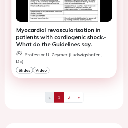
Myocardial revascularisation in
patients with cardiogenic shock.-
What do the Guidelines say.
Professor U. Zeymer (Ludwigshafen,
DE)
Slides
Video
«
1
2
»
Previous
Next