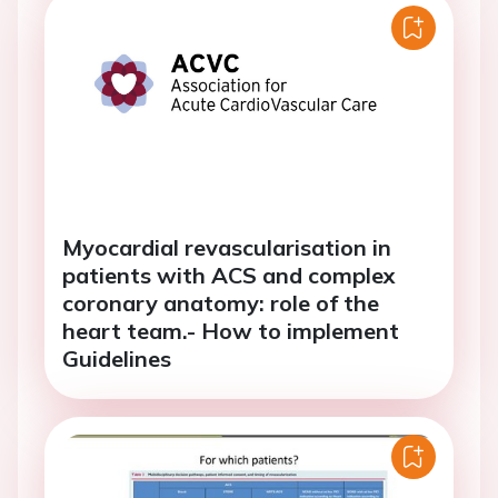
Myocardial revascularisation in
patients with ACS and complex
coronary anatomy: role of the
heart team.- How to implement
Guidelines