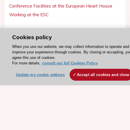
Conference Facilities at the European Heart House
Working at the ESC
ESC websites
Cookies policy
Escardio - Corporate and News
When you use our website, we may collect information to operate and
ESC 365 - Knowledge hub
improve your experience through cookies. By closing or accepting, yo
ESC eLearning - Education hub
agree this use of cookies.
For more details,
consult our full Cookies Policy
ESC Atlas - European data hub
ESC journals - on OUP
Update my cookie settings
Accept all cookies and close
ESC Mentoring
HeartScore - Score2
ESC Volunteers
ESC Partner Portal
Jobs in cardiology
ESC patient websites