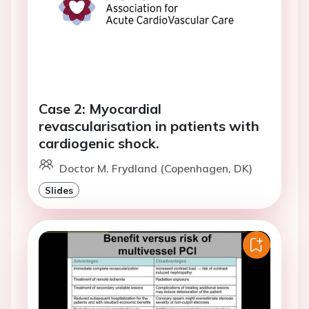
Case 2: Myocardial
revascularisation in patients with
cardiogenic shock.
Doctor M. Frydland (Copenhagen, DK)
Slides