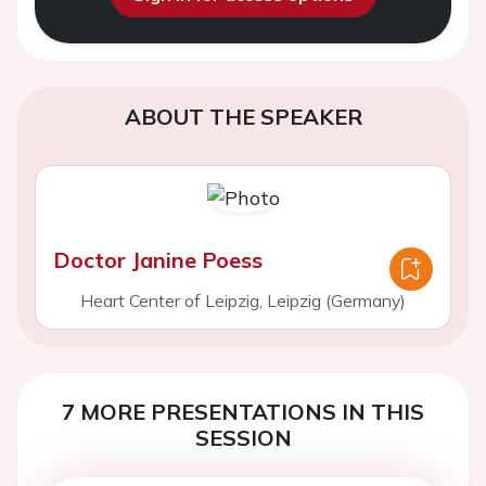
ABOUT THE SPEAKER
Doctor Janine Poess
Heart Center of Leipzig, Leipzig (Germany)
7 MORE PRESENTATIONS IN THIS
SESSION