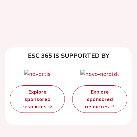
ESC 365 IS SUPPORTED BY
Explore
Explore
sponsored
sponsored
resources
resources