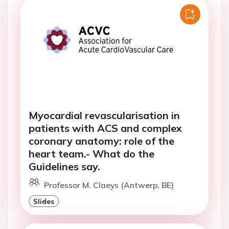
Myocardial revascularisation in
patients with ACS and complex
coronary anatomy: role of the
heart team.- What do the
Guidelines say.
Professor M. Claeys (Antwerp, BE)
Slides