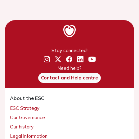
Stay connected!
Need help?
Contact and Help centre
About the ESC
ESC Strategy
Our Governance
Our history
Legal information