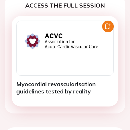
ACCESS THE FULL SESSION
Myocardial revascularisation
guidelines tested by reality