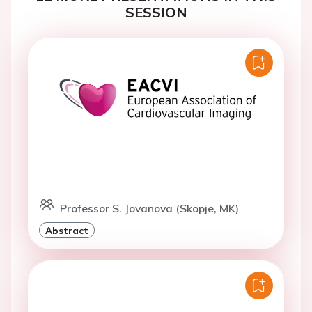
SESSION
Professor S. Jovanova (Skopje, MK)
Abstract