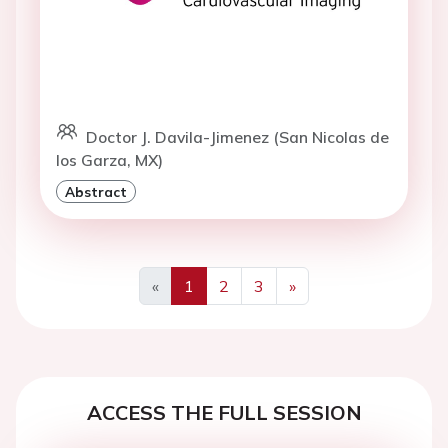
Doctor J. Davila-Jimenez (San Nicolas de
los Garza, MX)
Abstract
«
1
2
3
»
Previous
Next
ACCESS THE FULL SESSION