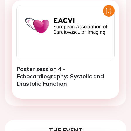
Poster session 4 -
Echocardiography: Systolic and
Diastolic Function
THE EVENT