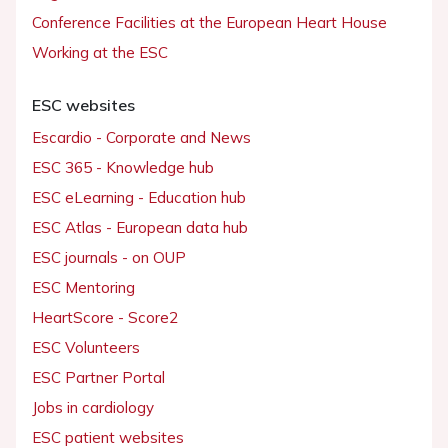
Conference Facilities at the European Heart House
Working at the ESC
ESC websites
Escardio - Corporate and News
ESC 365 - Knowledge hub
ESC eLearning - Education hub
ESC Atlas - European data hub
ESC journals - on OUP
ESC Mentoring
HeartScore - Score2
ESC Volunteers
ESC Partner Portal
Jobs in cardiology
ESC patient websites