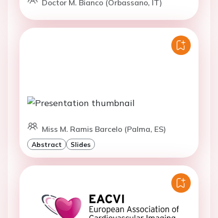
Doctor M. Bianco (Orbassano, IT)
Miss M. Ramis Barcelo (Palma, ES)
Abstract
Slides