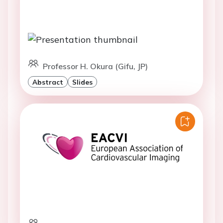
Professor H. Okura (Gifu, JP)
Abstract
Slides