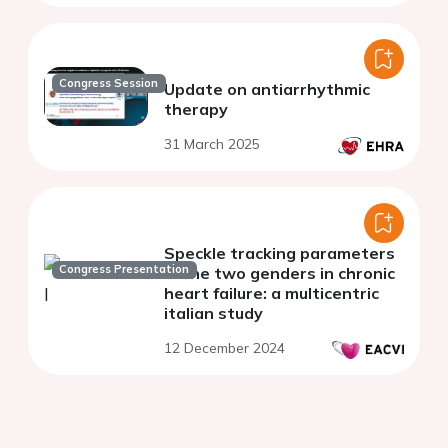
Congress Session
Update on antiarrhythmic
therapy
31 March 2025
Speckle tracking parameters
Congress Presentation
in the two genders in chronic
heart failure: a multicentric
italian study
12 December 2024