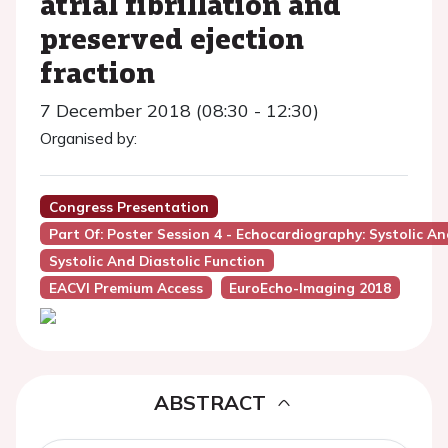
atrial fibrillation and
preserved ejection
fraction
7 December 2018 (08:30 - 12:30)
Organised by:
Congress Presentation
Part Of: Poster Session 4 - Echocardiography: Systolic An
Systolic And Diastolic Function
EACVI Premium Access
EuroEcho-Imaging 2018
ABSTRACT