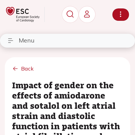
Menu
Back
Impact of gender on the
effects of amiodarone
and sotalol on left atrial
strain and diastolic
function in patients with