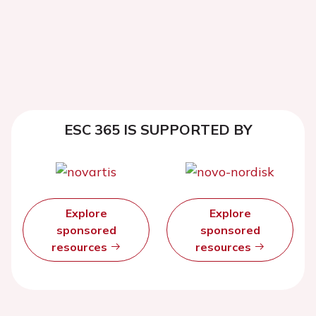
ESC 365 IS SUPPORTED BY
Explore
Explore
sponsored
sponsored
resources
resources