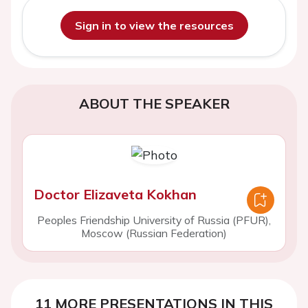
Sign in to view the resources
ABOUT THE SPEAKER
Doctor Elizaveta Kokhan
Peoples Friendship University of Russia (PFUR),
Moscow (Russian Federation)
11 MORE PRESENTATIONS IN THIS