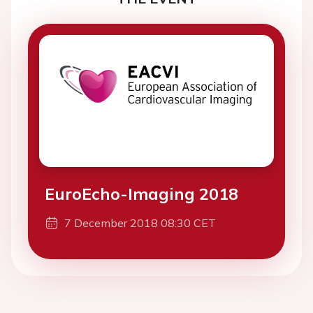
EuroEcho-Imaging 2018
7 December 2018 08:30 CET