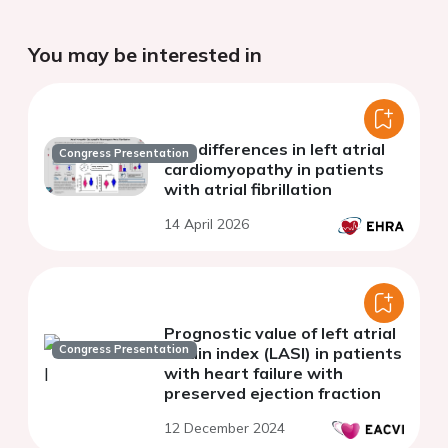
You may be interested in
Sex differences in left atrial
Congress Presentation
cardiomyopathy in patients
with atrial fibrillation
14 April 2026
Prognostic value of left atrial
Congress Presentation
strain index (LASI) in patients
with heart failure with
preserved ejection fraction
12 December 2024