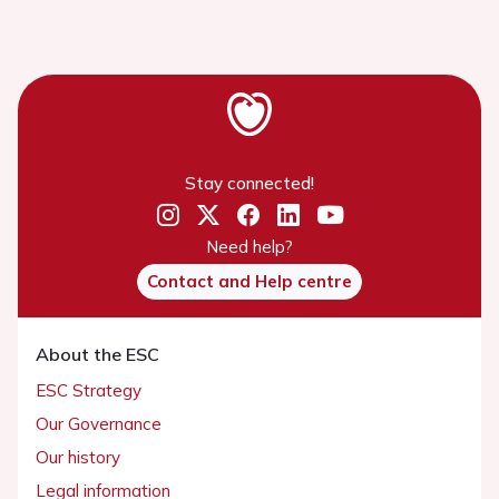
Stay connected!
Need help?
Contact and Help centre
About the ESC
ESC Strategy
Our Governance
Our history
Legal information