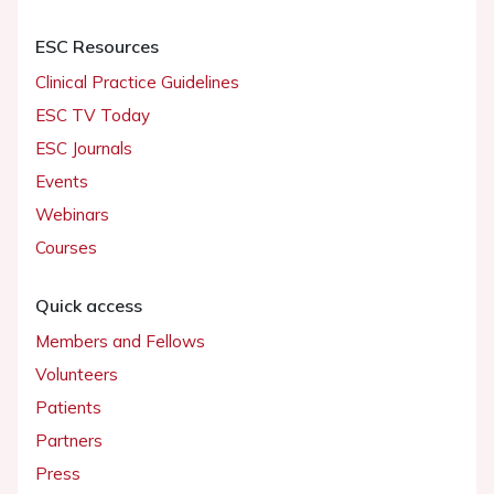
ESC Resources
Clinical Practice Guidelines
ESC TV Today
ESC Journals
Events
Webinars
Courses
Quick access
Members and Fellows
Volunteers
Patients
Partners
Press