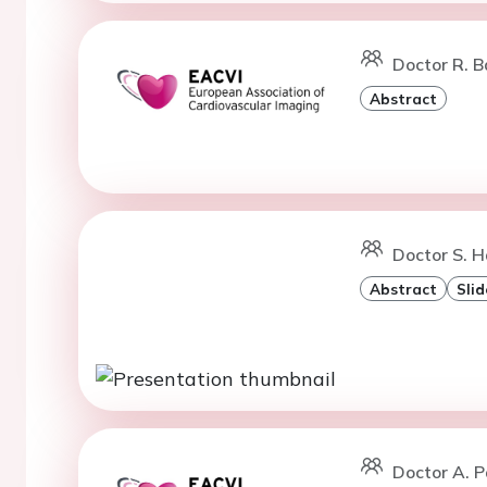
Doctor R. B
Abstract
Doctor S. 
Abstract
Slid
Doctor A. P