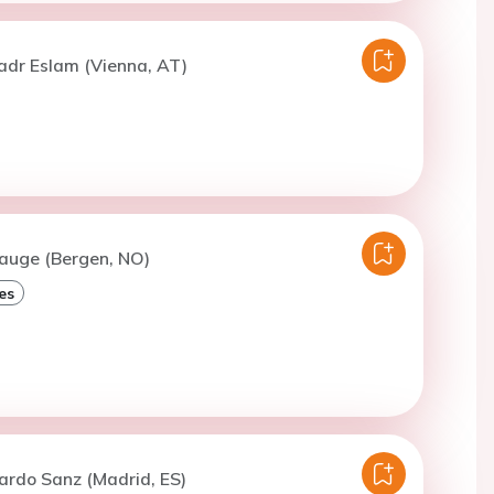
adr Eslam (Vienna, AT)
Hauge (Bergen, NO)
es
ardo Sanz (Madrid, ES)