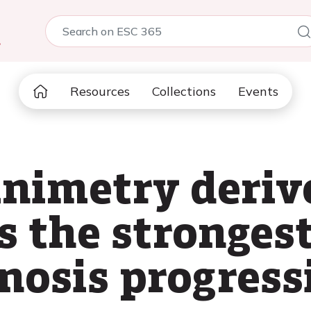
5
Resources
Collections
Events
animetry deriv
s the stronges
enosis progress