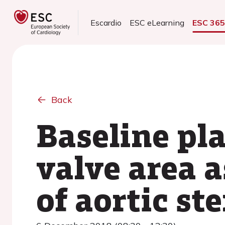
Escardio
ESC eLearning
ESC 36
Back
Baseline pl
valve area a
of aortic st