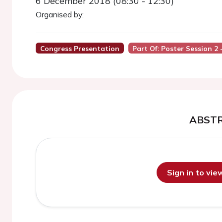
6 December 2018 (08:30 - 12:30)
Organised by:
Congress Presentation
Part Of: Poster Session 2
ABST
Sign in to vi