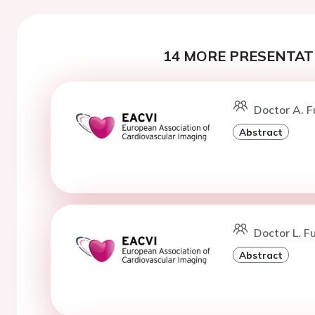
14 MORE PRESENTATI
Doctor A. F
Abstract
Doctor L. Fu
Abstract