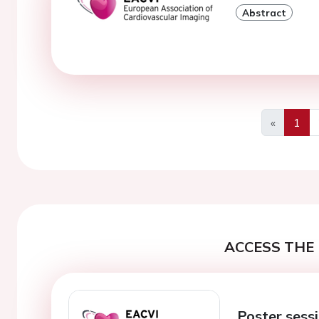
Abstract
«
1
Previous
ACCESS THE 
Poster sess