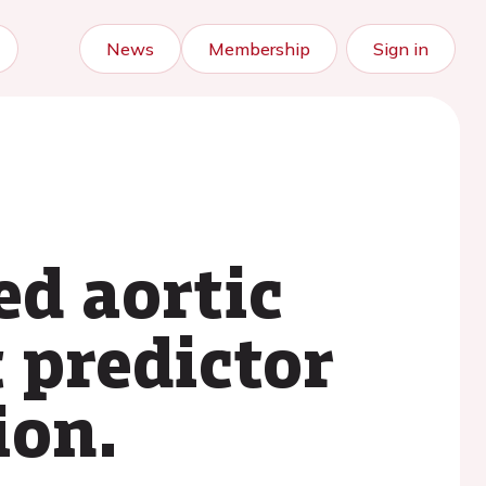
News
Membership
Sign in
ed aortic
t predictor
ion.