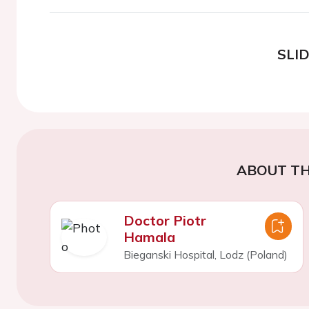
SLI
ABOUT TH
Doctor Piotr
Hamala
Bieganski Hospital, Lodz (Poland)