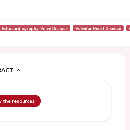
 - Echocardiography: Valve Disease
Valvular Heart Disease
RACT
ew the resources