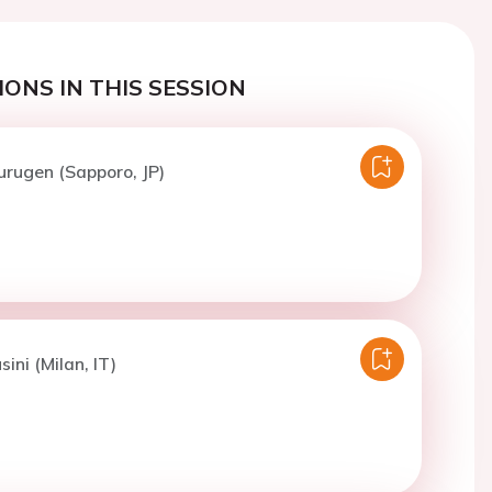
ONS IN THIS SESSION
urugen (Sapporo, JP)
sini (Milan, IT)