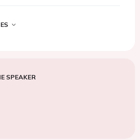
DES
E SPEAKER