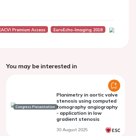
EACVI Premium Access
EuroEcho-Imaging 2018
You may be interested in
Planimetry in aortic valve
stenosis using computed
tomography angiography
Congress Presentation
- application in low
gradient stenosis
30 August 2025