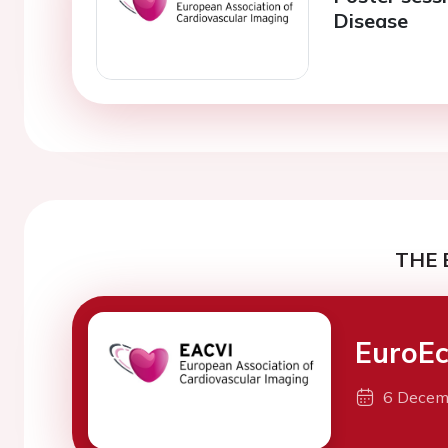
Disease
THE 
EuroEc
6 Decem