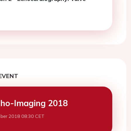
EVENT
ho-Imaging 2018
ber 2018 08:30 CET