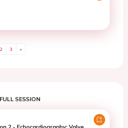
2
3
»
Next
FULL SESSION
ion 2 - Echocardiography: Valve