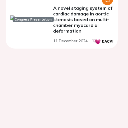
A novel staging system of
cardiac damage in aortic
stenosis based on multi-
Congress Presentation
chamber myocardial
deformation
11 December 2024