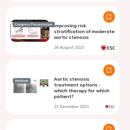
Congress Presentation
Improving risk
stratification of moderate
aortic stenosis
26 August 2023
Aortic stenosis
Webinar
treatment options -
which therapy for which
patient?
21 December 2021