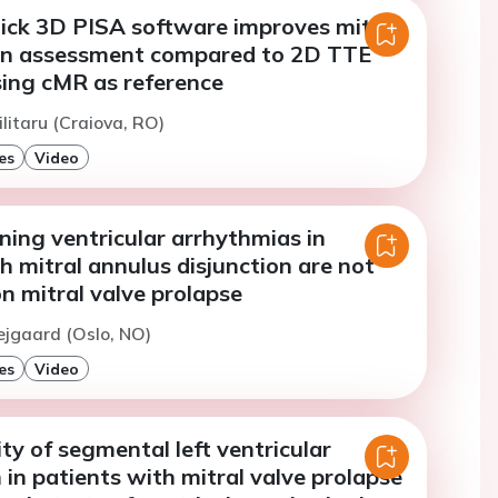
lick 3D PISA software improves mitral
on assessment compared to 2D TTE
sing cMR as reference
ilitaru (Craiova, RO)
es
Video
ning ventricular arrhythmias in
h mitral annulus disjunction are not
n mitral valve prolapse
ejgaard (Oslo, NO)
es
Video
y of segmental left ventricular
in patients with mitral valve prolapse