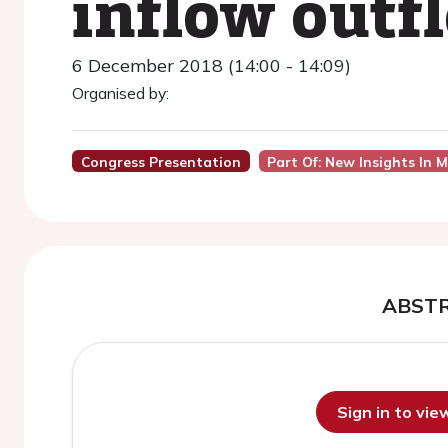
inflow outf
6 December 2018 (14:00 - 14:09)
Organised by:
Congress Presentation
Part Of: New Insights In 
ABST
Sign in to vi