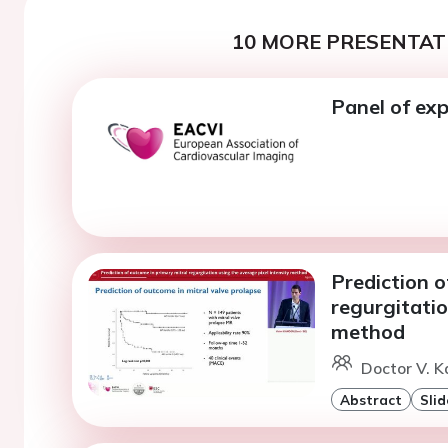
10 MORE PRESENTATI
Panel of exp
Prediction o
regurgitatio
method
Doctor V. K
Abstract
Slid