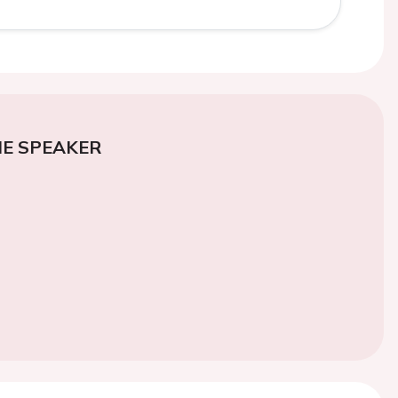
E SPEAKER