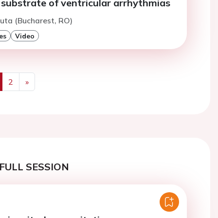
 substrate of ventricular arrhythmias
uta (Bucharest, RO)
es
Video
2
»
us
Next
FULL SESSION