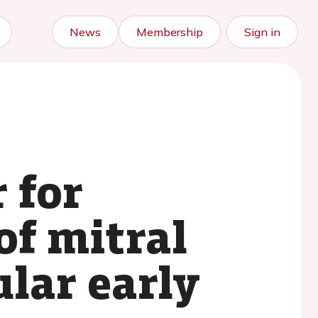
News
Membership
Sign in
 for
of mitral
ular early