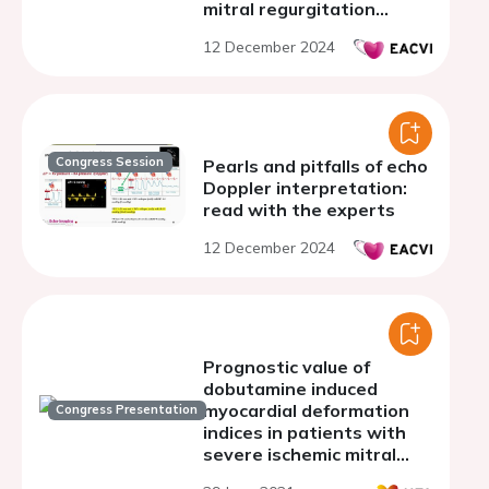
mitral regurgitation
severity for prediction of
12 December 2024
clinical outcome
Congress Session
Pearls and pitfalls of echo
Doppler interpretation:
read with the experts
12 December 2024
Prognostic value of
dobutamine induced
myocardial deformation
Congress Presentation
indices in patients with
severe ischemic mitral
regurgitation