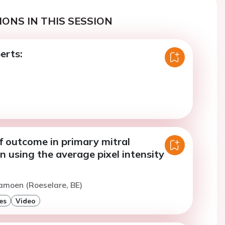
ONS IN THIS SESSION
erts:
f outcome in primary mitral
n using the average pixel intensity
amoen (Roeselare, BE)
es
Video