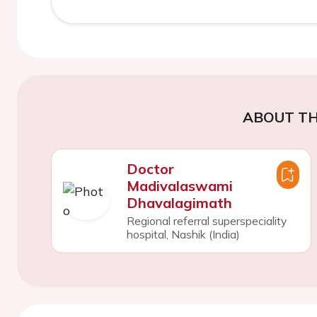
ABOUT TH
Doctor
Madivalaswami
Dhavalagimath
Regional referral superspeciality
hospital, Nashik (India)