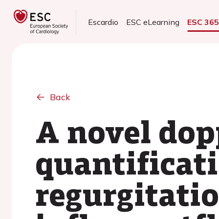
Escardio
ESC eLearning
ESC 36
Back
A novel dop
quantificati
regurgitatio