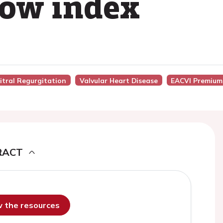
low index
Mitral Regurgitation
Valvular Heart Disease
EACVI Premium
RACT
ew the resources