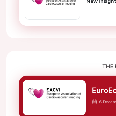
New insights
THE 
EuroEc
6 Decem