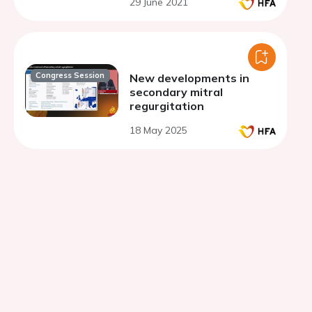
29 June 2021
Congress Session
New developments in
secondary mitral
regurgitation
18 May 2025