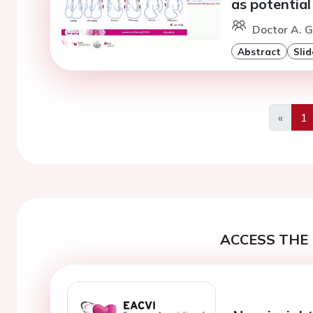
as potential
Doctor A. G
Abstract
Slid
«
1
Previo
ACCESS THE 