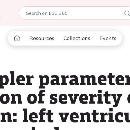
5
Resources
Collections
Events
pler parameter
on of severity 
n: left ventric