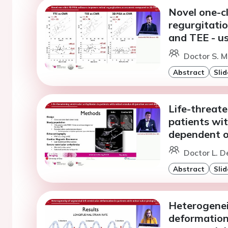
Novel one-c
regurgitati
and TEE - u
Doctor S. M
Abstract
Slid
Life-threate
patients wit
dependent o
Doctor L. D
Abstract
Slid
Heterogeneit
deformation 