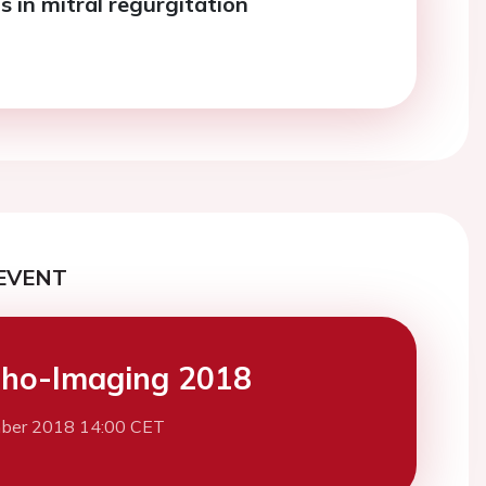
 in mitral regurgitation
EVENT
ho-Imaging 2018
ber 2018 14:00 CET