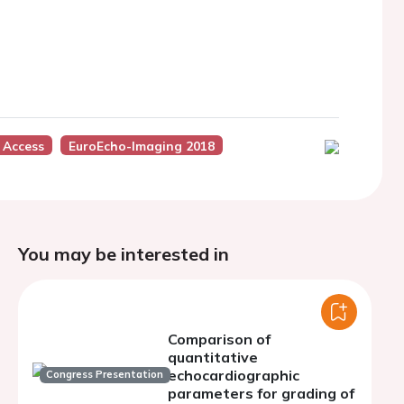
 Access
EuroEcho-Imaging 2018
You may be interested in
Comparison of
quantitative
echocardiographic
Congress Presentation
parameters for grading of