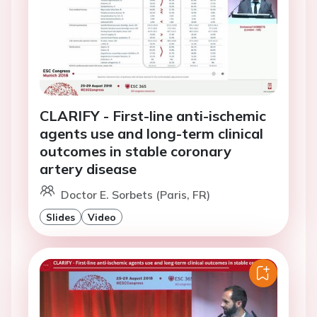
CLARIFY - First-line anti-ischemic
agents use and long-term clinical
outcomes in stable coronary
artery disease
Doctor E. Sorbets (Paris, FR)
Slides
Video