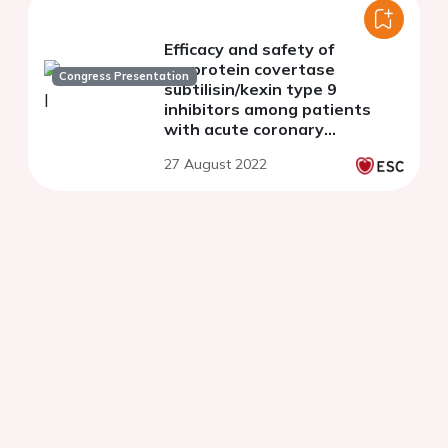
Efficacy and safety of
proprotein covertase
Congress Presentation
subtilisin/kexin type 9
inhibitors among patients
with acute coronary
syndrome: a meta-analysis of
27 August 2022
randomized controlled trials