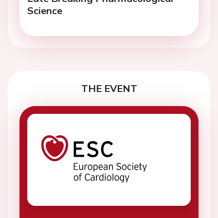
Science
THE EVENT