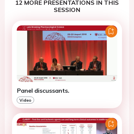
12 MORE PRESENTATIONS IN THIS
SESSION
Panel discussants.
Video