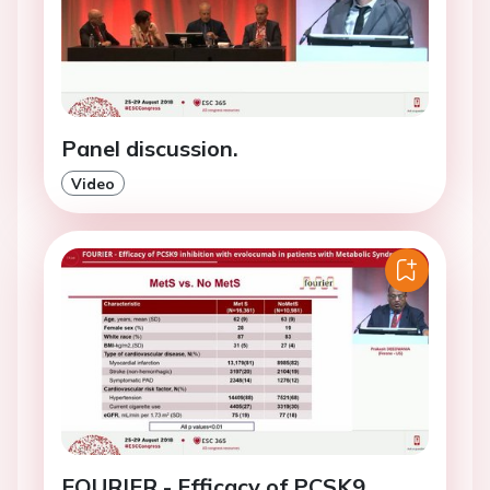
Panel discussion.
Video
FOURIER - Efficacy of PCSK9