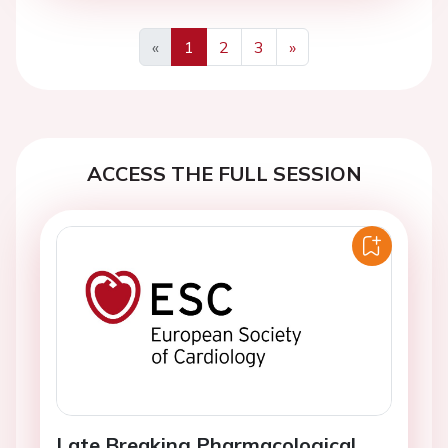
«
1
2
3
»
Previous
Next
ACCESS THE FULL SESSION
Late Breaking Pharmacological