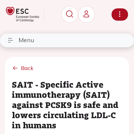
Menu
Back
SAIT - Specific Active
immunotherapy (SAIT)
against PCSK9 is safe and
lowers circulating LDL-C
in humans