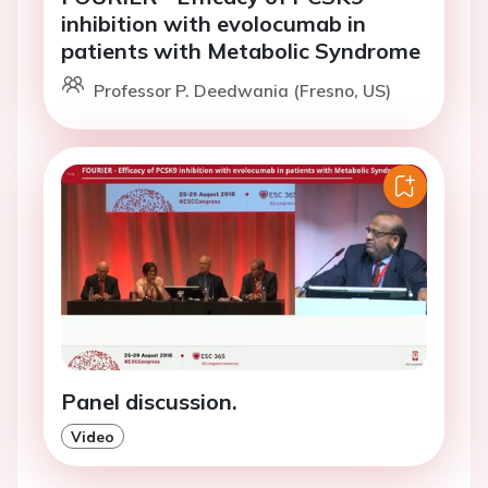
inhibition with evolocumab in
patients with Metabolic Syndrome
Professor P. Deedwania (Fresno, US)
Panel discussion.
Video