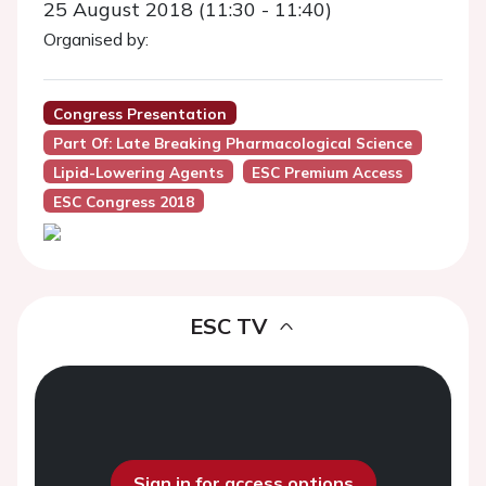
25 August 2018 (11:30 - 11:40)
Organised by:
Congress Presentation
Part Of: Late Breaking Pharmacological Science
Lipid-Lowering Agents
ESC Premium Access
ESC Congress 2018
ESC TV
Sign in for access options