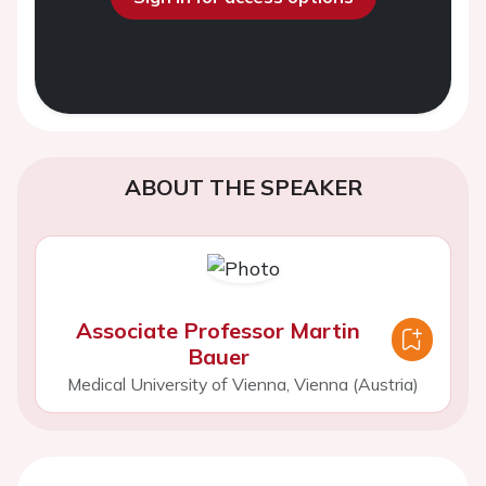
ABOUT THE SPEAKER
Associate Professor Martin
Bauer
Medical University of Vienna, Vienna (Austria)