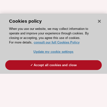
Cookies policy
When you use our website, we may collect information to
operate and improve your experience through cookies. By
closing or accepting, you agree this use of cookies.
For more details,
consult our full Cookies Policy
Update my cookie settings
Accept all cookies and close