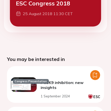
ESC Congress 2018
25 August 2018 11:30 CET
You may be interested in
Congress Presentation
PCSK9 inhibition: new
insights
1 September 2024