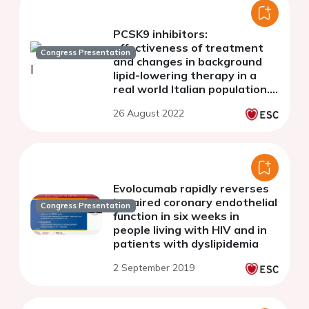
PCSK9 inhibitors:
effectiveness of treatment
Congress Presentation
and changes in background
lipid-lowering therapy in a
real world Italian population.
The AT-TARGET-IT study
26 August 2022
Evolocumab rapidly reverses
impaired coronary endothelial
Congress Presentation
function in six weeks in
people living with HIV and in
patients with dyslipidemia
2 September 2019