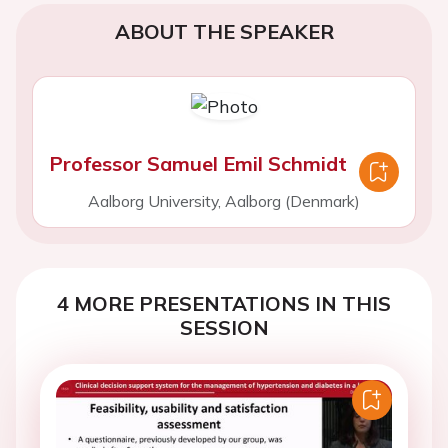
ABOUT THE SPEAKER
Professor Samuel Emil Schmidt
Aalborg University, Aalborg (Denmark)
4 MORE PRESENTATIONS IN THIS
SESSION