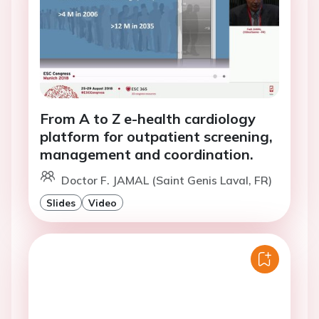
From A to Z e-health cardiology
platform for outpatient screening,
management and coordination.
Doctor F. JAMAL (Saint Genis Laval, FR)
Slides
Video