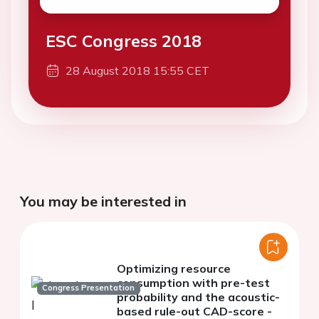
ESC Congress 2018
28 August 2018 15:55 CET
You may be interested in
Optimizing resource
consumption with pre-test
Congress Presentation
probability and the acoustic-
based rule-out CAD-score -