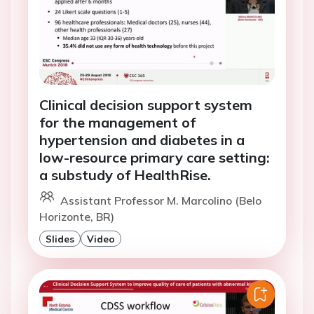
Clinical decision support system
for the management of
hypertension and diabetes in a
low-resource primary care setting:
a substudy of HealthRise.
Assistant Professor M. Marcolino (Belo
Horizonte, BR)
Slides
Video