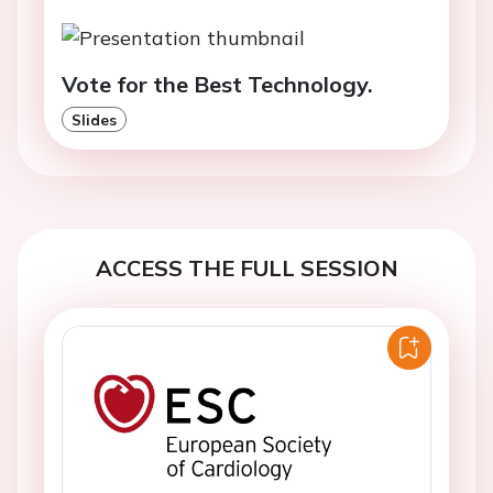
Vote for the Best Technology.
Slides
ACCESS THE FULL SESSION