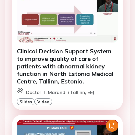
Clinical Decision Support System
to improve quality of care of
patients with abnormal kidney
function in North Estonia Medical
Centre, Tallinn, Estonia.
Doctor T. Marandi (Tallinn, EE)
Slides
Video