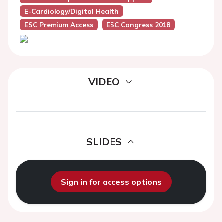
E-Cardiology/Digital Health
ESC Premium Access
ESC Congress 2018
VIDEO
SLIDES
Sign in for access options