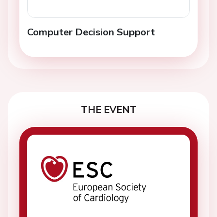
Computer Decision Support
THE EVENT