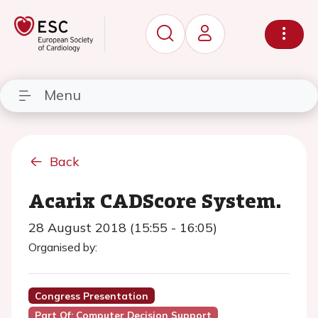
Menu
Back
Acarix CADScore System.
28 August 2018 (15:55 - 16:05)
Organised by:
Congress Presentation
Part Of: Computer Decision Support