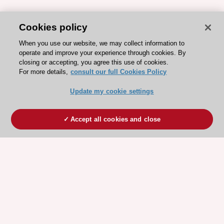
Cookies policy
When you use our website, we may collect information to
operate and improve your experience through cookies. By
closing or accepting, you agree this use of cookies.
For more details,
consult our full Cookies Policy
Update my cookie settings
Accept all cookies and close