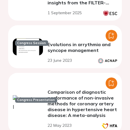
insights from the FILTER-
SCAD trial
1 September 2025
Congress Session
Evolutions in arrythmia and
syncope management
23 June 2023
Comparison of diagnostic
performance of non-invasive
Congress Presentation
methods for coronary artery
disease in hypertensive heart
disease: A meta-analysis
22 May 2023