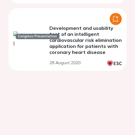
Development and usability
test of an intelligent
Congress Presentation
cardiovascular risk elimination
application for patients with
coronary heart disease
28 August 2020