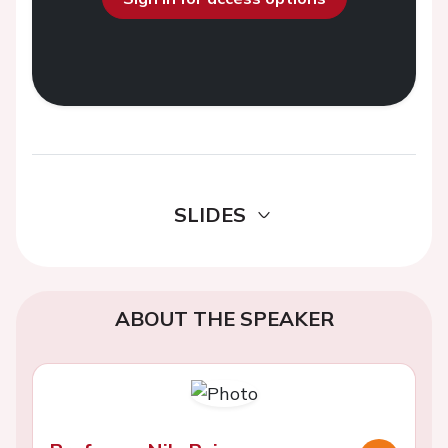
SLIDES
ABOUT THE SPEAKER