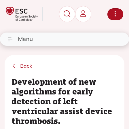
Menu
Back
Development of new
algorithms for early
detection of left
ventricular assist device
thrombosis.