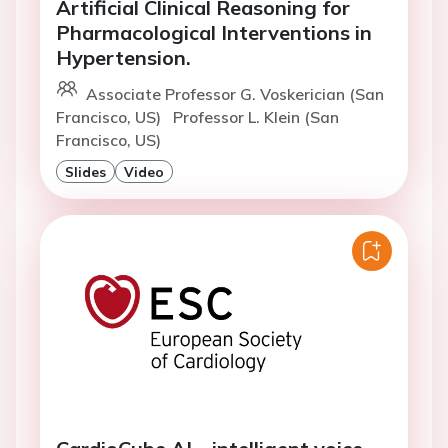
Artificial Clinical Reasoning for
Pharmacological Interventions in
Hypertension.
Associate Professor G. Voskerician (San
Francisco, US)
Professor L. Klein (San
Francisco, US)
Slides
Video
CardioCube AI – intelligent voice