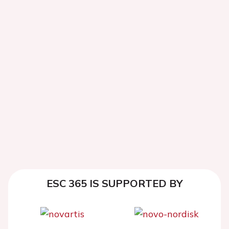
ESC 365 IS SUPPORTED BY