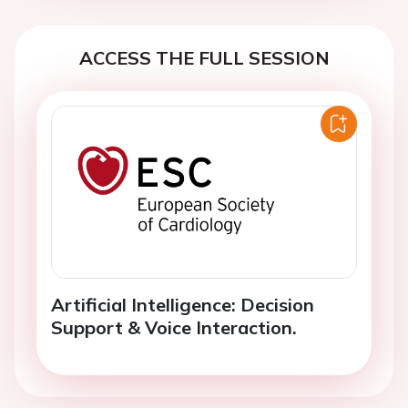
ACCESS THE FULL SESSION
Artificial Intelligence: Decision
Support & Voice Interaction.