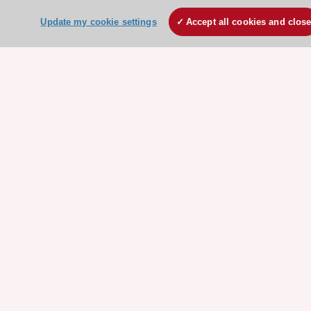
ESC Mentoring
Update my cookie settings
Accept all cookies and clos
HeartScore - Score2
ESC Volunteers
ESC Partner Portal
Jobs in cardiology
ESC patient websites
ESC Resources
Clinical Practice Guidelines
ESC TV Today
ESC Journals
Events
Webinars
Courses