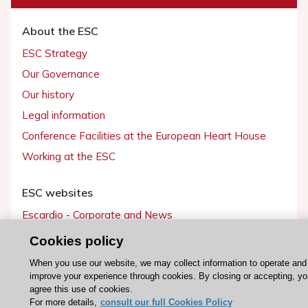
About the ESC
ESC Strategy
Our Governance
Our history
Legal information
Conference Facilities at the European Heart House
Working at the ESC
ESC websites
Escardio - Corporate and News
ESC 365 - Knowledge hub
Cookies policy
ESC eLearning - Education hub
When you use our website, we may collect information to operate and
ESC Atlas - European data hub
improve your experience through cookies. By closing or accepting, yo
agree this use of cookies.
ESC journals - on OUP
For more details,
consult our full Cookies Policy