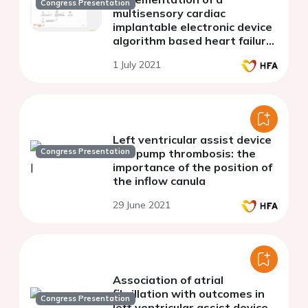
Congress Presentation
multisensory cardiac
implantable electronic device
algorithm based heart failure
carepath in real-life practice.
1 July 2021
Left ventricular assist device
Congress Presentation
and pump thrombosis: the
importance of the position of
the inflow canula
29 June 2021
Association of atrial
fibrillation with outcomes in
Congress Presentation
left ventricular assist device