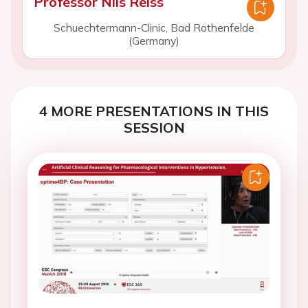
Professor Nils Reiss
Schuechtermann-Clinic, Bad Rothenfelde
(Germany)
4 MORE PRESENTATIONS IN THIS
SESSION