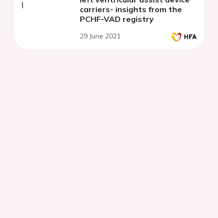
carriers- insights from the
PCHF-VAD registry
29 June 2021