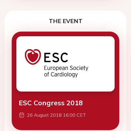
THE EVENT
ESC Congress 2018
26 August 2018 16:00 CET