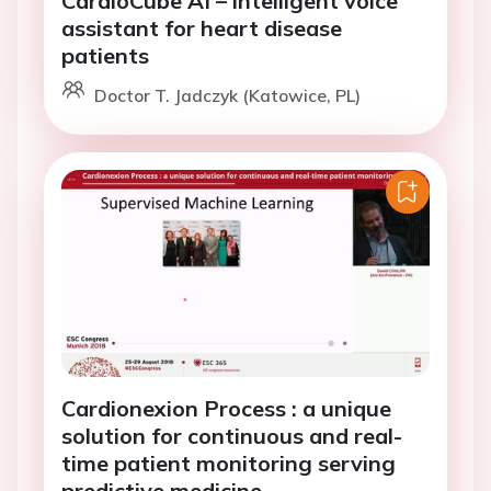
assistant for heart disease
patients
Doctor T. Jadczyk (Katowice, PL)
Cardionexion Process : a unique
solution for continuous and real-
time patient monitoring serving
predictive medicine.