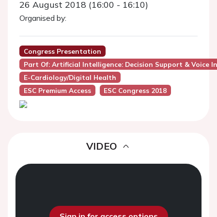
26 August 2018 (16:00 - 16:10)
Organised by:
Congress Presentation
Part Of: Artificial Intelligence: Decision Support & Voice I
E-Cardiology/Digital Health
ESC Premium Access
ESC Congress 2018
VIDEO
Sign in for access options