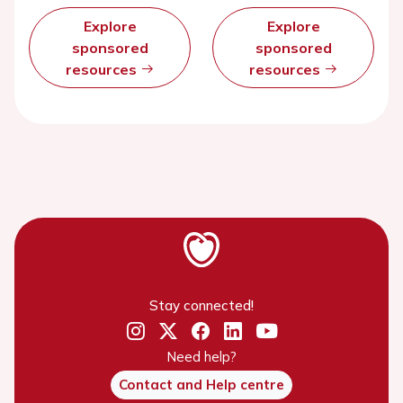
Explore
Explore
sponsored
sponsored
resources
resources
Stay connected!
Need help?
Contact and Help centre