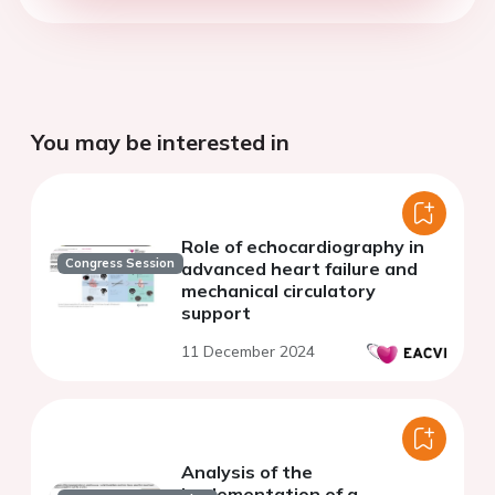
You may be interested in
Role of echocardiography in
Congress Session
advanced heart failure and
mechanical circulatory
support
11 December 2024
Analysis of the
implementation of a