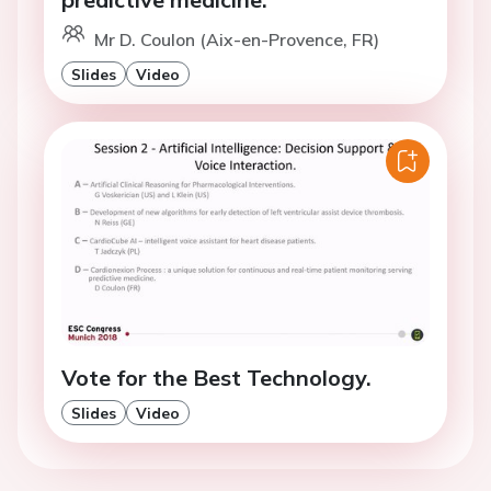
Mr D. Coulon (Aix-en-Provence, FR)
Slides
Video
Vote for the Best Technology.
Slides
Video