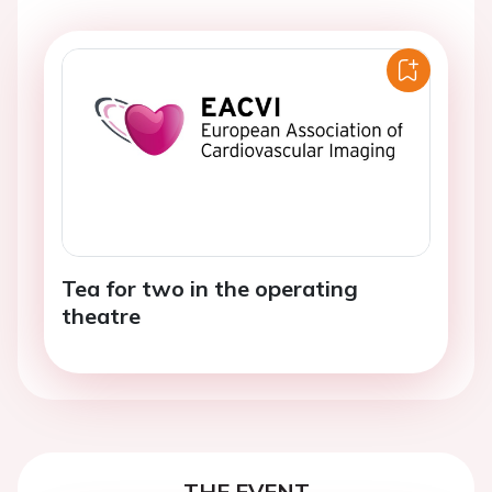
Tea for two in the operating
theatre
THE EVENT