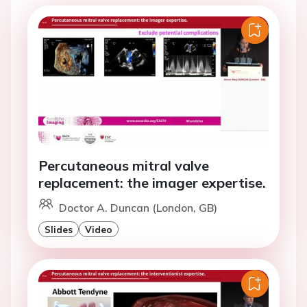
Percutaneous mitral valve
replacement: the imager expertise.
Doctor A. Duncan (London, GB)
Slides
Video