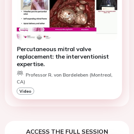
Percutaneous mitral valve
replacement: the interventionist
expertise.
Professor R. von Bardeleben (Montreal,
CA)
Video
ACCESS THE FULL SESSION