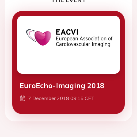
EuroEcho-Imaging 2018
7 December 2018 09:15 CET