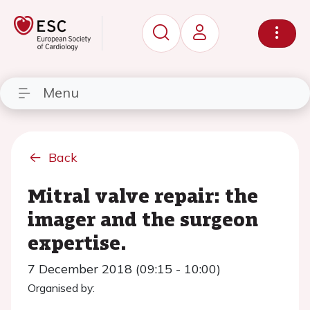
Menu
Back
Mitral valve repair: the
imager and the surgeon
expertise.
7 December 2018 (09:15 - 10:00)
Organised by: