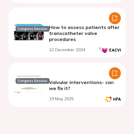
How to assess patients after
Congress Session
transcatheter valve
procedures
12 December 2024
Congress Session
Valvular interventions- can
we fix it?
19 May 2025