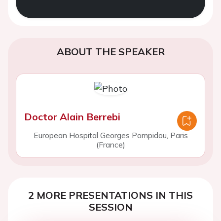
ABOUT THE SPEAKER
Doctor Alain Berrebi
European Hospital Georges Pompidou, Paris
(France)
2 MORE PRESENTATIONS IN THIS
SESSION