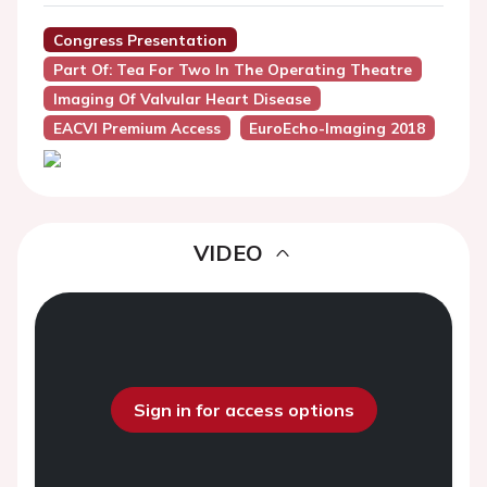
Congress Presentation
Part Of: Tea For Two In The Operating Theatre
Imaging Of Valvular Heart Disease
EACVI Premium Access
EuroEcho-Imaging 2018
VIDEO
Sign in for access options