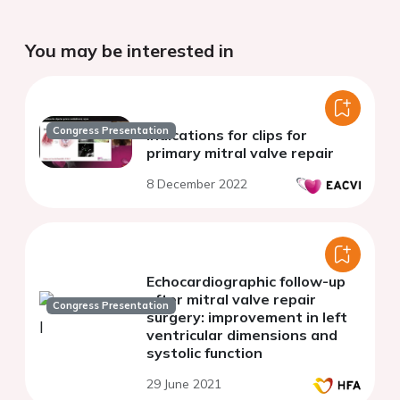
You may be interested in
Congress Presentation
Indications for clips for
primary mitral valve repair
8 December 2022
Echocardiographic follow-up
after mitral valve repair
Congress Presentation
surgery: improvement in left
ventricular dimensions and
systolic function
29 June 2021