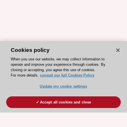
Cookies policy
When you use our website, we may collect information to
operate and improve your experience through cookies. By
closing or accepting, you agree this use of cookies.
For more details,
consult our full Cookies Policy
Update my cookie settings
Accept all cookies and close