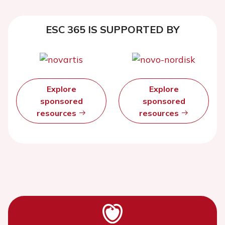
ESC 365 IS SUPPORTED BY
Explore
Explore
sponsored
sponsored
resources
resources