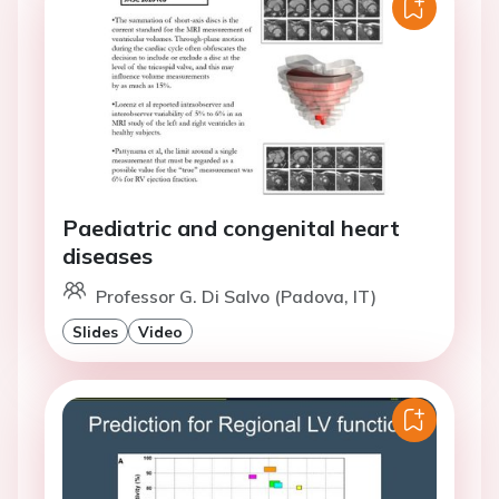
Paediatric and congenital heart
diseases
Professor G. Di Salvo (Padova, IT)
Slides
Video