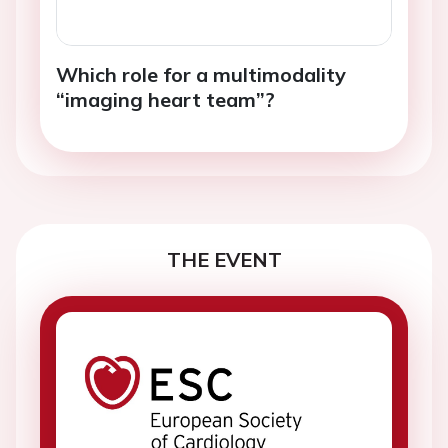
Which role for a multimodality
“imaging heart team”?
THE EVENT