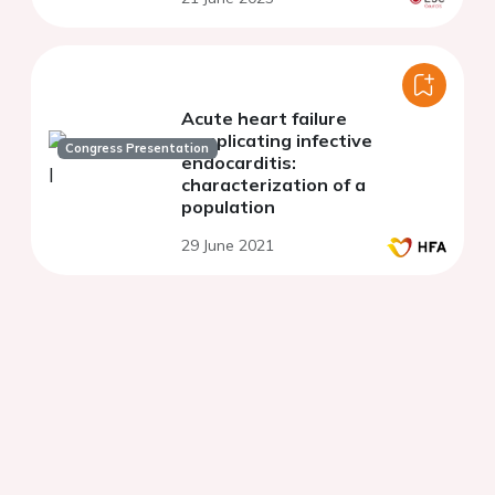
Acute heart failure
complicating infective
Congress Presentation
endocarditis:
characterization of a
population
29 June 2021