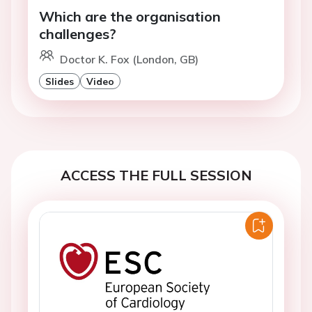
Which are the organisation
challenges?
Doctor K. Fox (London, GB)
Slides
Video
ACCESS THE FULL SESSION