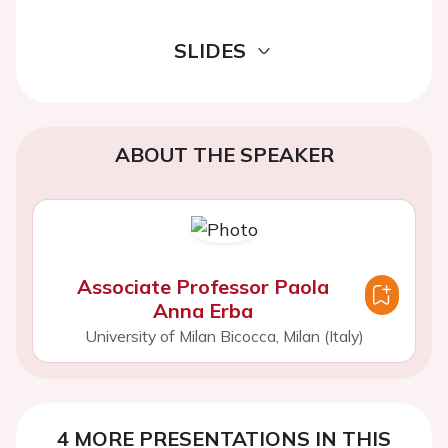
SLIDES
ABOUT THE SPEAKER
Associate Professor Paola
Anna Erba
University of Milan Bicocca, Milan (Italy)
4 MORE PRESENTATIONS IN THIS