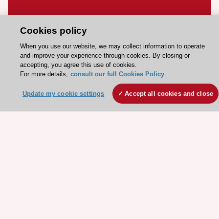
Stay connected!
Cookies policy
Need help?
When you use our website, we may collect information to operate
and improve your experience through cookies. By closing or
Contact and Help centre
accepting, you agree this use of cookies.
For more details,
consult our full Cookies Policy
About the ESC
Update my cookie settings
Accept all cookies and close
ESC Strategy
Our Governance
Our history
Legal information
Conference Facilities at the European Heart House
Working at the ESC
ESC websites