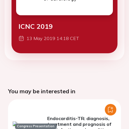
ICNC 2019
13 May 2019 14:18 CET
You may be interested in
Endocarditis-TR: diagnosis,
treatment and prognosis of
Congress Presentation