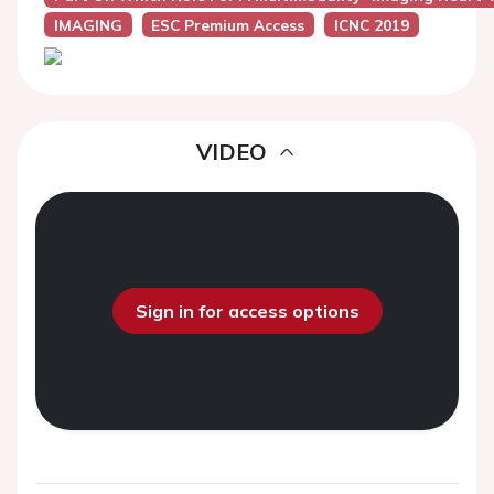
IMAGING
ESC Premium Access
ICNC 2019
VIDEO
Sign in for access options