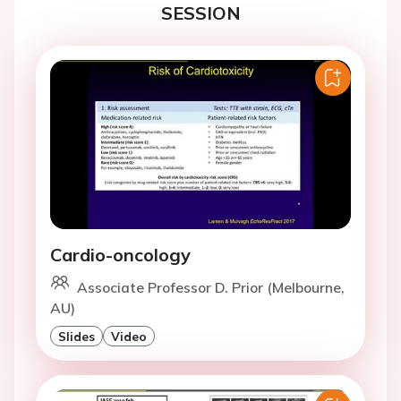
SESSION
Cardio-oncology
Associate Professor D. Prior (Melbourne,
AU)
Slides
Video