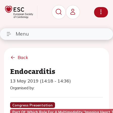
Menu
Back
Endocarditis
13 May 2019 (14:18 - 14:36)
Organised by:
Congress Presentation
Part Of: Which Role For A Multimodality “imaging Heart