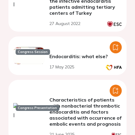
the infective endocarditis
patients admitting tertiary
centers of Turkey
27 August 2022
Congress Session
Endocarditis: what else?
17 May 2025
Characteristics of patients
with nonbacterial thrombotic
Congress Presentation
endocarditis and factors
associated with occurrence of
embolic events and prognosis
21 June 2025