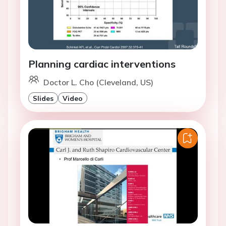
Planning cardiac interventions
Doctor L. Cho (Cleveland, US)
Slides
Video