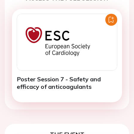
Poster Session 7 - Safety and
efficacy of anticoagulants