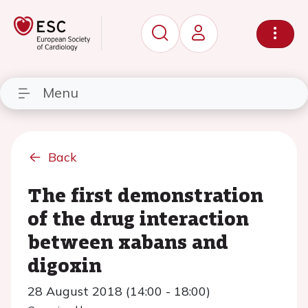
Menu
Back
The first demonstration
of the drug interaction
between xabans and
digoxin
28 August 2018 (14:00 - 18:00)