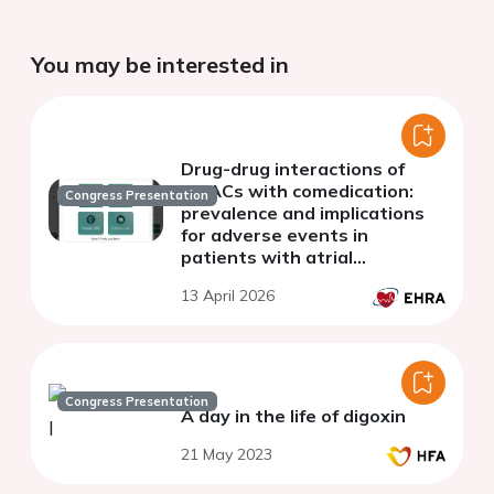
You may be interested in
Drug-drug interactions of
NOACs with comedication:
Congress Presentation
prevalence and implications
for adverse events in
patients with atrial
fibrillation
13 April 2026
Congress Presentation
A day in the life of digoxin
21 May 2023