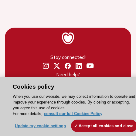
Stay connected!
Need help?
Contact and Help centre
Cookies policy
When you use our website, we may collect information to operate and
improve your experience through cookies. By closing or accepting,
About the ESC
you agree this use of cookies.
ESC Strategy
For more details,
consult our full Cookies Policy
Our Governance
Update my cookie settings
Accept all cookies and close
Our history