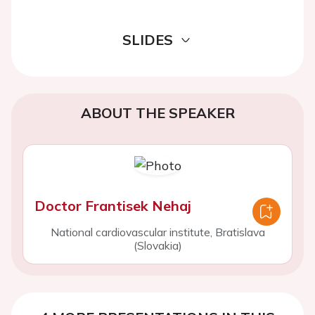
SLIDES
ABOUT THE SPEAKER
Doctor Frantisek Nehaj
National cardiovascular institute, Bratislava
(Slovakia)