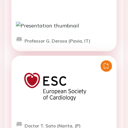
Professor G. Derosa (Pavia, IT)
Doctor T. Sato (Narita, JP)