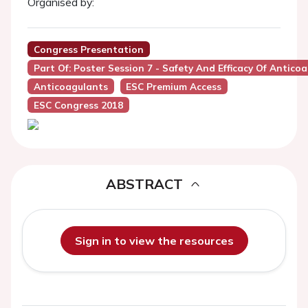
Organised by:
Congress Presentation
Part Of: Poster Session 7 - Safety And Efficacy Of Antico
Anticoagulants
ESC Premium Access
ESC Congress 2018
ABSTRACT
Sign in to view the resources