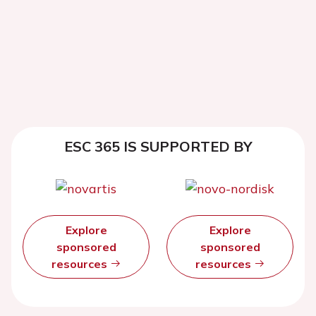
ESC 365 IS SUPPORTED BY
Explore
Explore
sponsored
sponsored
resources
resources