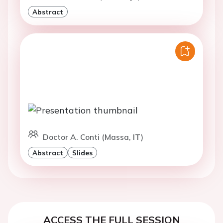
Abstract
Doctor A. Conti (Massa, IT)
Abstract
Slides
ACCESS THE FULL SESSION