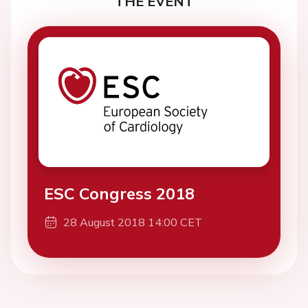
THE EVENT
ESC Congress 2018
28 August 2018 14:00 CET