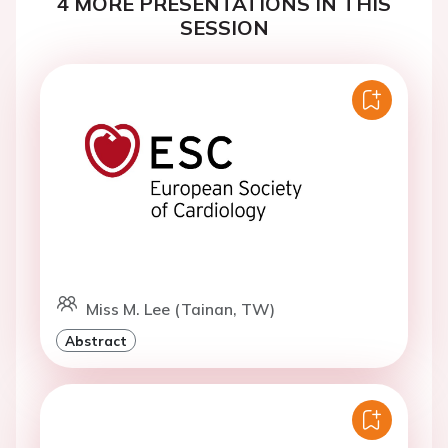
4 MORE PRESENTATIONS IN THIS
SESSION
Miss M. Lee (Tainan, TW)
Abstract