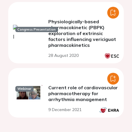
Physiologically-based
pharmacokinetic (PBPK)
Congress Presentation
exploration of extrinsic
factors influencing vericiguat
pharmacokinetics
28 August 2020
Current role of cardiovascular
Webinar
pharmacotherapy for
arrhythmia management
9 December 2021