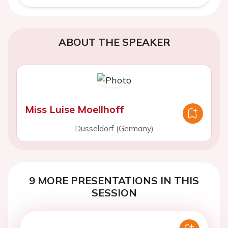
ABOUT THE SPEAKER
Miss Luise Moellhoff
Dusseldorf (Germany)
9 MORE PRESENTATIONS IN THIS
SESSION