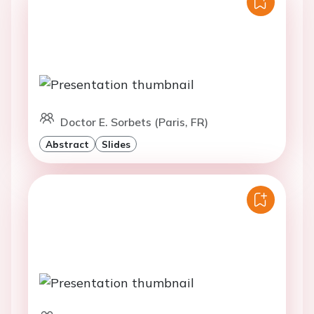
Doctor E. Sorbets (Paris, FR)
Abstract
Slides