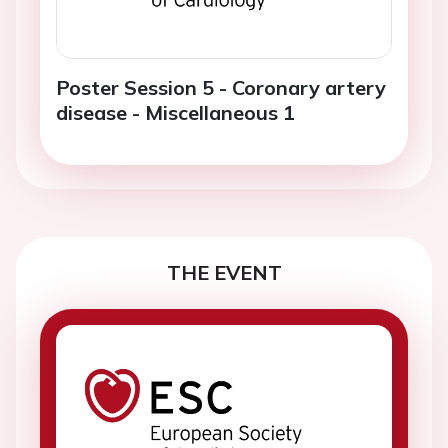
Poster Session 5 - Coronary artery
disease - Miscellaneous 1
THE EVENT