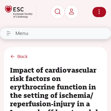
Menu
Back
Impact of cardiovascular
risk factors on
erythrocrine function in
the setting of ischemia/
reperfusion-injury in a