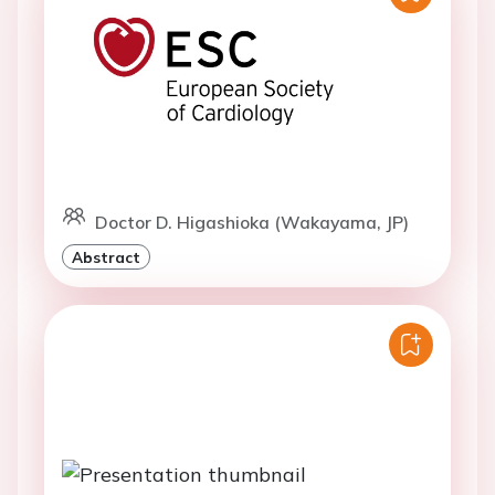
Doctor D. Higashioka (Wakayama, JP)
Abstract