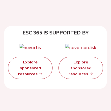
ESC 365 IS SUPPORTED BY
Explore
Explore
sponsored
sponsored
resources
resources