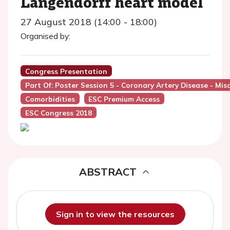
Langendorff heart model
27 August 2018 (14:00 - 18:00)
Organised by:
Congress Presentation
Part Of: Poster Session 5 - Coronary Artery Disease - Mis
Comorbidities
ESC Premium Access
ESC Congress 2018
ABSTRACT
Sign in to view the resources