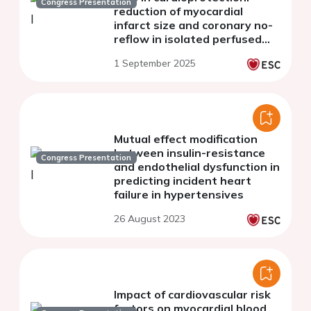
Congress Presentation
reduction of myocardial
infarct size and coronary no-
reflow in isolated perfused
rat hearts
1 September 2025
Mutual effect modification
between insulin-resistance
Congress Presentation
and endothelial dysfunction in
predicting incident heart
failure in hypertensives
26 August 2023
Impact of cardiovascular risk
factors on myocardial blood