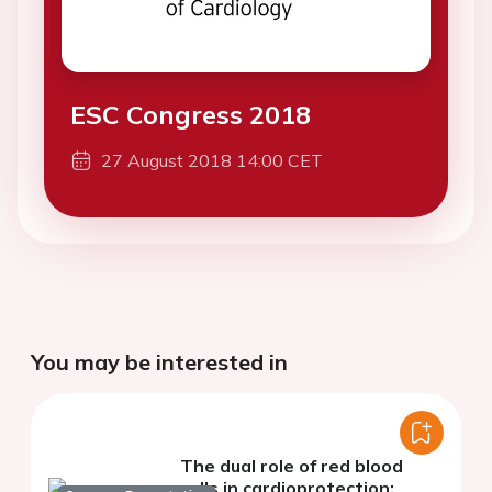
ESC Congress 2018
27 August 2018 14:00 CET
You may be interested in
The dual role of red blood
cells in cardioprotection: