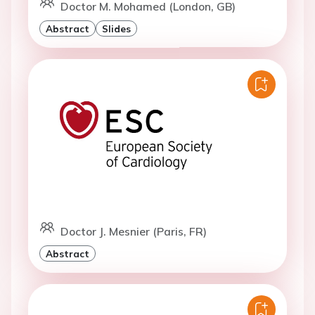
Doctor M. Mohamed (London, GB)
Abstract
Slides
Doctor J. Mesnier (Paris, FR)
Abstract