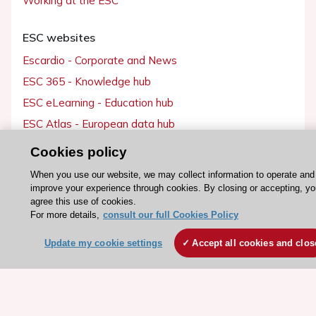
Working at the ESC
ESC websites
Escardio - Corporate and News
ESC 365 - Knowledge hub
ESC eLearning - Education hub
ESC Atlas - European data hub
ESC journals - on OUP
Cookies policy
ESC Mentoring
When you use our website, we may collect information to operate and
HeartScore - Score2
improve your experience through cookies. By closing or accepting, y
agree this use of cookies.
ESC Volunteers
For more details,
consult our full Cookies Policy
ESC Partner Portal
Update my cookie settings
Accept all cookies and clos
Jobs in cardiology
ESC patient websites
ESC Resources