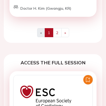
Doctor H. Kim (Gwangju, KR)
«
1
2
»
Previous
Next
ACCESS THE FULL SESSION