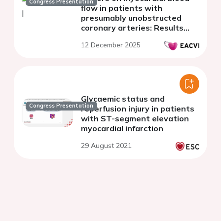
Congress Presentation
flow in patients with
presumably unobstructed
coronary arteries: Results
from the Stuttgart
12 December 2025
myocardial perfusion registry
Glycaemic status and
Congress Presentation
reperfusion injury in patients
with ST-segment elevation
myocardial infarction
29 August 2021