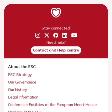
Stay connected!
Need help?
Contact and Help centre
About the ESC
ESC Strategy
Our Governance
Our history
Legal information
Conference Facilities at the European Heart House