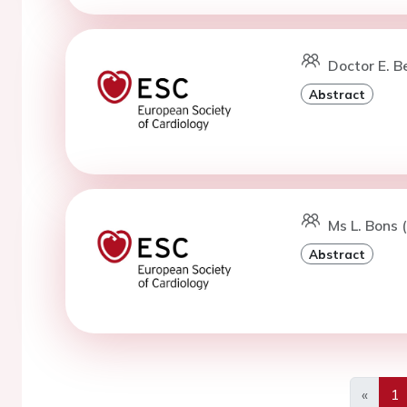
Doctor E. B
Abstract
Ms L. Bons 
Abstract
«
1