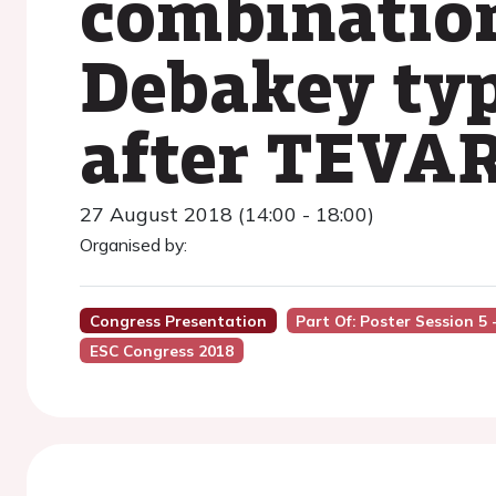
combinatio
Debakey type
after TEVA
27 August 2018 (14:00 - 18:00)
Organised by:
Congress Presentation
Part Of: Poster Session 5
ESC Congress 2018