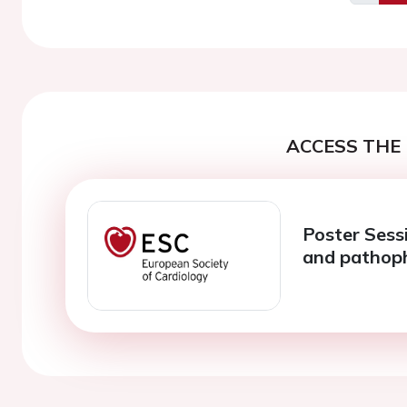
Previo
ACCESS THE 
Poster Sessi
and pathop