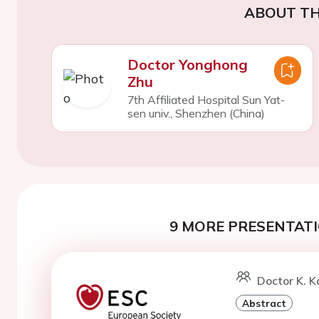
ABOUT TH
Doctor Yonghong
Zhu
7th Affiliated Hospital Sun Yat-
sen univ., Shenzhen (China)
9 MORE PRESENTATI
Doctor K. K
Abstract