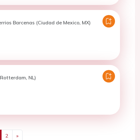
errios Barcenas (Ciudad de Mexico, MX)
(Rotterdam, NL)
2
»