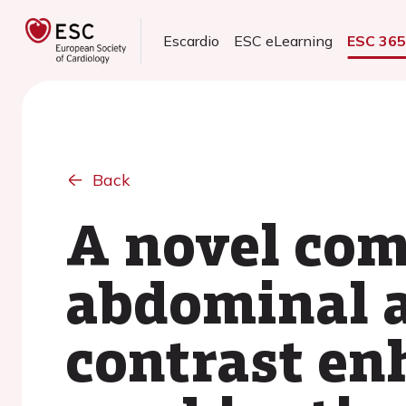
Escardio
ESC eLearning
ESC 36
Back
A novel com
abdominal a
contrast en