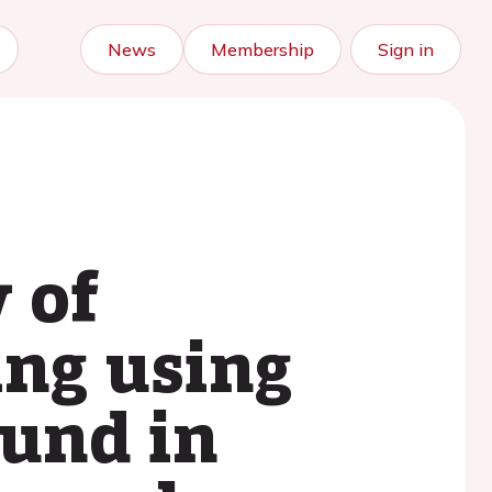
News
Membership
Sign in
 of
ing using
ound in