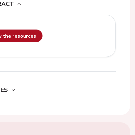
RACT
ew the resources
DES