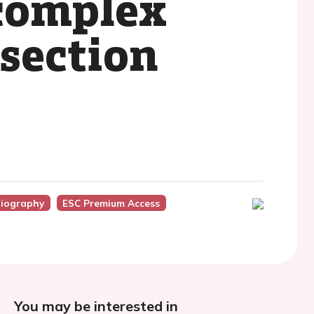
complex
ssection
iography
ESC Premium Access
You may be interested in