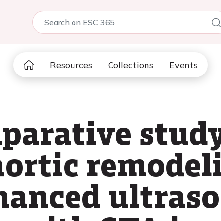
5
Resources
Collections
Events
parative study
ortic remodel
hanced ultras