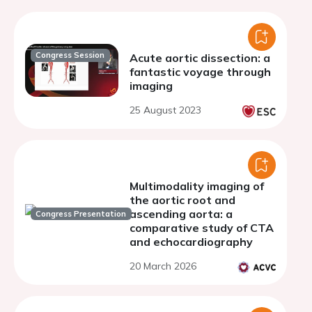
Congress Session
Acute aortic dissection: a
fantastic voyage through
imaging
25 August 2023
Multimodality imaging of
the aortic root and
ascending aorta: a
Congress Presentation
comparative study of CTA
and echocardiography
20 March 2026