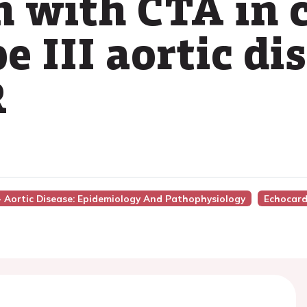
n with CTA in 
 III aortic di
R
 - Aortic Disease: Epidemiology And Pathophysiology
Echocard