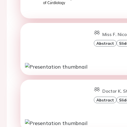
Miss F. Nico
Abstract
Slid
Doctor K. S
Abstract
Slid