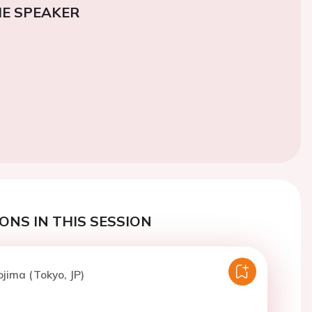
E SPEAKER
ONS IN THIS SESSION
ojima (Tokyo, JP)