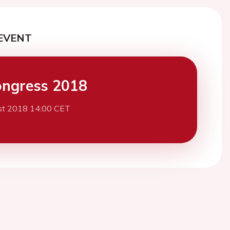
EVENT
ngress 2018
st 2018 14:00 CET