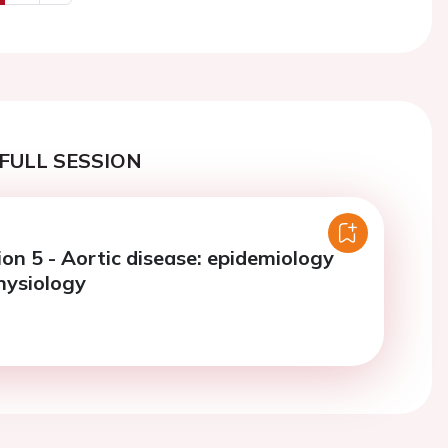
us
Next
FULL SESSION
on 5 - Aortic disease: epidemiology
hysiology