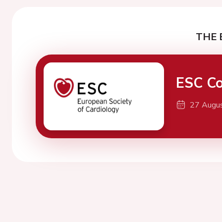
THE 
ESC Co
27 Augu