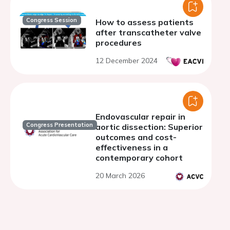
Congress Session
How to assess patients
after transcatheter valve
procedures
12 December 2024
Endovascular repair in
Congress Presentation
aortic dissection: Superior
outcomes and cost-
effectiveness in a
contemporary cohort
20 March 2026