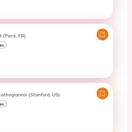
t (Paris, FR)
es
tathogiannis (Stanford, US)
es