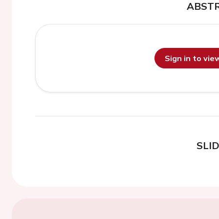
ABST
Sign in to vi
SLI