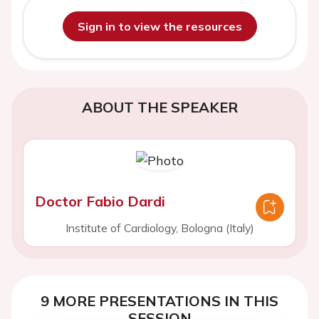
Sign in to view the resources
ABOUT THE SPEAKER
Doctor Fabio Dardi
Institute of Cardiology, Bologna (Italy)
9 MORE PRESENTATIONS IN THIS
SESSION