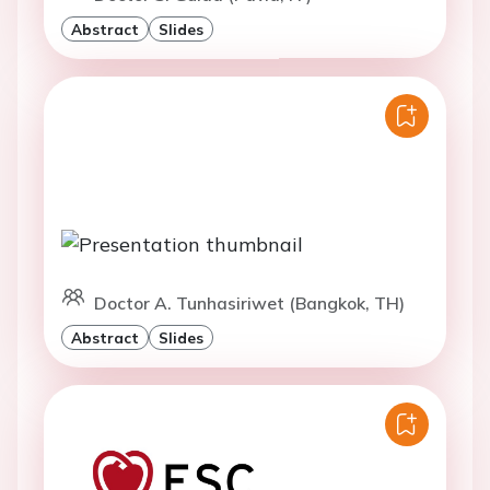
Abstract
Slides
Doctor A. Tunhasiriwet (Bangkok, TH)
Abstract
Slides