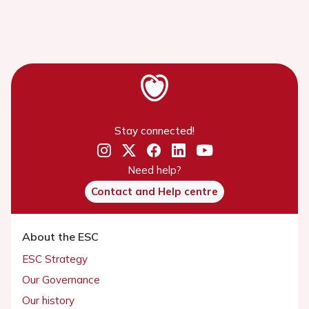
Stay connected!
Need help?
Contact and Help centre
About the ESC
ESC Strategy
Our Governance
Our history