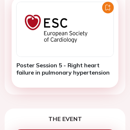
Poster Session 5 - Right heart
failure in pulmonary hypertension
THE EVENT