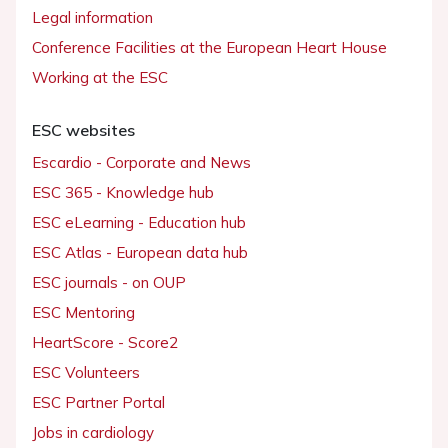
Legal information
Conference Facilities at the European Heart House
Working at the ESC
ESC websites
Escardio - Corporate and News
ESC 365 - Knowledge hub
ESC eLearning - Education hub
ESC Atlas - European data hub
ESC journals - on OUP
ESC Mentoring
HeartScore - Score2
ESC Volunteers
ESC Partner Portal
Jobs in cardiology