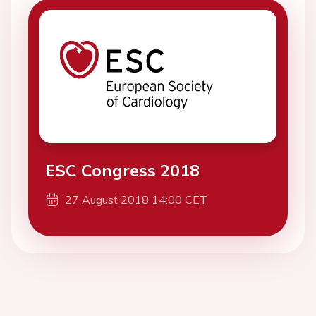
ESC Congress 2018
27 August 2018 14:00 CET