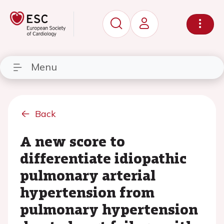
Menu
Back
A new score to
differentiate idiopathic
pulmonary arterial
hypertension from
pulmonary hypertension