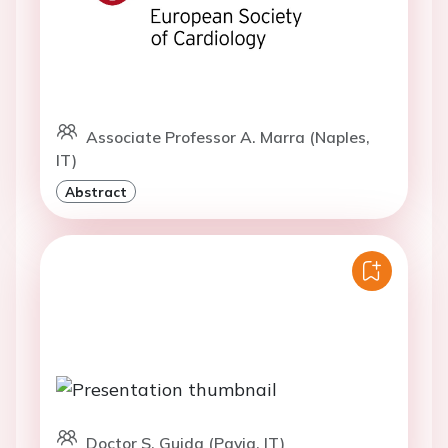
Associate Professor A. Marra (Naples,
IT)
Abstract
Doctor S. Guida (Pavia, IT)