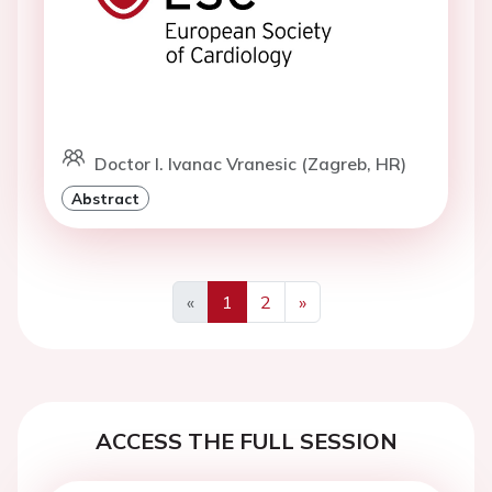
Doctor I. Ivanac Vranesic (Zagreb, HR)
Abstract
«
1
2
»
Previous
Next
ACCESS THE FULL SESSION