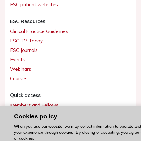
ESC patient websites
ESC Resources
Clinical Practice Guidelines
ESC TV Today
ESC Journals
Events
Webinars
Courses
Quick access
Members and Fellows
Volunteers
Cookies policy
Patients
When you use our website, we may collect information to operate an
your experience through cookies. By closing or accepting, you agree 
Partners
of cookies.