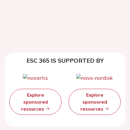
ESC 365 IS SUPPORTED BY
Explore
Explore
sponsored
sponsored
resources
resources