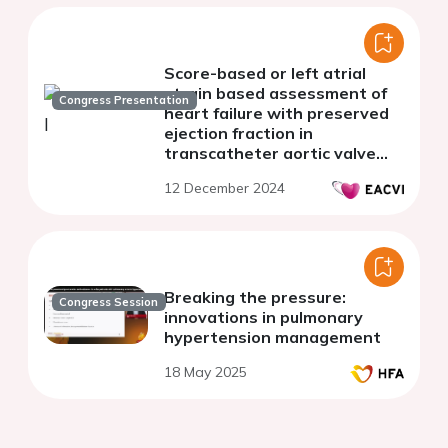
Score-based or left atrial
strain based assessment of
Congress Presentation
heart failure with preserved
ejection fraction in
transcatheter aortic valve
replacement
12 December 2024
Breaking the pressure:
Congress Session
innovations in pulmonary
hypertension management
18 May 2025