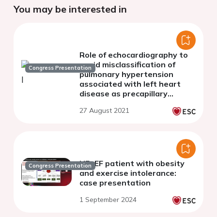
You may be interested in
Role of echocardiography to
avoid misclassification of
Congress Presentation
pulmonary hypertension
associated with left heart
disease as precapillary
pulmonary hypertension.
27 August 2021
HFpEF patient with obesity
Congress Presentation
and exercise intolerance:
case presentation
1 September 2024