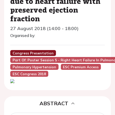
due to heart failure with
preserved ejection
fraction
27 August 2018 (14:00 - 18:00)
Organised by:
Congress Presentation
Part Of: Poster Session 5 - Right Heart Failure In Pulmo
Pulmonary Hypertension
ESC Premium Access
ESC Congress 2018
ABSTRACT