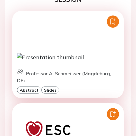
Professor A. Schmeisser (Magdeburg,
DE)
Abstract
Slides