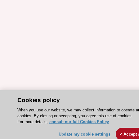
Cookies policy
When you use our website, we may collect information to operate a
cookies. By closing or accepting, you agree this use of cookies.
For more details,
consult our full Cookies Policy
Update my cookie settings
Accept 