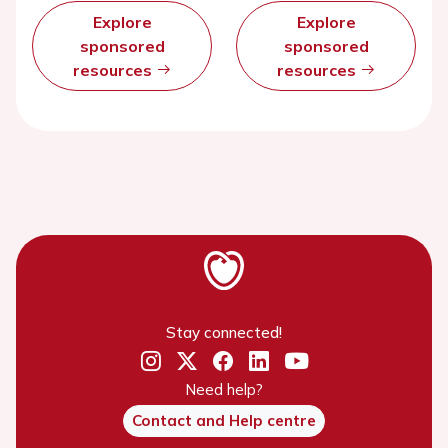
Explore
Explore
sponsored
sponsored
resources
resources
Stay connected!
Need help?
Contact and Help centre