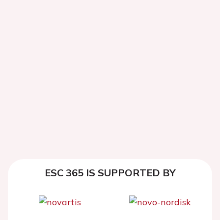
ESC 365 IS SUPPORTED BY