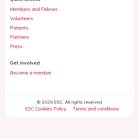
Members and Fellows
Volunteers
Patients
Partners
Press
Get involved
Become a member
© 2026 ESC. All rights reserved
ESC Cookies Policy
Terms and conditions