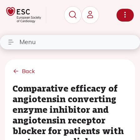
Menu
Back
Comparative efficacy of
angiotensin converting
enzyme inhibitor and
angiotensin receptor
blocker for patients with