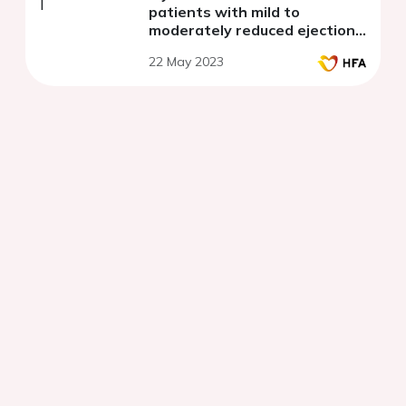
patients with mild to
moderately reduced ejection
fraction
22 May 2023