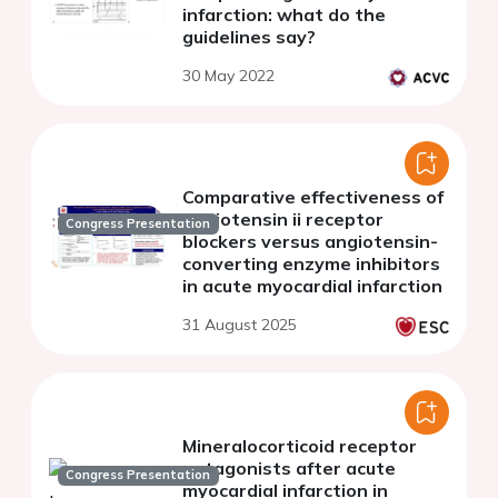
infarction: what do the
guidelines say?
30 May 2022
Comparative effectiveness of
angiotensin ii receptor
Congress Presentation
blockers versus angiotensin-
converting enzyme inhibitors
in acute myocardial infarction
31 August 2025
Mineralocorticoid receptor
antagonists after acute
Congress Presentation
myocardial infarction in