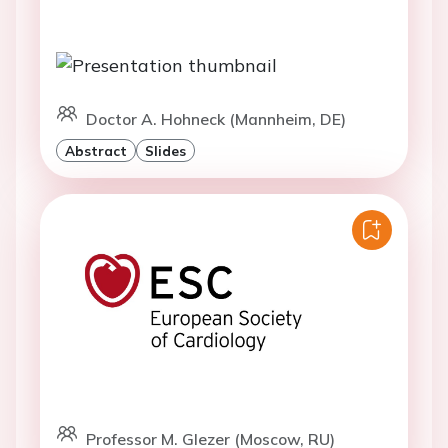
Doctor A. Hohneck (Mannheim, DE)
Abstract
Slides
Professor M. Glezer (Moscow, RU)