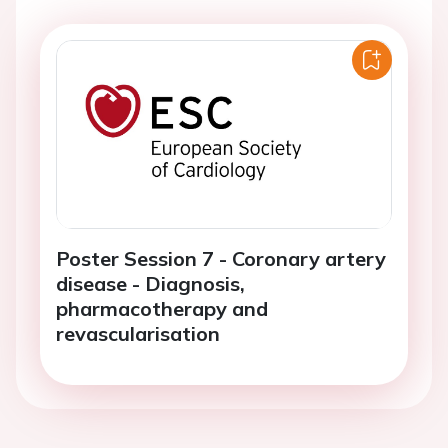
Poster Session 7 - Coronary artery
disease - Diagnosis,
pharmacotherapy and
revascularisation