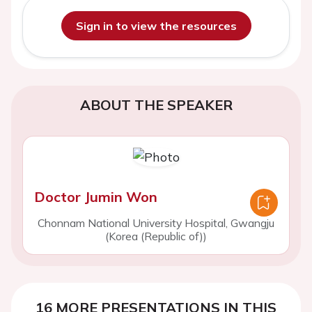
Sign in to view the resources
ABOUT THE SPEAKER
Doctor Jumin Won
Chonnam National University Hospital, Gwangju
(Korea (Republic of))
16 MORE PRESENTATIONS IN THIS