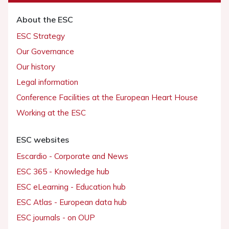
About the ESC
ESC Strategy
Our Governance
Our history
Legal information
Conference Facilities at the European Heart House
Working at the ESC
ESC websites
Escardio - Corporate and News
ESC 365 - Knowledge hub
ESC eLearning - Education hub
ESC Atlas - European data hub
ESC journals - on OUP