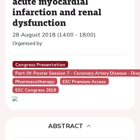
acute myocardial
infarction and renal
dysfunction
28 August 2018 (14:00 - 18:00)
Organised by:
Congress Presentation
Part Of: Poster Session 7 - Coronary Artery Disease - D
Pharmacotherapy
ESC Premium Access
ESC Congress 2018
ABSTRACT