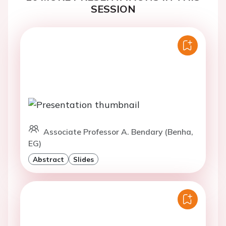
SESSION
Associate Professor A. Bendary (Benha,
EG)
Abstract
Slides