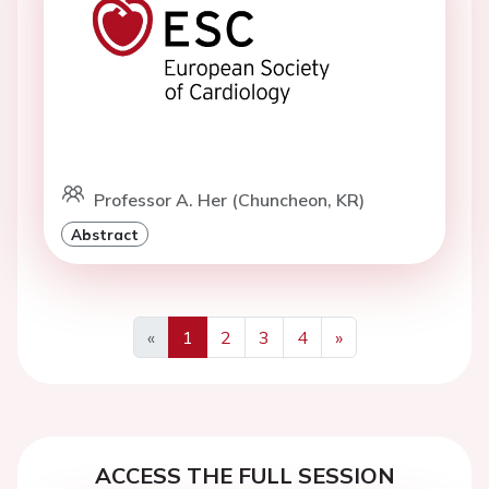
Professor A. Her (Chuncheon, KR)
Abstract
«
1
2
3
4
»
Previous
Next
ACCESS THE FULL SESSION