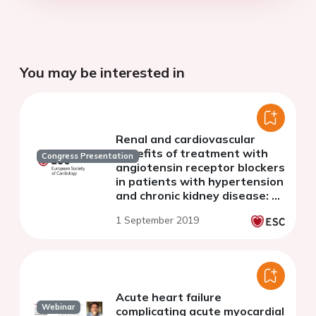
You may be interested in
Renal and cardiovascular
benefits of treatment with
Congress Presentation
angiotensin receptor blockers
in patients with hypertension
and chronic kidney disease: A
systematic review and meta-
1 September 2019
analysis
Acute heart failure
Webinar
complicating acute myocardial