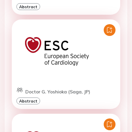
Abstract
Doctor G. Yoshioka (Saga, JP)
Abstract