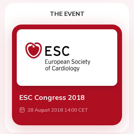
THE EVENT
ESC Congress 2018
28 August 2018 14:00 CET