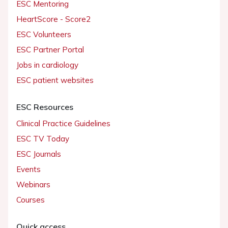
ESC Mentoring
HeartScore - Score2
ESC Volunteers
ESC Partner Portal
Jobs in cardiology
ESC patient websites
ESC Resources
Clinical Practice Guidelines
ESC TV Today
ESC Journals
Events
Webinars
Courses
Quick access