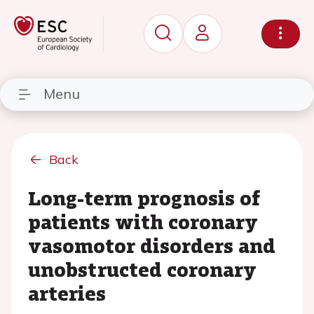
Menu
Back
Long-term prognosis of
patients with coronary
vasomotor disorders and
unobstructed coronary
arteries