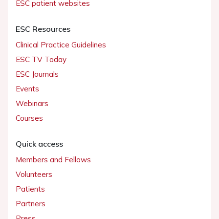
ESC patient websites
ESC Resources
Clinical Practice Guidelines
ESC TV Today
ESC Journals
Events
Webinars
Courses
Quick access
Members and Fellows
Volunteers
Patients
Partners
Press