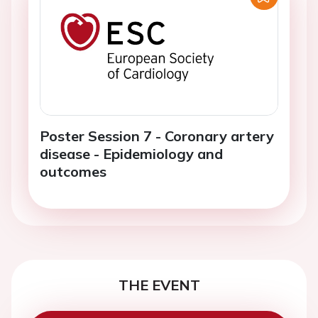
Poster Session 7 - Coronary artery
disease - Epidemiology and
outcomes
THE EVENT