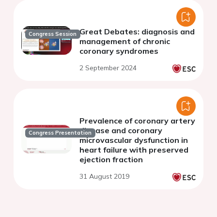
Great Debates: diagnosis and
Congress Session
management of chronic
coronary syndromes
2 September 2024
Prevalence of coronary artery
disease and coronary
Congress Presentation
microvascular dysfunction in
heart failure with preserved
ejection fraction
31 August 2019