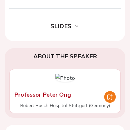
SLIDES
ABOUT THE SPEAKER
Professor Peter Ong
Robert Bosch Hospital, Stuttgart (Germany)