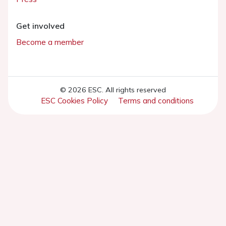
Get involved
Become a member
© 2026 ESC. All rights reserved
ESC Cookies Policy
Terms and conditions