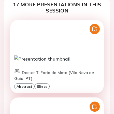
17 MORE PRESENTATIONS IN THIS
SESSION
Doctor T. Faria da Mota (Vila Nova de
Gaia, PT)
Abstract
Slides