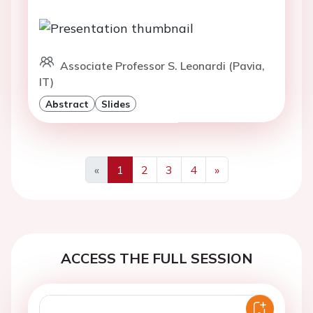
Associate Professor S. Leonardi (Pavia,
IT)
Abstract
Slides
«
1
2
3
4
»
Previous
Next
ACCESS THE FULL SESSION