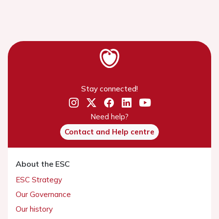
Stay connected!
Need help?
Contact and Help centre
About the ESC
ESC Strategy
Our Governance
Our history