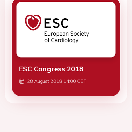
ESC Congress 2018
28 August 2018 14:00 CET