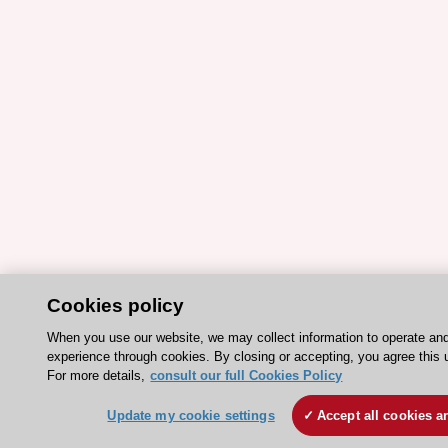
Cookies policy
When you use our website, we may collect information to operate an
experience through cookies. By closing or accepting, you agree this 
For more details,
consult our full Cookies Policy
Update my cookie settings
Accept all cookies a