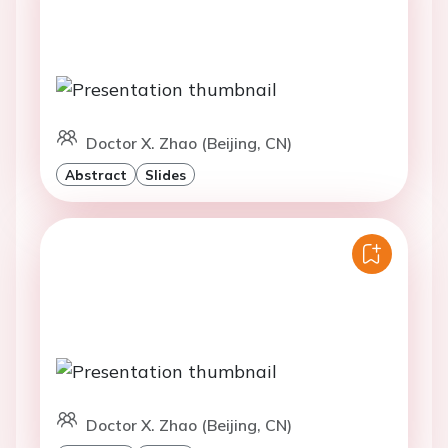
Doctor X. Zhao (Beijing, CN)
Abstract
Slides
Doctor X. Zhao (Beijing, CN)