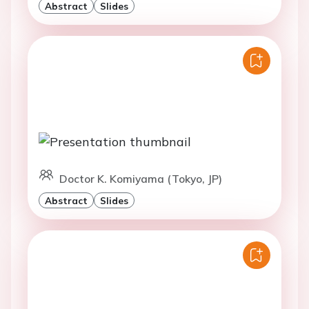
Abstract
Slides
Doctor K. Komiyama (Tokyo, JP)
Abstract
Slides