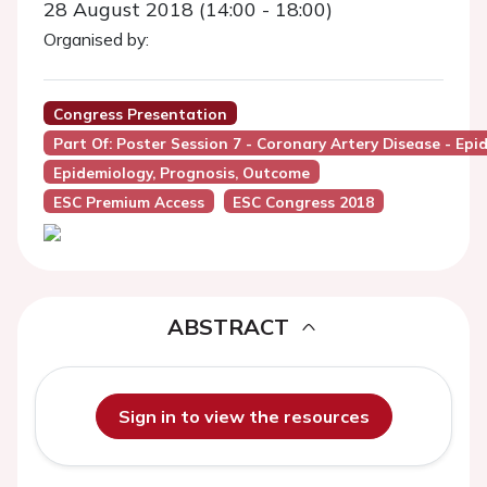
28 August 2018 (14:00 - 18:00)
Organised by:
Congress Presentation
Part Of: Poster Session 7 - Coronary Artery Disease - E
Epidemiology, Prognosis, Outcome
ESC Premium Access
ESC Congress 2018
ABSTRACT
Sign in to view the resources