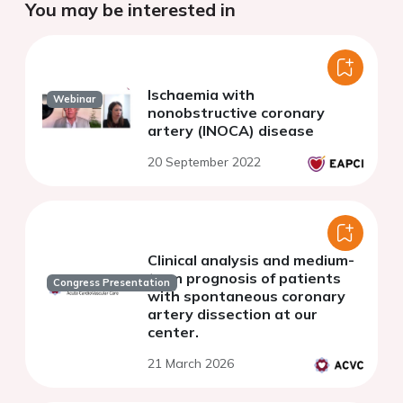
You may be interested in
Ischaemia with
Webinar
nonobstructive coronary
artery (INOCA) disease
20 September 2022
Clinical analysis and medium-
term prognosis of patients
Congress Presentation
with spontaneous coronary
artery dissection at our
center.
21 March 2026