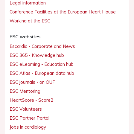
Legal information
Conference Facilities at the European Heart House
Working at the ESC
ESC websites
Escardio - Corporate and News
ESC 365 - Knowledge hub
ESC eLearning - Education hub
ESC Atlas - European data hub
ESC journals - on OUP
ESC Mentoring
HeartScore - Score2
ESC Volunteers
ESC Partner Portal
Jobs in cardiology