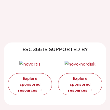
ESC 365 IS SUPPORTED BY
Explore
Explore
sponsored
sponsored
resources
resources