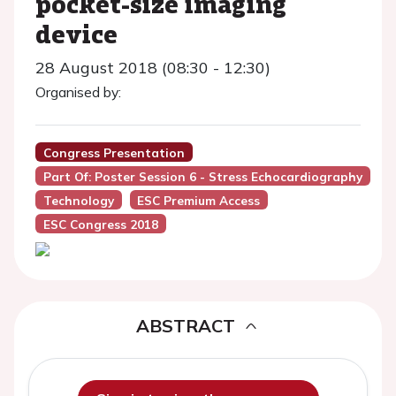
pocket-size imaging
device
28 August 2018 (08:30 - 12:30)
Organised by:
Congress Presentation
Part Of: Poster Session 6 - Stress Echocardiography
Technology
ESC Premium Access
ESC Congress 2018
ABSTRACT