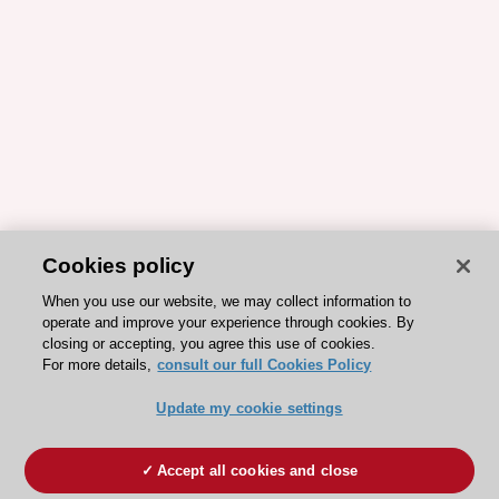
Cookies policy
When you use our website, we may collect information to
operate and improve your experience through cookies. By
closing or accepting, you agree this use of cookies.
For more details,
consult our full Cookies Policy
Update my cookie settings
Accept all cookies and close