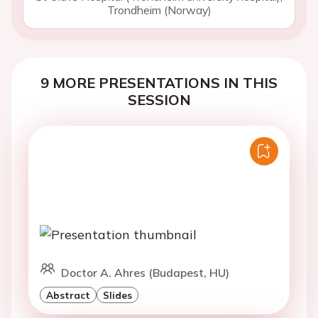
Trondheim (Norway)
9 MORE PRESENTATIONS IN THIS
SESSION
Doctor A. Ahres (Budapest, HU)
Abstract
Slides