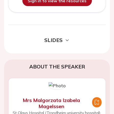
Sign in to view the resources
SLIDES
ABOUT THE SPEAKER
Mrs Malgorzata Izabela
Magelssen
St Olavs Hospital (Trondheim university hospital),