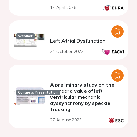
14 April 2026
Webinar
Left Atrial Dysfunction
21 October 2022
A preliminary study on the
standard value of left
Congress Presentation
ventricular mechanic
dyssynchrony by speckle
tracking
27 August 2023