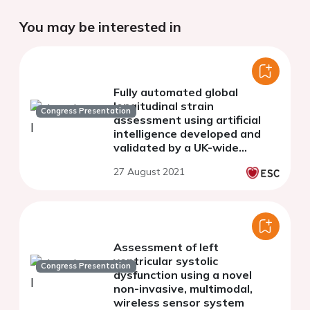
You may be interested in
Fully automated global
longitudinal strain
Congress Presentation
assessment using artificial
intelligence developed and
validated by a UK-wide
echocardiography expert
27 August 2021
collaborative
Assessment of left
ventricular systolic
Congress Presentation
dysfunction using a novel
non-invasive, multimodal,
wireless sensor system