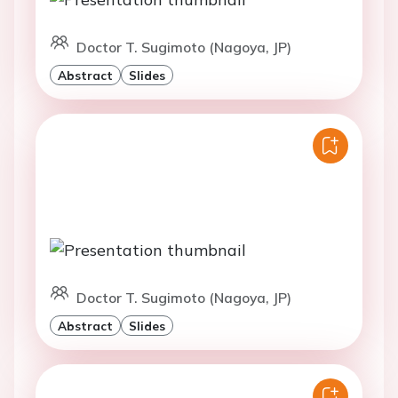
Doctor T. Sugimoto (Nagoya, JP)
Abstract
Slides
Doctor T. Sugimoto (Nagoya, JP)
Abstract
Slides