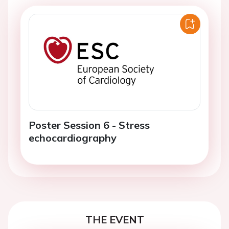
Poster Session 6 - Stress
echocardiography
THE EVENT