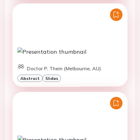
Doctor P. Thein (Melbourne, AU)
Abstract
Slides