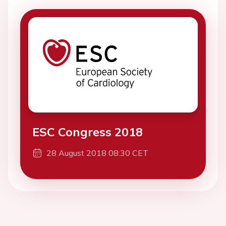
ESC Congress 2018
28 August 2018 08:30 CET