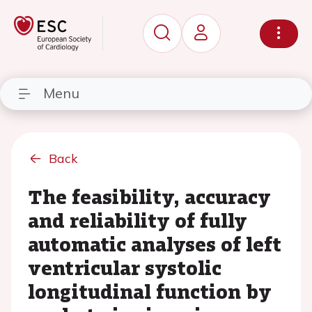
Menu
Back
The feasibility, accuracy
and reliability of fully
automatic analyses of left
ventricular systolic
longitudinal function by