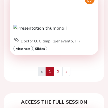
Doctor Q. Ciampi (Benevento, IT)
Abstract
Slides
«
1
2
»
Previous
Next
ACCESS THE FULL SESSION