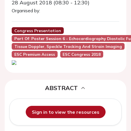
28 August 2018 (08:30 - 12:30)
Organised by:
Congress Presentation
Part Of: Poster Session 6 - Echocardiography Diastolic F
Tissue Doppler, Speckle Tracking And Strain Imaging
ESC Premium Access
ESC Congress 2018
ABSTRACT
Sign in to view the resources