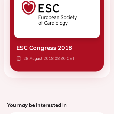
ESC Congress 2018
28 August 2018 08:30 CET
You may be interested in