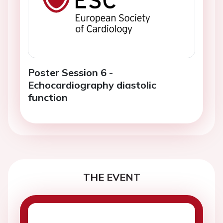
Poster Session 6 -
Echocardiography diastolic
function
THE EVENT