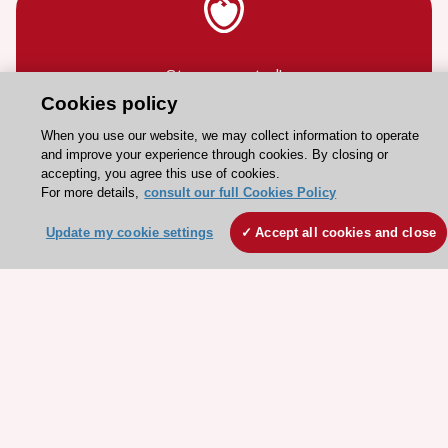
Stay connected!
Cookies policy
Need help?
When you use our website, we may collect information to operate
and improve your experience through cookies. By closing or
Contact and Help centre
accepting, you agree this use of cookies.
For more details,
consult our full Cookies Policy
About the ESC
Update my cookie settings
Accept all cookies and close
ESC Strategy
Our Governance
Our history
Legal information
Conference Facilities at the European Heart House
Working at the ESC