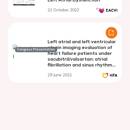
21 October 2022
Left atrial and left ventricular
strain imaging evaluation of
Congress Presentation
heart failure patients under
sacubitril/valsartan: atrial
fibrillation and sinus rhythm
substudy
29 June 2021