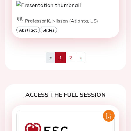
Professor K. Nilsson (Atlanta, US)
Abstract
Slides
«
1
2
»
Previous
Next
ACCESS THE FULL SESSION