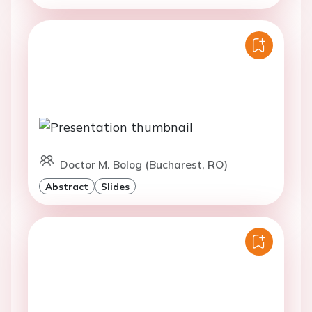
Doctor M. Bolog (Bucharest, RO)
Abstract
Slides