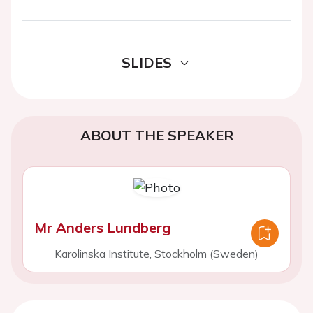
SLIDES
ABOUT THE SPEAKER
Mr Anders Lundberg
Karolinska Institute, Stockholm (Sweden)