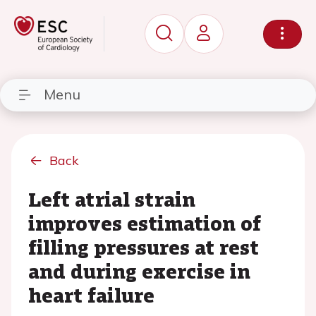
Menu
Back
Left atrial strain
improves estimation of
filling pressures at rest
and during exercise in
heart failure