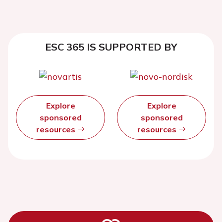
ESC 365 IS SUPPORTED BY
Explore
Explore
sponsored
sponsored
resources
resources