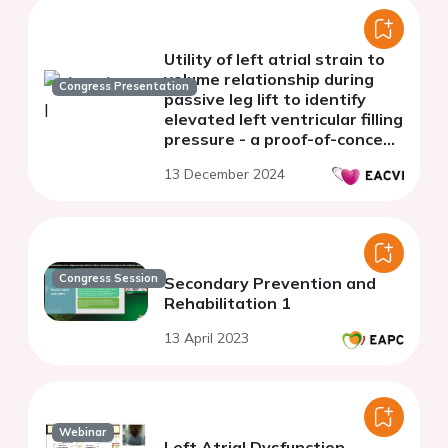
Utility of left atrial strain to
volume relationship during
Congress Presentation
passive leg lift to identify
elevated left ventricular filling
pressure - a proof-of-concept
study
13 December 2024
Congress Session
Secondary Prevention and
Rehabilitation 1
13 April 2023
Webinar
Left Atrial Dysfunction