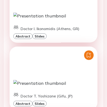
Doctor I. Ikonomidis (Athens, GR)
Abstract
Slides
Doctor T. Yoshizane (Gifu, JP)
Abstract
Slides