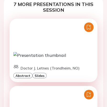
7 MORE PRESENTATIONS IN THIS
SESSION
Doctor J. Letnes (Trondheim, NO)
Abstract
Slides