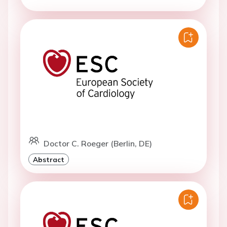
Doctor C. Roeger (Berlin, DE)
Abstract