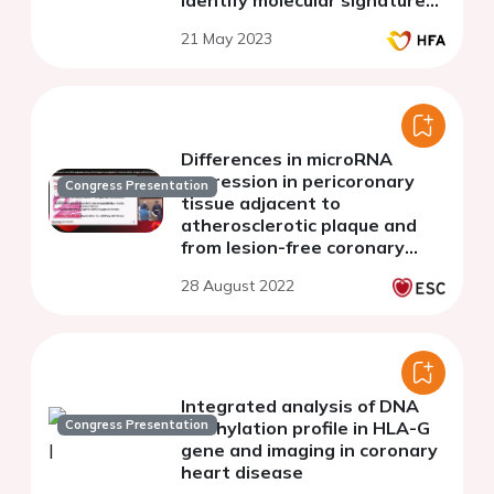
identify molecular signatures
underlying human heart
21 May 2023
failure
Differences in microRNA
expression in pericoronary
Congress Presentation
tissue adjacent to
atherosclerotic plaque and
from lesion-free coronary
artery
28 August 2022
Integrated analysis of DNA
Congress Presentation
methylation profile in HLA-G
gene and imaging in coronary
heart disease