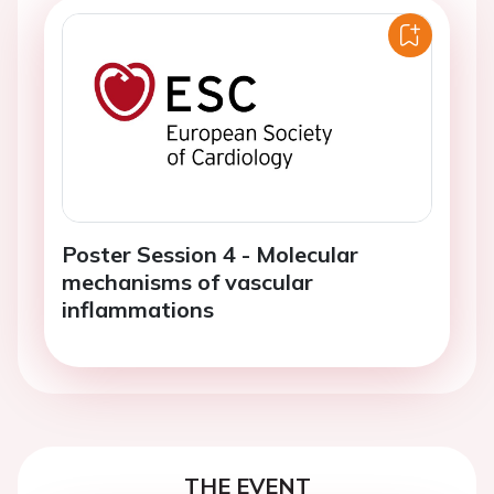
Poster Session 4 - Molecular
mechanisms of vascular
inflammations
THE EVENT