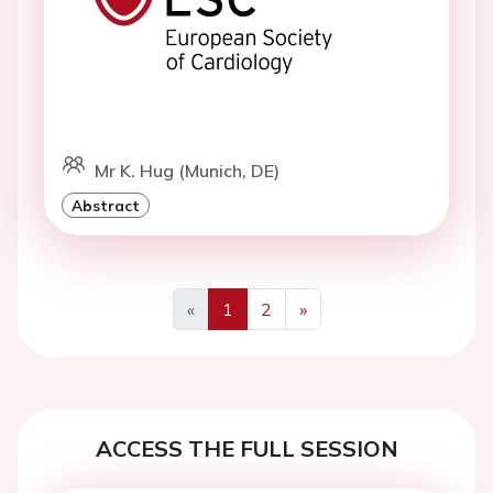
Mr K. Hug (Munich, DE)
Abstract
«
1
2
»
Previous
Next
ACCESS THE FULL SESSION