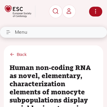
Menu
Back
Human non-coding RNA
as novel, elementary,
characterization
elements of monocyte
subpopulations display