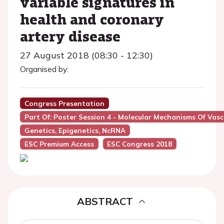
variable signatures in
health and coronary
artery disease
27 August 2018 (08:30 - 12:30)
Organised by:
Congress Presentation
Part Of: Poster Session 4 - Molecular Mechanisms Of Vas
Genetics, Epigenetics, NcRNA
ESC Premium Access
ESC Congress 2018
ABSTRACT