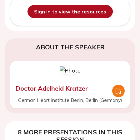
Sign in to view the resources
ABOUT THE SPEAKER
Doctor Adelheid Kratzer
German Heart Institute Berlin, Berlin (Germany)
8 MORE PRESENTATIONS IN THIS
SESSION