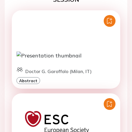
Doctor G. Garoffolo (Milan, IT)
Abstract