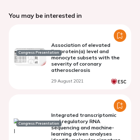
You may be interested in
Association of elevated
lipoprotein(a) level and
Congress Presentation
monocyte subsets with the
severity of coronary
atherosclerosis
29 August 2021
Integrated transcriptomic
and regulatory RNA
Congress Presentation
sequencing and machine-
learning driven analyses