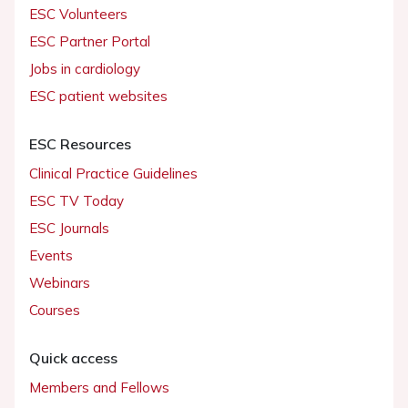
ESC Volunteers
ESC Partner Portal
Jobs in cardiology
ESC patient websites
ESC Resources
Clinical Practice Guidelines
ESC TV Today
ESC Journals
Events
Webinars
Courses
Quick access
Members and Fellows