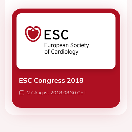
ESC Congress 2018
27 August 2018 08:30 CET