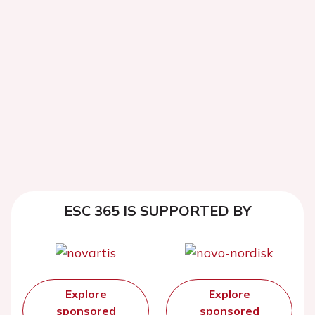
ESC 365 IS SUPPORTED BY
Explore
Explore
sponsored
sponsored