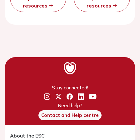
resources
resources
Stay connected!
Need help?
Contact and Help centre
About the ESC