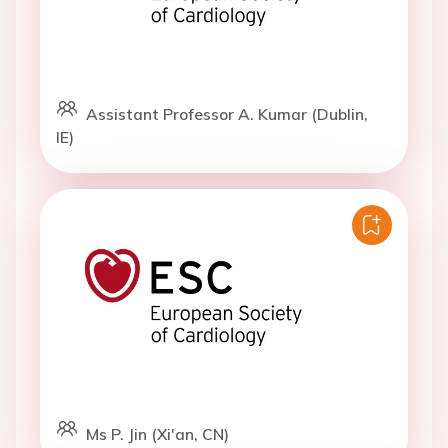
Assistant Professor A. Kumar (Dublin,
IE)
Ms P. Jin (Xi'an, CN)