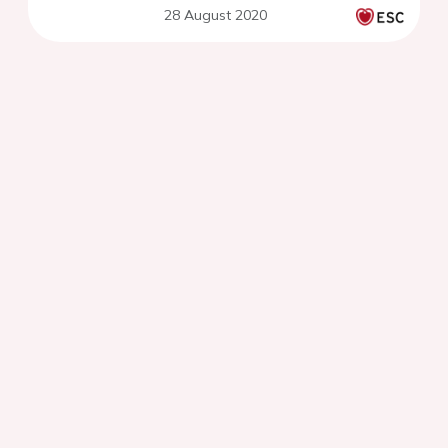
28 August 2020