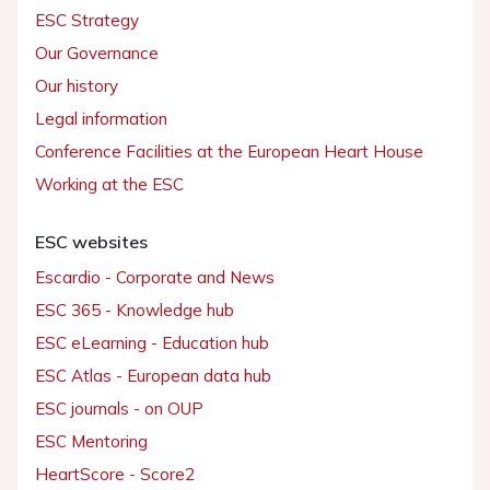
ESC Strategy
Our Governance
Our history
Legal information
Conference Facilities at the European Heart House
Working at the ESC
ESC websites
Escardio - Corporate and News
ESC 365 - Knowledge hub
ESC eLearning - Education hub
ESC Atlas - European data hub
ESC journals - on OUP
ESC Mentoring
HeartScore - Score2