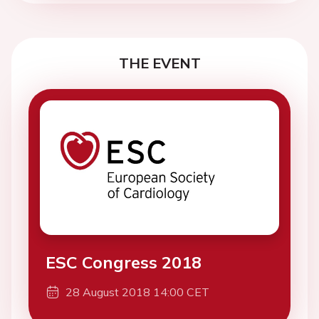
THE EVENT
ESC Congress 2018
28 August 2018 14:00 CET