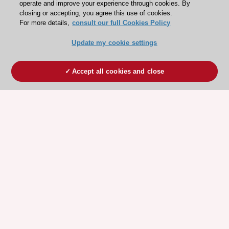
operate and improve your experience through cookies. By
closing or accepting, you agree this use of cookies.
For more details,
consult our full Cookies Policy
Update my cookie settings
Accept all cookies and close
ESC 365 IS SUPPORTED BY