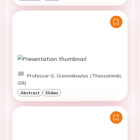
Professor G. Giannakoulas (Thessaloniki,
GR)
Abstract
Slides