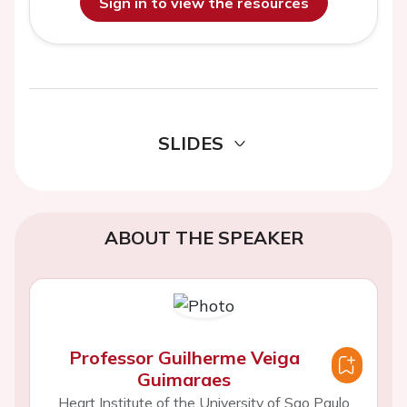
Sign in to view the resources
SLIDES
ABOUT THE SPEAKER
Professor Guilherme Veiga
Guimaraes
Heart Institute of the University of Sao Paulo