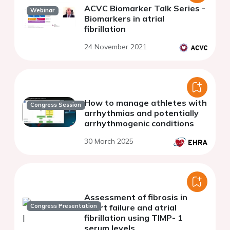
ACVC Biomarker Talk Series -
Webinar
Biomarkers in atrial
fibrillation
24 November 2021
How to manage athletes with
Congress Session
arrhythmias and potentially
arrhythmogenic conditions
30 March 2025
Assessment of fibrosis in
Congress Presentation
heart failure and atrial
fibrillation using TIMP- 1
serum levels