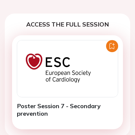
ACCESS THE FULL SESSION
Poster Session 7 - Secondary
prevention