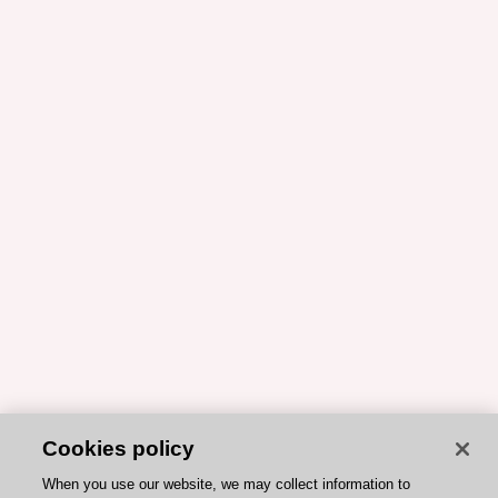
Cookies policy
When you use our website, we may collect information to