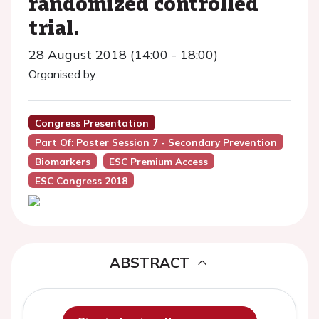
randomized controlled
trial.
28 August 2018 (14:00 - 18:00)
Organised by:
Congress Presentation
Part Of: Poster Session 7 - Secondary Prevention
Biomarkers
ESC Premium Access
ESC Congress 2018
ABSTRACT