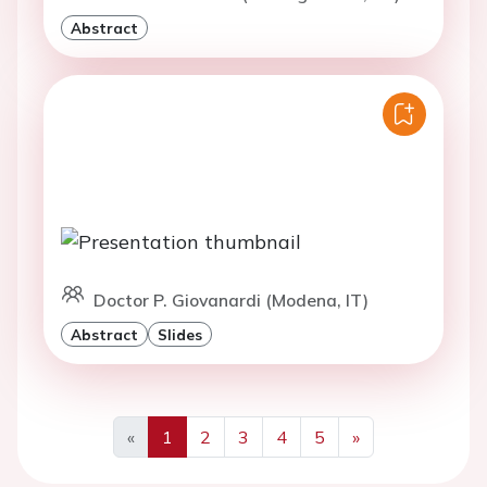
Abstract
Doctor P. Giovanardi (Modena, IT)
Abstract
Slides
«
1
2
3
4
5
»
Previous
Next