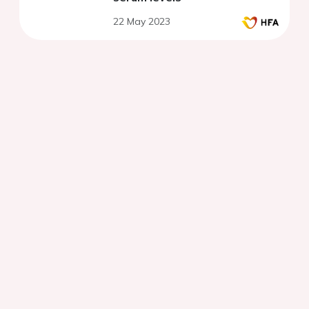
22 May 2023