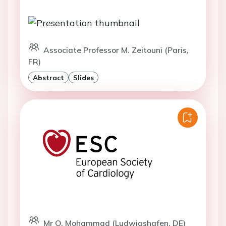
Associate Professor M. Zeitouni (Paris,
FR)
Abstract
Slides
Mr O. Mohammad (Ludwigshafen, DE)