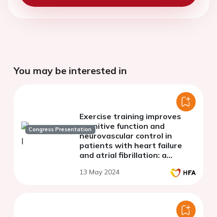
You may be interested in
Exercise training improves
cognitive function and
Congress Presentation
neurovascular control in
patients with heart failure
and atrial fibrillation: a
randomized clinical trial
13 May 2024