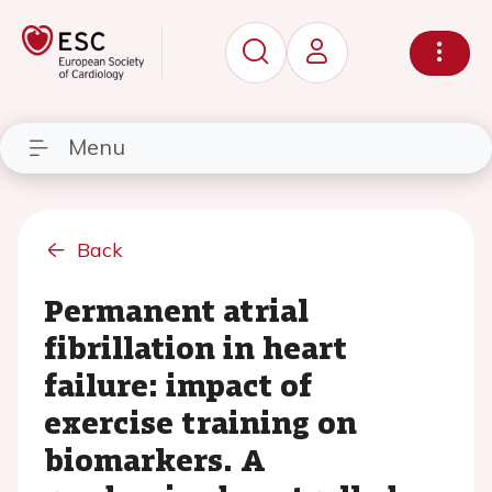
Menu
Back
Permanent atrial
fibrillation in heart
failure: impact of
exercise training on
biomarkers. A