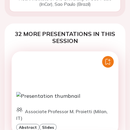
(InCor), Sao Paulo (Brazil)
32 MORE PRESENTATIONS IN THIS
SESSION
Associate Professor M. Proietti (Milan,
IT)
Abstract
Slides