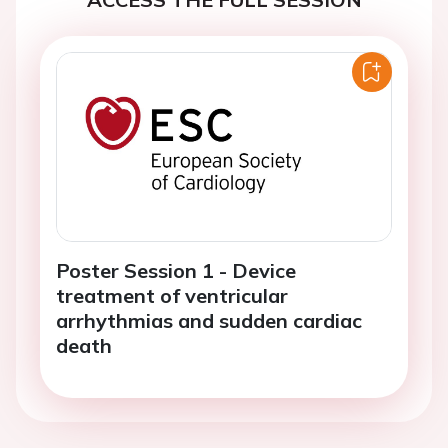
Poster Session 1 - Device
treatment of ventricular
arrhythmias and sudden cardiac
death