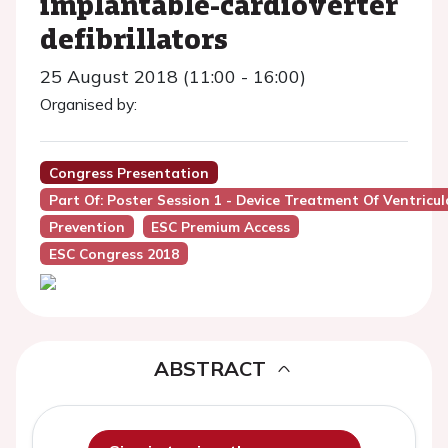
implantable-cardioverter
defibrillators
25 August 2018 (11:00 - 16:00)
Organised by:
Congress Presentation
Part Of: Poster Session 1 - Device Treatment Of Ventric
Prevention
ESC Premium Access
ESC Congress 2018
ABSTRACT