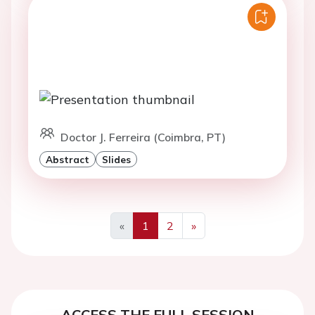
Doctor J. Ferreira (Coimbra, PT)
Abstract
Slides
«
1
2
»
Previous
Next
ACCESS THE FULL SESSION