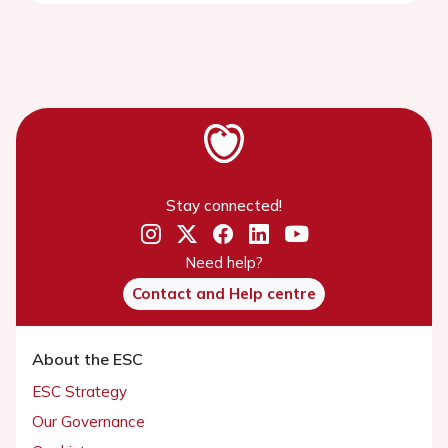
Stay connected!
Need help?
Contact and Help centre
About the ESC
ESC Strategy
Our Governance