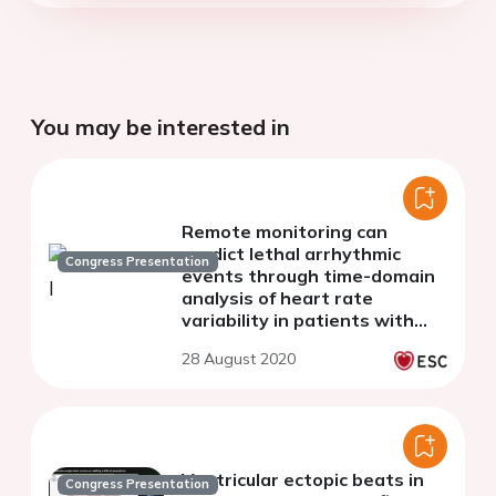
You may be interested in
Remote monitoring can
predict lethal arrhythmic
Congress Presentation
events through time-domain
analysis of heart rate
variability in patients with
implantable cardioverter
28 August 2020
defibrillator
Ventricular ectopic beats in
Congress Presentation