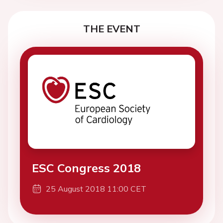
THE EVENT
ESC Congress 2018
25 August 2018 11:00 CET