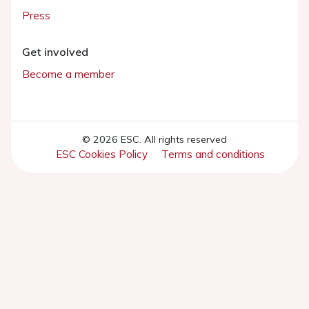
Press
Get involved
Become a member
© 2026 ESC. All rights reserved
ESC Cookies Policy
Terms and conditions