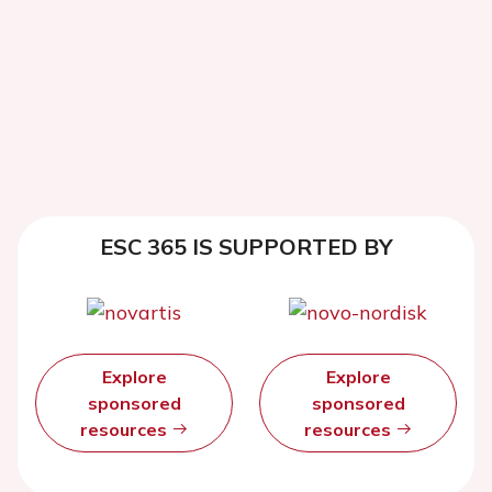
ESC 365 IS SUPPORTED BY
Explore
Explore
sponsored
sponsored
resources
resources