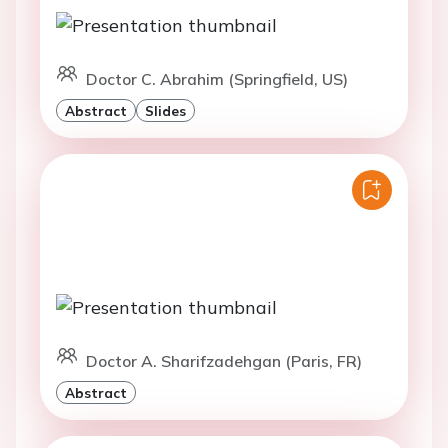
Doctor C. Abrahim (Springfield, US)
Abstract
Slides
Doctor A. Sharifzadehgan (Paris, FR)
Abstract