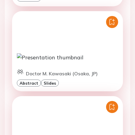
Doctor M. Kawasaki (Osaka, JP)
Abstract
Slides