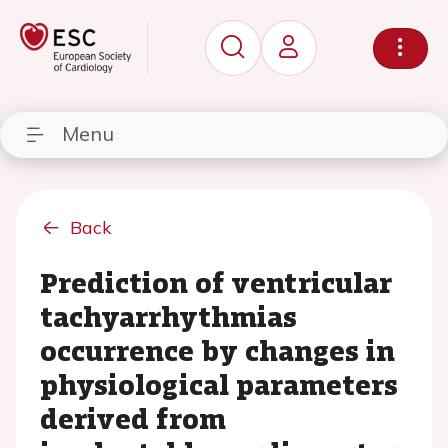
Menu
Back
Prediction of ventricular
tachyarrhythmias
occurrence by changes in
physiological parameters
derived from