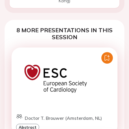
Kong)
8 MORE PRESENTATIONS IN THIS
SESSION
Doctor T. Brouwer (Amsterdam, NL)
Abstract