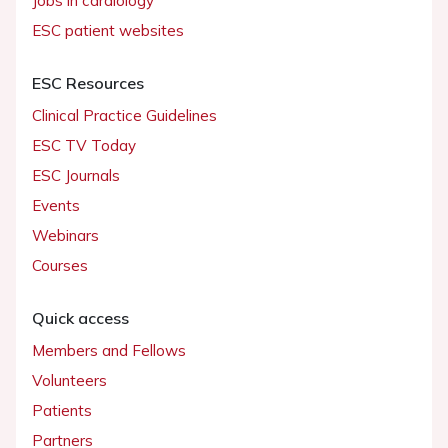
Jobs in cardiology
ESC patient websites
ESC Resources
Clinical Practice Guidelines
ESC TV Today
ESC Journals
Events
Webinars
Courses
Quick access
Members and Fellows
Volunteers
Patients
Partners