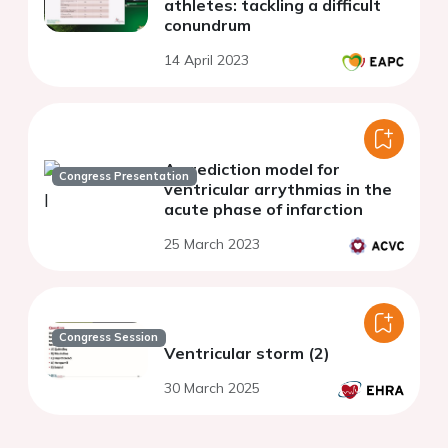
athletes: tackling a difficult
conundrum
14 April 2023
A prediction model for
Congress Presentation
ventricular arrythmias in the
acute phase of infarction
25 March 2023
Congress Session
Ventricular storm (2)
30 March 2025