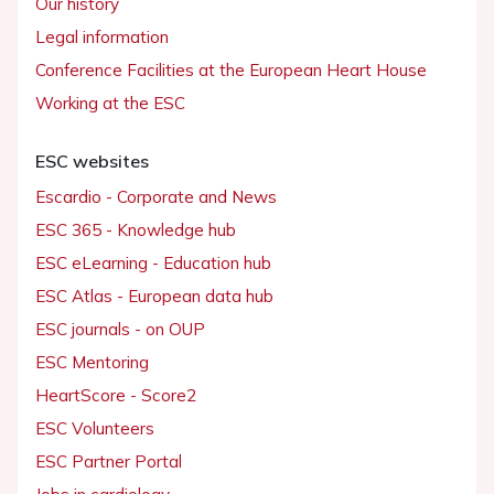
Our history
Legal information
Conference Facilities at the European Heart House
Working at the ESC
ESC websites
Escardio - Corporate and News
ESC 365 - Knowledge hub
ESC eLearning - Education hub
ESC Atlas - European data hub
ESC journals - on OUP
ESC Mentoring
HeartScore - Score2
ESC Volunteers
ESC Partner Portal