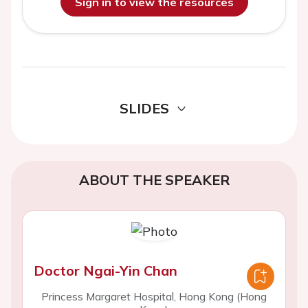
Sign in to view the resources
SLIDES
ABOUT THE SPEAKER
Doctor Ngai-Yin Chan
Princess Margaret Hospital, Hong Kong (Hong