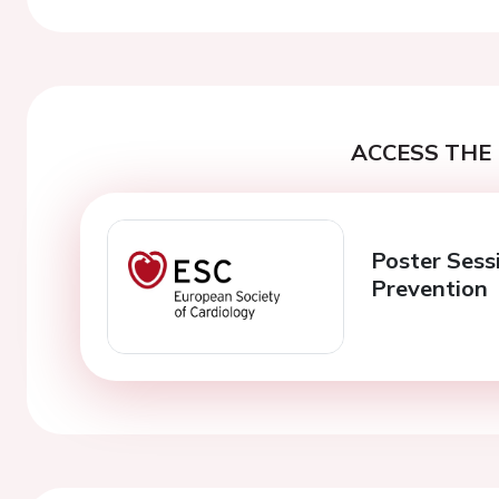
ACCESS THE 
Poster Sessi
Prevention