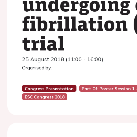
undergoing c
fibrillatio
trial
25 August 2018 (11:00 - 16:00)
Organised by:
Congress Presentation
Part Of: Poster Session 1 
ESC Congress 2018