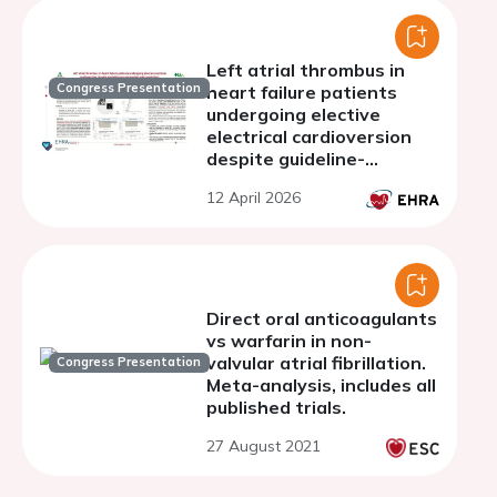
Left atrial thrombus in
Congress Presentation
heart failure patients
undergoing elective
electrical cardioversion
despite guideline-
recommended
12 April 2026
anticoagulation:
prevalence, predictors
and prognosis
Direct oral anticoagulants
vs warfarin in non-
valvular atrial fibrillation.
Congress Presentation
Meta-analysis, includes all
published trials.
27 August 2021