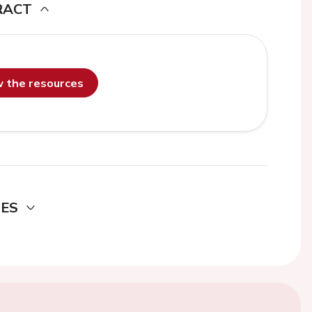
RACT
ew the resources
DES