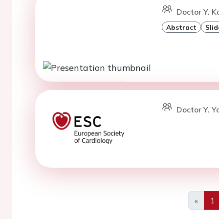
Doctor Y. K
Abstract
Slid
Doctor Y. Ya
«
1
Previo