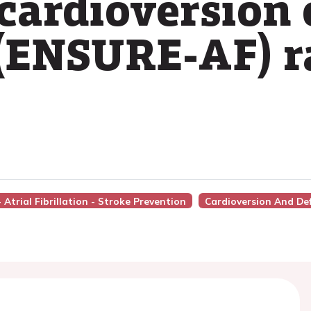
ardioversion o
n (ENSURE-AF)
- Atrial Fibrillation - Stroke Prevention
Cardioversion And Def