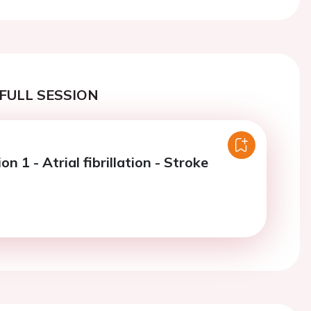
FULL SESSION
on 1 - Atrial fibrillation - Stroke