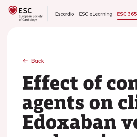
Escardio
ESC eLearning
ESC 36
Back
Effect of co
agents on cl
Edoxaban ve