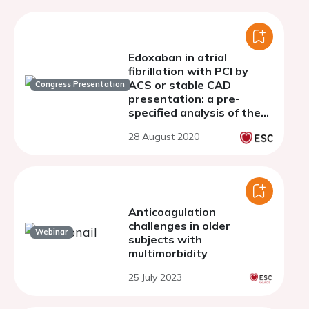
Edoxaban in atrial
fibrillation with PCI by
ACS or stable CAD
Congress Presentation
presentation: a pre-
specified analysis of the
ENTRUST-AF PCI trial
28 August 2020
Anticoagulation
challenges in older
Webinar
subjects with
multimorbidity
25 July 2023