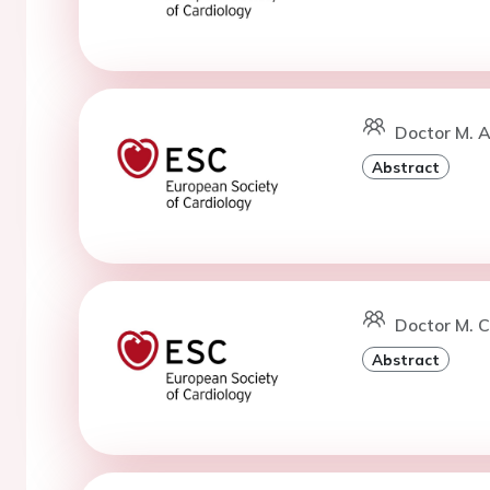
Doctor M. A
Abstract
Doctor M. C
Abstract