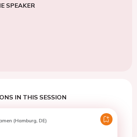
E SPEAKER
ONS IN THIS SESSION
Camen (Hamburg, DE)