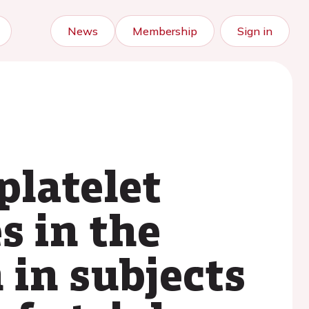
News
Membership
Sign in
platelet
s in the
in subjects