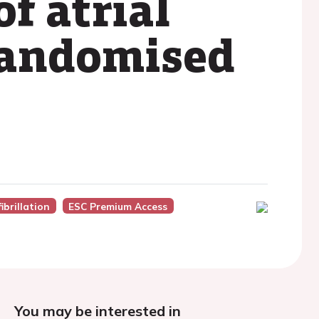
f atrial
 randomised
ibrillation
ESC Premium Access
You may be interested in