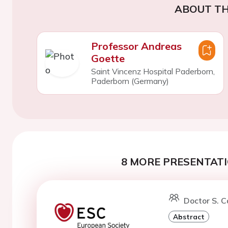
ABOUT TH
Professor Andreas
Goette
Saint Vincenz Hospital Paderborn,
Paderborn (Germany)
8 MORE PRESENTATI
Doctor S. 
Abstract