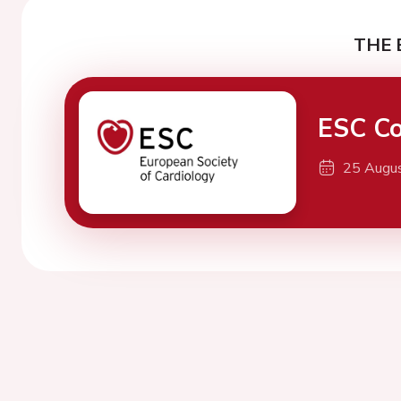
THE 
ESC Co
25 Augu