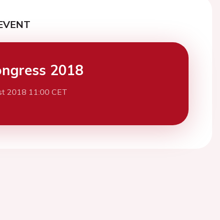
EVENT
ngress 2018
st 2018 11:00 CET