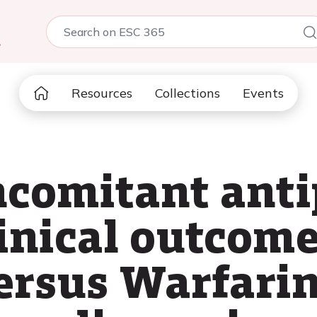
5
Resources
Collections
Events
ncomitant anti
inical outcome
rsus Warfarin 