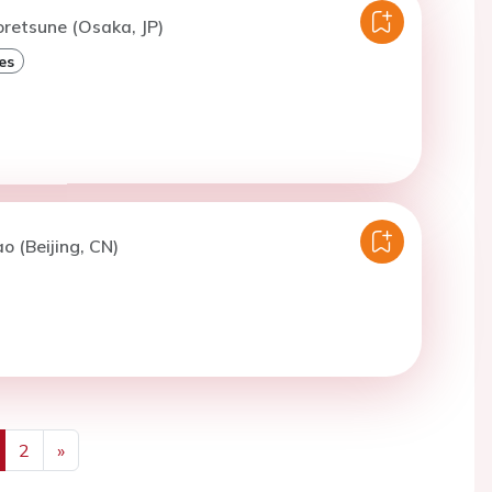
oretsune (Osaka, JP)
es
o (Beijing, CN)
2
»
us
Next