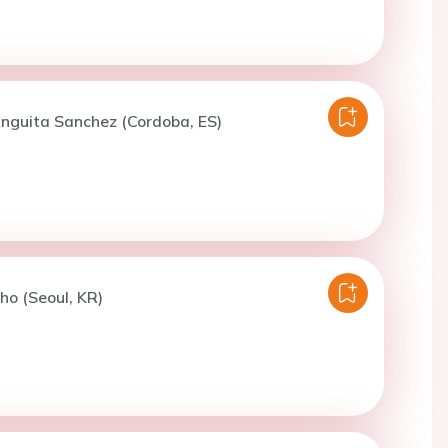
nguita Sanchez (Cordoba, ES)
ho (Seoul, KR)