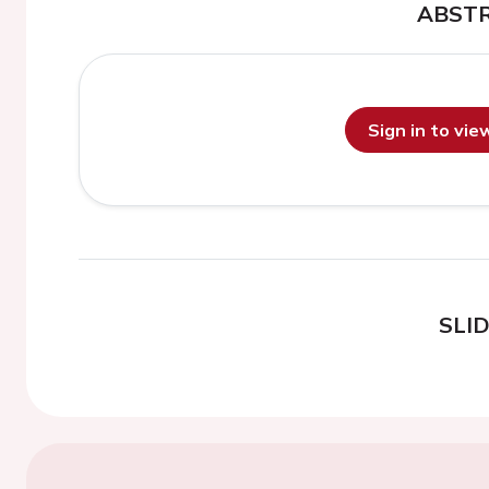
ABST
Sign in to vi
SLI