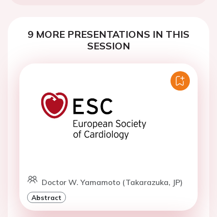
9 MORE PRESENTATIONS IN THIS
SESSION
Doctor W. Yamamoto (Takarazuka, JP)
Abstract