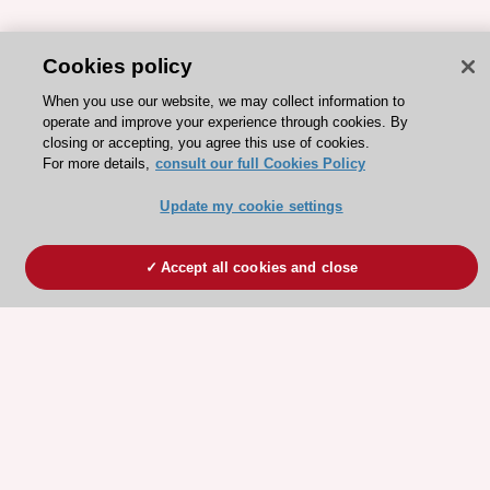
Cookies policy
When you use our website, we may collect information to
operate and improve your experience through cookies. By
closing or accepting, you agree this use of cookies.
For more details,
consult our full Cookies Policy
Update my cookie settings
Accept all cookies and close
ESC 365 IS SUPPORTED BY
Explore
Explore