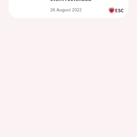
26 August 2022