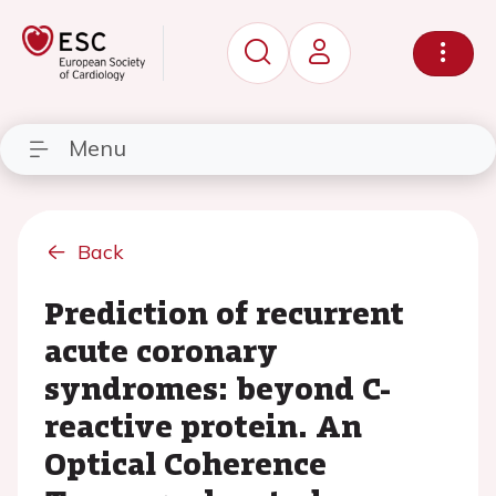
Menu
Back
Prediction of recurrent
acute coronary
syndromes: beyond C-
reactive protein. An
Optical Coherence