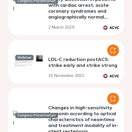
Congress Presentation
with cardiac arrest, acute
coronary syndromes and
angiographically normal
coronary arteries - an optical
2 March 2019
coherence tomography pilot
study
Webinar
LDL-C reduction postACS:
strike early and strike strong
15 November 2021
Changes in high-sensitivity
troponin according to optical
Congress Presentation
characteristics of neointima
and treatment modality of in-
stent restenosis