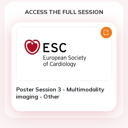
ACCESS THE FULL SESSION
Poster Session 3 - Multimodality
imaging - Other