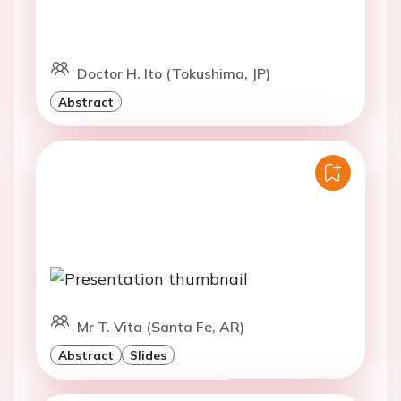
Doctor H. Ito (Tokushima, JP)
Abstract
Mr T. Vita (Santa Fe, AR)
Abstract
Slides