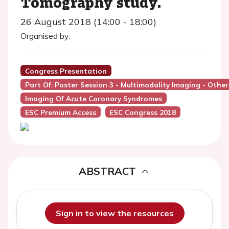
Tomography study.
26 August 2018 (14:00 - 18:00)
Organised by:
Congress Presentation
Part Of: Poster Session 3 - Multimodality Imaging - Other
Imaging Of Acute Coronary Syndromes
ESC Premium Access
ESC Congress 2018
ABSTRACT
Sign in to view the resources