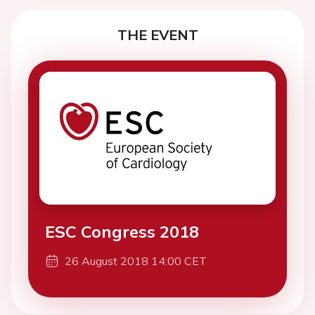
THE EVENT
ESC Congress 2018
26 August 2018 14:00 CET