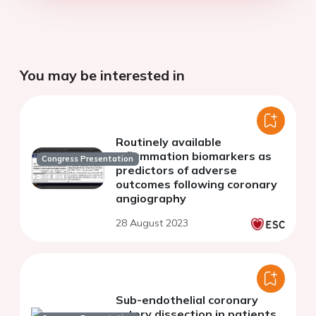
You may be interested in
Routinely available
inflammation biomarkers as
Congress Presentation
predictors of adverse
outcomes following coronary
angiography
28 August 2023
Sub-endothelial coronary
artery dissection in patients