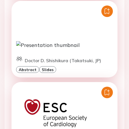
Doctor D. Shishikura (Takatsuki, JP)
Abstract
Slides