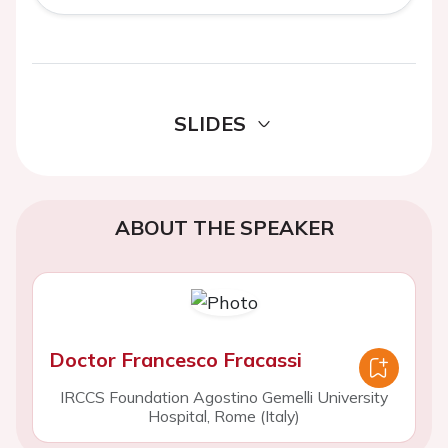
SLIDES
ABOUT THE SPEAKER
Doctor Francesco Fracassi
IRCCS Foundation Agostino Gemelli University
Hospital, Rome (Italy)