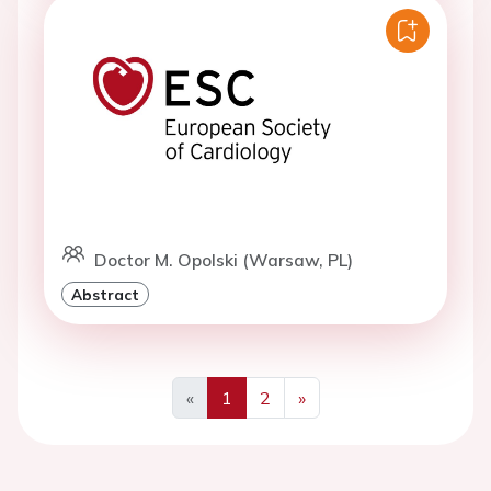
Doctor M. Opolski (Warsaw, PL)
Abstract
«
1
2
»
Previous
Next